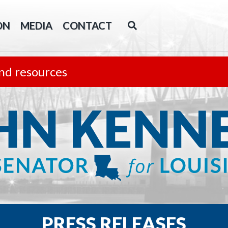
ON
MEDIA
CONTACT
nd resources
PRESS RELEASES