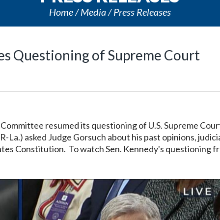
Home
Media
Press Releases
ues Questioning of Supreme Court
ry Committee resumed its questioning of U.S. Supreme Cour
-La.) asked Judge Gorsuch about his past opinions, judici
tes Constitution. To watch Sen. Kennedy's questioning f