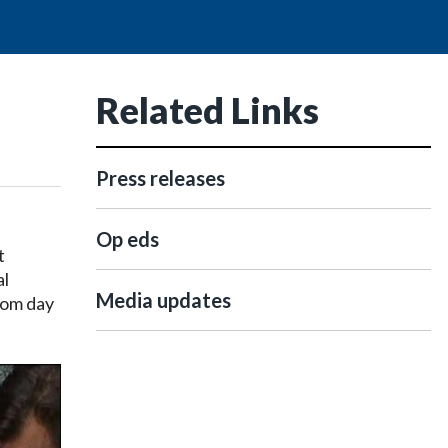
Related Links
Press releases
Op eds
t
al
Media updates
rom day