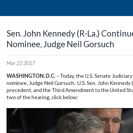
Sen. John Kennedy (R-La.) Contin
Nominee, Judge Neil Gorsuch
Mar
22
2017
WASHINGTON, D.C.
– Today, the U.S. Senate Judicia
nominee, Judge Neil Gorsuch. U.S. Sen. John Kennedy (R
precedent, and the Third Amendment to the United Sta
two of the hearing, click below: