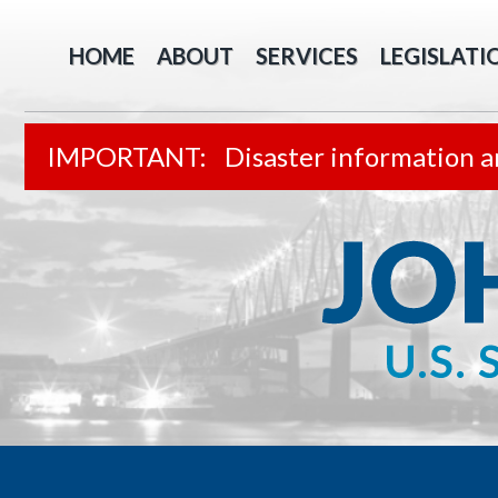
HOME
ABOUT
SERVICES
LEGISLATI
Disaster information a