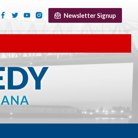
Newsletter Signup