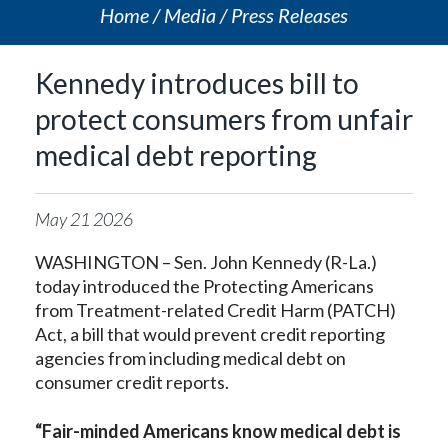
Home
Media
Press Releases
Kennedy introduces bill to
protect consumers from unfair
medical debt reporting
May
21
2026
WASHINGTON – Sen. John Kennedy (R-La.)
today introduced the Protecting Americans
from Treatment-related Credit Harm (PATCH)
Act, a bill that would prevent credit reporting
agencies from including medical debt on
consumer credit reports.
“Fair-minded Americans know medical debt is