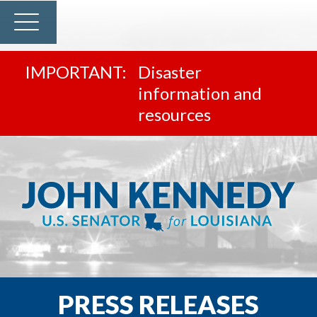
Disaster
information and
resources
PRESS RELEASES