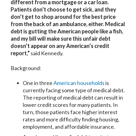
different from a mortgage or a car loan.
Patients don’t choose to get sick, and they
don’t get to shop around for the best price
from the back of an ambulance, either. Medical
debt is gutting the American people like a fish,
and my bill will make sure this unfair debt
doesn’t appear on any American’s credit
report,”
said Kennedy.
Background:
One in three
American households
is
currently facing some type of medical debt.
The reporting of medical debt can result in
lower credit scores for many patients. In
turn, those patients face higher interest
rates and more difficulty finding housing,
employment, and affordable insurance.