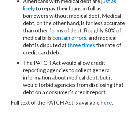
Americans with medical debt are
just as
likely
to repay their loans in full as
borrowers without medical debt. Medical
debt, on the other hand, is far less accurate
than other forms of debt. Roughly 80% of
medical bills
contain errors
, and medical
debt is disputed at
three times
the rate of
credit card debt.
The PATCH Act would allow credit
reporting agencies to collect general
information about medical debt, but it
would forbid agencies from disclosing that
debt on a consumer’s credit report.
Full text of the PATCH Act is available
here
.