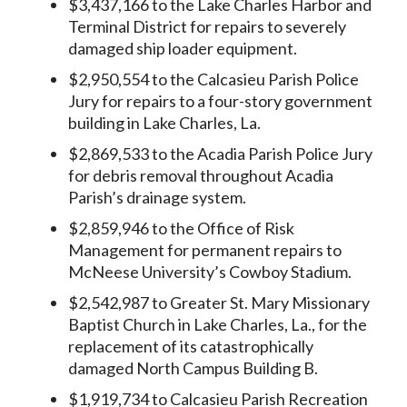
$3,437,166 to the Lake Charles Harbor and
Terminal District for repairs to severely
damaged ship loader equipment.
$2,950,554 to the Calcasieu Parish Police
Jury for repairs to a four-story government
building in Lake Charles, La.
$2,869,533 to the Acadia Parish Police Jury
for debris removal throughout Acadia
Parish’s drainage system.
$2,859,946 to the Office of Risk
Management for permanent repairs to
McNeese University’s Cowboy Stadium.
$2,542,987 to Greater St. Mary Missionary
Baptist Church in Lake Charles, La., for the
replacement of its catastrophically
damaged North Campus Building B.
$1,919,734 to Calcasieu Parish Recreation