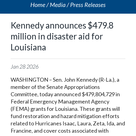
Home
Media
Press Releases
Kennedy announces $479.8
million in disaster aid for
Louisiana
Jan
28
2026
WASHINGTON – Sen. John Kennedy (R-La.), a
member of the Senate Appropriations
Committee, today announced $479,804,729 in
Federal Emergency Management Agency
(FEMA) grants for Louisiana. These grants will
fund restoration and hazard mitigation efforts
related to Hurricanes Isaac, Laura, Zeta, Ida, and
Francine, and cover costs associated with