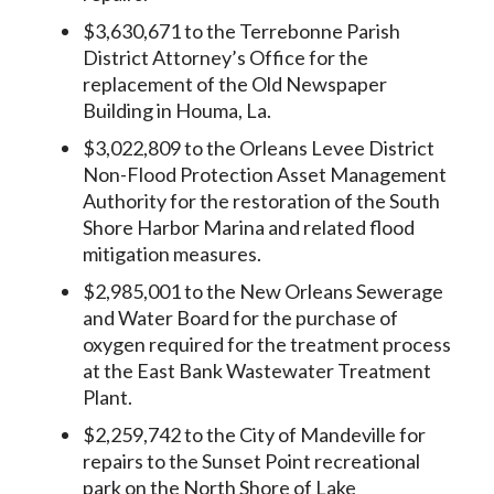
$3,630,671 to the Terrebonne Parish
District Attorney’s Office for the
replacement of the Old Newspaper
Building in Houma, La.
$3,022,809 to the Orleans Levee District
Non-Flood Protection Asset Management
Authority for the restoration of the South
Shore Harbor Marina and related flood
mitigation measures.
$2,985,001 to the New Orleans Sewerage
and Water Board for the purchase of
oxygen required for the treatment process
at the East Bank Wastewater Treatment
Plant.
$2,259,742 to the City of Mandeville for
repairs to the Sunset Point recreational
park on the North Shore of Lake