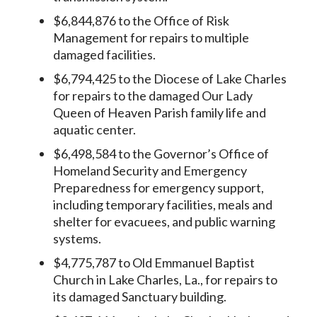
$6,844,876 to the Office of Risk
Management for repairs to multiple
damaged facilities.
$6,794,425 to the Diocese of Lake Charles
for repairs to the damaged Our Lady
Queen of Heaven Parish family life and
aquatic center.
$6,498,584 to the Governor’s Office of
Homeland Security and Emergency
Preparedness for emergency support,
including temporary facilities, meals and
shelter for evacuees, and public warning
systems.
$4,775,787 to Old Emmanuel Baptist
Church in Lake Charles, La., for repairs to
its damaged Sanctuary building.