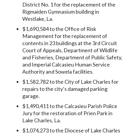
District No. 1 for the replacement of the
Rigmaiden Gymnasium building in
Westlake, La.
$1,690,584 to the Office of Risk
Management for the replacement of
contents in 23 buildings at the 3rd Circuit
Court of Appeals, Department of Wildlife
and Fisheries, Department of Public Safety,
and Imperial Calcasieu Human Service
Authority and Sowela facilities.
$1,582,782 to the City of Lake Charles for
repairs to the city’s damaged parking
garage.
$1,490,411 to the Calcasieu Parish Police
Jury for the restoration of Prien Park in
Lake Charles, La.
$1,074,273 to the Diocese of Lake Charles