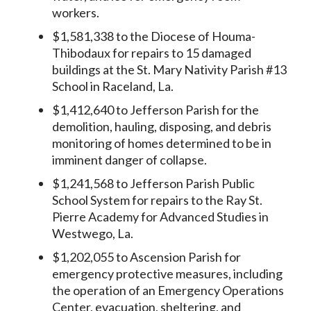
workers.
$1,581,338 to the Diocese of Houma-
Thibodaux for repairs to 15 damaged
buildings at the St. Mary Nativity Parish #13
School in Raceland, La.
$1,412,640 to Jefferson Parish for the
demolition, hauling, disposing, and debris
monitoring of homes determined to be in
imminent danger of collapse.
$1,241,568 to Jefferson Parish Public
School System for repairs to the Ray St.
Pierre Academy for Advanced Studies in
Westwego, La.
$1,202,055 to Ascension Parish for
emergency protective measures, including
the operation of an Emergency Operations
Center, evacuation, sheltering, and