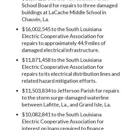
School Board for repairs to three damaged
buildings at LaCache Middle School in
Chauvin, La.
$16,002,545 to the South Louisiana
Electric Cooperative Association for
repairs to approximately 44.9 miles of
damaged electrical infrastructure.
$11,871,458 to the South Louisiana
Electric Cooperative Association for
repairs to its electrical distribution lines and
related hazard mitigation efforts.
$11,503,834 to Jefferson Parish for repairs
to the storm surge-damaged waterline
between Lafitte, La., and Grand Isle, La.
$10,082,841 to the South Louisiana
Electric Cooperative Association for
interest on loans required to finance