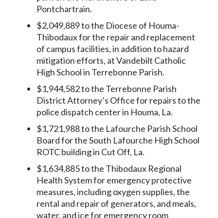
Pontchartrain.
$2,049,889 to the Diocese of Houma-
Thibodaux for the repair and replacement
of campus facilities, in addition to hazard
mitigation efforts, at Vandebilt Catholic
High School in Terrebonne Parish.
$1,944,582 to the Terrebonne Parish
District Attorney’s Office for repairs to the
police dispatch center in Houma, La.
$1,721,988 to the Lafourche Parish School
Board for the South Lafourche High School
ROTC building in Cut Off, La.
$1,634,885 to the Thibodaux Regional
Health System for emergency protective
measures, including oxygen supplies, the
rental and repair of generators, and meals,
water, and ice for emergency room