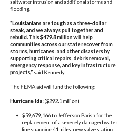
saltwater intrusion and additional storms and
flooding.
“Louisianians are tough as a three-dollar
steak, and we always pull together and
rebuild. This $479.8 million will help
communities across our state recover from
storms, hurricanes, and other disasters by
supporting critical repairs, debris removal,
emergency response, and key infrastructure
projects,”
said Kennedy.
The FEMA aid will fund the following:
Hurricane Ida:
($292.1 million)
$59,679,166 to Jefferson Parish for the
replacement of a severely damaged water
line spanning 41 miles, new valve station