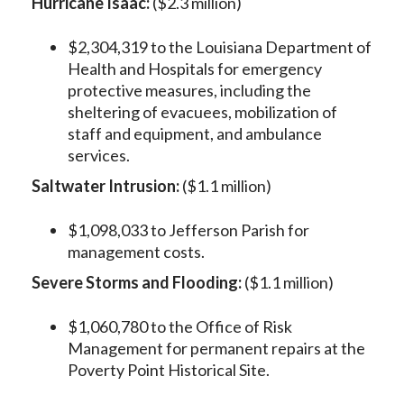
Hurricane Isaac:
($2.3 million)
$2,304,319 to the Louisiana Department of
Health and Hospitals for emergency
protective measures, including the
sheltering of evacuees, mobilization of
staff and equipment, and ambulance
services.
Saltwater Intrusion:
($1.1 million)
$1,098,033 to Jefferson Parish for
management costs.
Severe Storms and Flooding:
($1.1 million)
$1,060,780 to the Office of Risk
Management for permanent repairs at the
Poverty Point Historical Site.