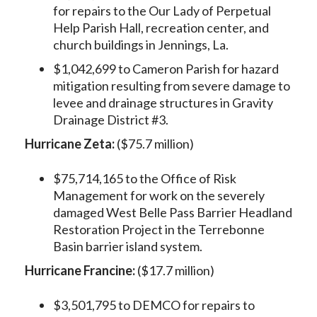
for repairs to the Our Lady of Perpetual
Help Parish Hall, recreation center, and
church buildings in Jennings, La.
$1,042,699 to Cameron Parish for hazard
mitigation resulting from severe damage to
levee and drainage structures in Gravity
Drainage District #3.
Hurricane Zeta:
($75.7 million)
$75,714,165 to the Office of Risk
Management for work on the severely
damaged West Belle Pass Barrier Headland
Restoration Project in the Terrebonne
Basin barrier island system.
Hurricane Francine:
($17.7 million)
$3,501,795 to DEMCO for repairs to