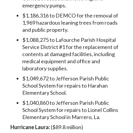
emergency pumps.
$1,186,316 to DEMCO for the removal of
1,969 hazardous leaning trees from roads
and public property.
$1,088,275 to Lafourche Parish Hospital
Service District #1 for the replacement of
contents at damaged facilities, including
medical equipment and office and
laboratory supplies.
$1,049,672 to Jefferson Parish Public
School System for repairs to Harahan
Elementary School.
$1,040,860 to Jefferson Parish Public
School System for repairs to Lionel Collins
Elementary School in Marrero, La.
Hurricane Laura:
($89.8 million)