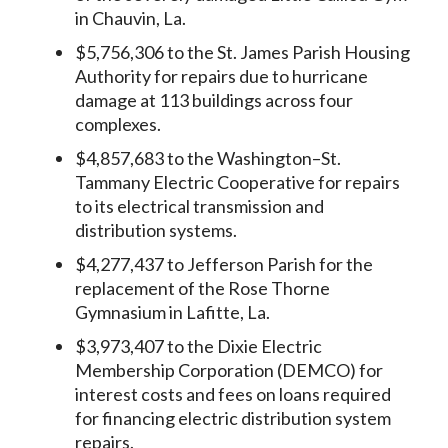
in Chauvin, La.
$5,756,306 to the St. James Parish Housing
Authority for repairs due to hurricane
damage at 113 buildings across four
complexes.
$4,857,683 to the Washington–St.
Tammany Electric Cooperative for repairs
to its electrical transmission and
distribution systems.
$4,277,437 to Jefferson Parish for the
replacement of the Rose Thorne
Gymnasium in Lafitte, La.
$3,973,407 to the Dixie Electric
Membership Corporation (DEMCO) for
interest costs and fees on loans required
for financing electric distribution system
repairs.