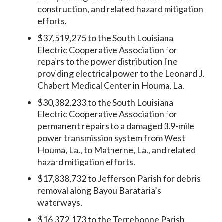
construction, and related hazard mitigation
efforts.
$37,519,275 to the South Louisiana
Electric Cooperative Association for
repairs to the power distribution line
providing electrical power to the Leonard J.
Chabert Medical Center in Houma, La.
$30,382,233 to the South Louisiana
Electric Cooperative Association for
permanent repairs to a damaged 3.9-mile
power transmission system from West
Houma, La., to Matherne, La., and related
hazard mitigation efforts.
$17,838,732 to Jefferson Parish for debris
removal along Bayou Barataria’s
waterways.
$16,372,173 to the Terrebonne Parish