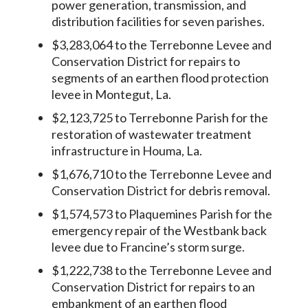
power generation, transmission, and
distribution facilities for seven parishes.
$3,283,064 to the Terrebonne Levee and
Conservation District for repairs to
segments of an earthen flood protection
levee in Montegut, La.
$2,123,725 to Terrebonne Parish for the
restoration of wastewater treatment
infrastructure in Houma, La.
$1,676,710 to the Terrebonne Levee and
Conservation District for debris removal.
$1,574,573 to Plaquemines Parish for the
emergency repair of the Westbank back
levee due to Francine’s storm surge.
$1,222,738 to the Terrebonne Levee and
Conservation District for repairs to an
embankment of an earthen flood