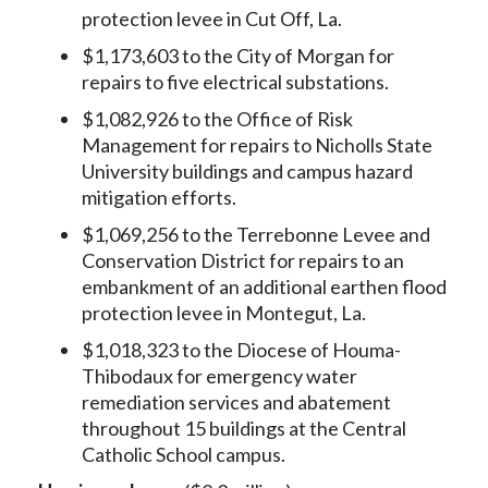
protection levee in Cut Off, La.
$1,173,603 to the City of Morgan for
repairs to five electrical substations.
$1,082,926 to the Office of Risk
Management for repairs to Nicholls State
University buildings and campus hazard
mitigation efforts.
$1,069,256 to the Terrebonne Levee and
Conservation District for repairs to an
embankment of an additional earthen flood
protection levee in Montegut, La.
$1,018,323 to the Diocese of Houma-
Thibodaux for emergency water
remediation services and abatement
throughout 15 buildings at the Central
Catholic School campus.