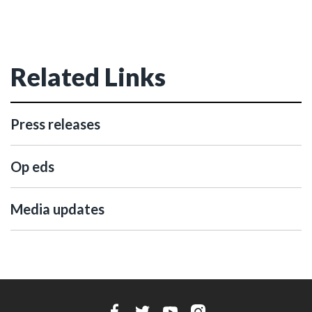
Related Links
Press releases
Op eds
Media updates