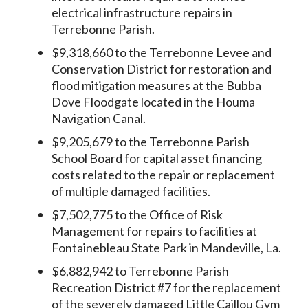
electrical infrastructure repairs in
Terrebonne Parish.
$9,318,660 to the Terrebonne Levee and
Conservation District for restoration and
flood mitigation measures at the Bubba
Dove Floodgate located in the Houma
Navigation Canal.
$9,205,679 to the Terrebonne Parish
School Board for capital asset financing
costs related to the repair or replacement
of multiple damaged facilities.
$7,502,775 to the Office of Risk
Management for repairs to facilities at
Fontainebleau State Park in Mandeville, La.
$6,882,942 to Terrebonne Parish
Recreation District #7 for the replacement
of the severely damaged Little Caillou Gym