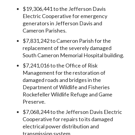
$19,306,441 to the Jefferson Davis
Electric Cooperative for emergency
generators in Jefferson Davis and
Cameron Parishes.
$7,831,242 to Cameron Parish for the
replacement of the severely damaged
South Cameron Memorial Hospital building.
$7,241,016 to the Office of Risk
Management for the restoration of
damaged roads and bridges in the
Department of Wildlife and Fisheries
Rockefeller Wildlife Refuge and Game
Preserve.
$7,068,244 to the Jefferson Davis Electric
Cooperative for repairs to its damaged
electrical power distribution and
transmission system.