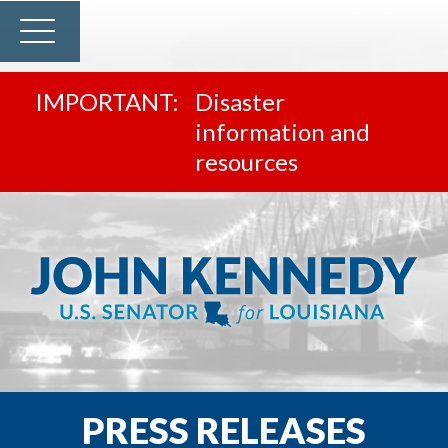
Disaster
information and
resources
PRESS RELEASES