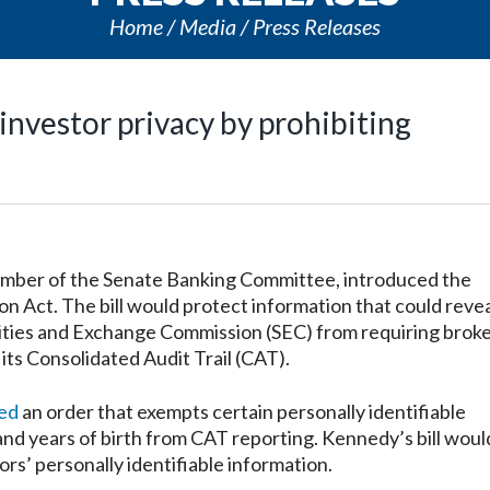
Home
Media
Press Releases
investor privacy by prohibiting
mber of the Senate Banking Committee, introduced the
on Act. The bill would protect information that could revea
rities and Exchange Commission (SEC) from requiring broke
 its Consolidated Audit Trail (CAT).
ued
an order that exempts certain personally identifiable
and years of birth from CAT reporting. Kennedy’s bill woul
s’ personally identifiable information.