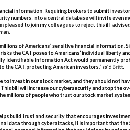
ancial information. Requiring brokers to submit investor
curity numbers, into a central database will invite even 
 pleased to join my colleagues to reject this ill-advise
zman.
illions of Americans’ sensitive financial information. S
 risks the CAT poses to Americans’ individual liberty an
lly Identifiable Information Act would permanently proh
to the CAT, protecting American investors,”
said Britt.
se to invest in our stock market, and they should not ha
This bill will increase our cybersecurity and stop the ov
the millions of people who trust our stock market syste
elps build trust and security that encourages investmen
nal data through cyberattacks, it is important that the