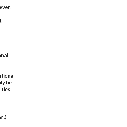
ever,
t
onal
ntional
nly be
ities
n.),