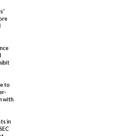
s’
more
d
ince
d
ibit
ve to
er-
m with
ts in
 SEC