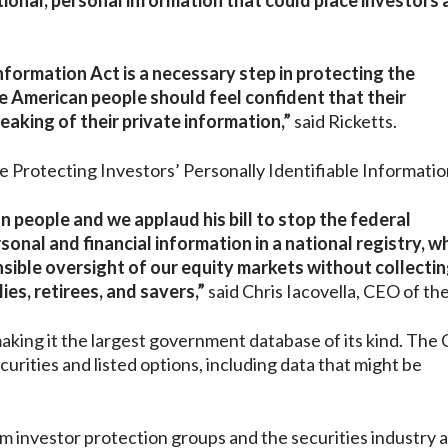
tional, personal information that could place investors 
nformation Act is a necessary step in protecting the
e American people should feel confident that their
eaking of their private information,”
said Ricketts.
 Protecting Investors’ Personally Identifiable Informatio
 people and we applaud his bill to stop the federal
nal and financial information in a national registry, wh
sible oversight of our equity markets without collectin
es, retirees, and savers,”
said Chris Iacovella, CEO of th
ing it the largest government database of its kind. The 
curities and listed options, including data that might be
 investor protection groups and the securities industry a