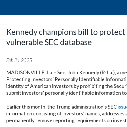
Kennedy champions bill to protect 
vulnerable SEC database
Feb
21
2025
MADISONVILLE, La. – Sen. John Kennedy (R-La.), a me
Protecting Investors’ Personally Identifiable Informati
identity of American investors by prohibiting the Secu
submit investors’ personally identifiable information to
Earlier this month, the Trump administration’s SEC
iss
information consisting of investors’ names, addresses 
permanently remove reporting requirements on investor