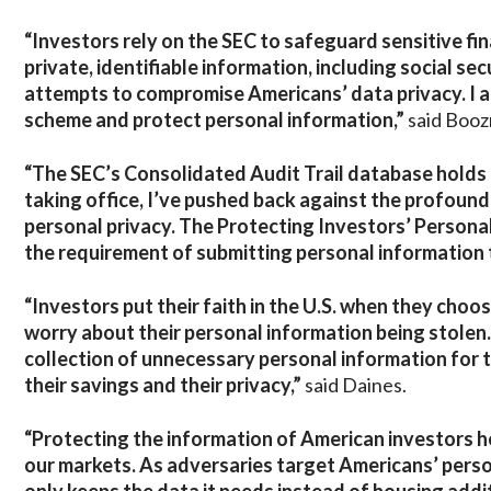
“Investors rely on the SEC to safeguard sensitive fin
private, identifiable information, including social se
attempts to compromise Americans’ data privacy. I am
scheme and protect personal information,”
said Boo
“The SEC’s Consolidated Audit Trail database holds m
taking office, I’ve pushed back against the profound
personal privacy. The Protecting Investors’ Persona
the requirement of submitting personal information 
“Investors put their faith in the U.S. when they choo
worry about their personal information being stolen. 
collection of unnecessary personal information for 
their savings and their privacy,”
said Daines.
“Protecting the information of American investors h
our markets. As adversaries target Americans’ perso