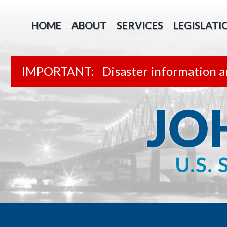
HOME
ABOUT
SERVICES
LEGISLATI
Disaster information a