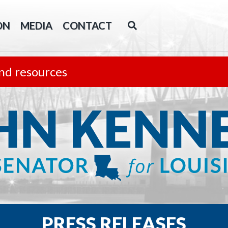
ON
MEDIA
CONTACT
nd resources
PRESS RELEASES