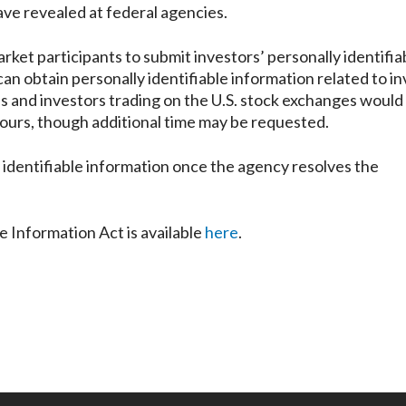
ave revealed at federal agencies.
rket participants to submit investors’ personally identifia
can obtain personally identifiable information related to i
es and investors trading on the U.S. stock exchanges would
4 hours, though additional time may be requested.
y identifiable information once the agency resolves the
e Information Act is available
here
.