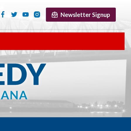
Newsletter Signup