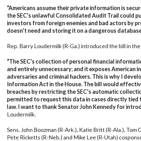
“Americans assume their private information is secu
the SEC’s unlawful Consolidated Audit Trail could pu
investors from foreign enemies and bad actors by pr
doesn’t need and storing it on a dangerous database
Rep. Barry Loudermilk (R-Ga.) introduced the bill in t
“The SEC’s collection of personal financial informat
and entirely unnecessary; and it exposes American in
adversaries and criminal hackers. This is why I devel
Information Act in the House. The bill would effectiv
breaches by restricting the SEC’s automatic collection
permitted to request this data in cases directly tied 
law. I want to thank Senator John Kennedy for introd
Loudermilk.
Sens. John Boozman (R-Ark.), Katie Britt (R-Ala.), Tom 
Pete Ricketts (R-Neb.) and Mike Lee (R-Utah) cosponsor