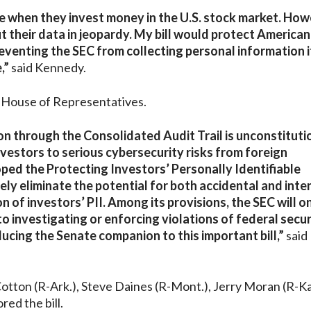
re when they invest money in the U.S. stock market. How
t their data in jeopardy. My bill would protect American
eventing the SEC from collecting personal information i
,”
said Kennedy.
he House of Representatives.
ion through the Consolidated Audit Trail is unconstituti
vestors to serious cybersecurity risks from foreign
oped the Protecting Investors’ Personally Identifiable
ely eliminate the potential for both accidental and inte
 of investors’ PII. Among its provisions, the SEC will o
to investigating or enforcing violations of federal secur
ucing the Senate companion to this important bill,”
said
Cotton (R-Ark.), Steve Daines (R-Mont.), Jerry Moran (R-Ka
ed the bill.