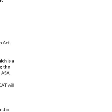
at
n Act.
ich is a
g the
e ASA.
CAT will
nd in