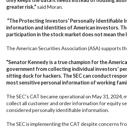
only keeps the data it needs instead of housing addi
greater risk,”
said Moran.
“The Protecting Investors’ Personally Identifiable I
information and identities of American investors. Th
participation in the stock market does not mean the l
The American Securities Association (ASA) supports the
“Senator Kennedy is a true champion for the American
government from collecting individual investors’ perso
sitting duck for hackers. The SEC can conduct respon
most sensitive personal information of working famili
The SEC’s CAT became operational on May 31, 2024, mak
collect all customer and order information for equity se
considered personally identifiable information.
The SEC is implementing the CAT despite concerns from