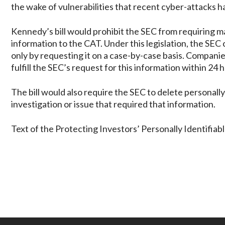
the wake of vulnerabilities that recent cyber-attacks h
Kennedy’s bill would prohibit the SEC from requiring ma
information to the CAT. Under this legislation, the SEC 
only by requesting it on a case-by-case basis. Compani
fulfill the SEC’s request for this information within 2
The bill would also require the SEC to delete personall
investigation or issue that required that information.
Text of the Protecting Investors’ Personally Identifiabl