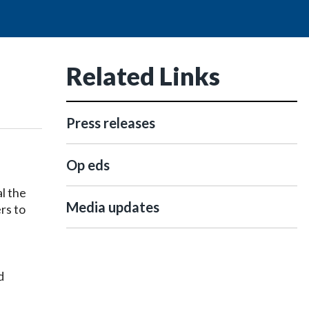
Related Links
Press releases
Op eds
l the
Media updates
rs to
d