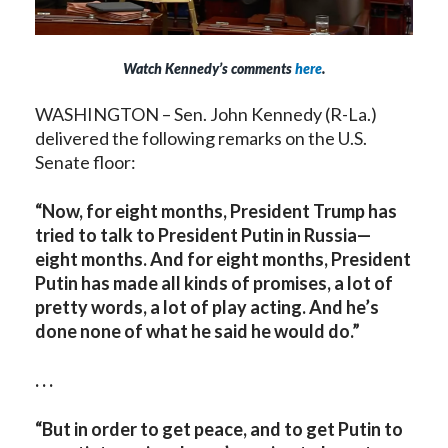
Watch Kennedy’s comments
here
.
WASHINGTON – Sen. John Kennedy (R-La.)
delivered the following remarks on the U.S.
Senate floor:
“Now, for eight months, President Trump has
tried to talk to President Putin in Russia—
eight months. And for eight months, President
Putin has made all kinds of promises, a lot of
pretty words, a lot of play acting. And he’s
done none of what he said he would do.”
. . .
“But in order to get peace, and to get Putin to