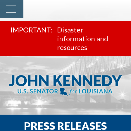
Disaster
information and
resources
PRESS RELEASES