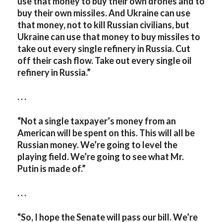
use that money to buy their own drones and to
buy their own missiles. And Ukraine can use
that money, not to kill Russian civilians, but
Ukraine can use that money to buy missiles to
take out every single refinery in Russia. Cut
off their cash flow. Take out every single oil
refinery in Russia.”
. . .
“Not a single taxpayer’s money from an
American will be spent on this. This will all be
Russian money. We’re going to level the
playing field. We’re going to see what Mr.
Putin is made of.”
. . .
“So, I hope the Senate will pass our bill. We’re