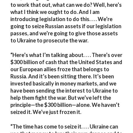
to work that out, what can we do? Well, here’s
what I think we ought to do. And I am
introducing legislation to do this. . . . We’re
going to seize Russian assets if our legislation
passes, and we’re going to give those assets
to Ukraine to prosecute the war.
“Here’s what I’m talking about. . . . There’s over
$300 billion of cash that the United States and
our European allies froze that belongs to
Russia. And it’s been sitting there. It’s been
invested basically in money markets, and we
have been sending the interest to Ukraine to
help them fight the war. But we’ve left the
principle—the $300 billion—alone. We haven’t
seized it. We’ve just frozen it.
“The time has come to seize it. . . . Ukraine can