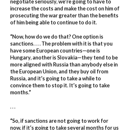
negotiate seriously, we’re going to have to
increase the costs and make the cost on him of
prosecuting the war greater than the benefits
of him being able to continue to do it.
“Now, how do we do that? One option is
sanctions. . . . The problem with it is that you
have some European countries—one is
Hungary, another is Slovakia—they tend to be
more aligned with Russia than anybody else in
the European Union, and they buy oil from
Russia, and it’s going to take a while to
convince them to stop it. It’s going to take
months.”
. . .
“So, if sanctions are not going to work for
now, if it’s going to take several months for us