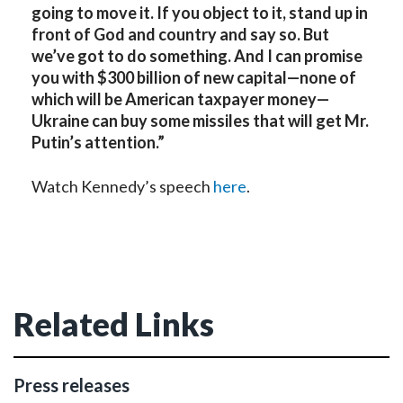
going to move it. If you object to it, stand up in
front of God and country and say so. But
we’ve got to do something. And I can promise
you with $300 billion of new capital—none of
which will be American taxpayer money—
Ukraine can buy some missiles that will get Mr.
Putin’s attention.”
Watch Kennedy’s speech
here
.
Related Links
Press releases