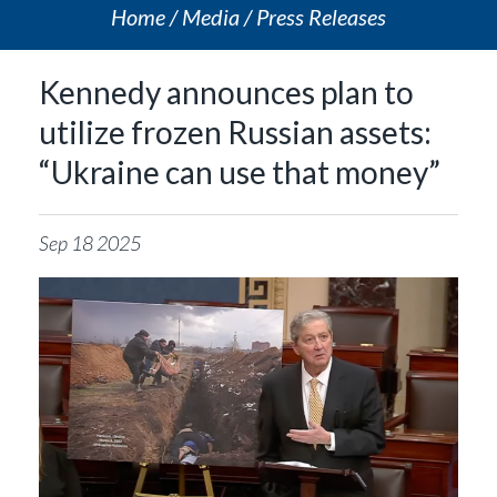
Home
Media
Press Releases
Kennedy announces plan to
utilize frozen Russian assets:
“Ukraine can use that money”
Sep
18
2025