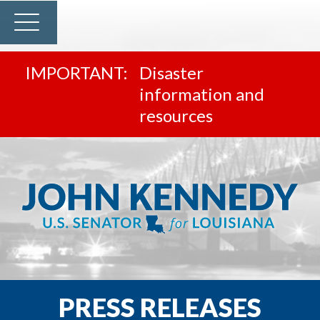
Disaster
information and
resources
PRESS RELEASES