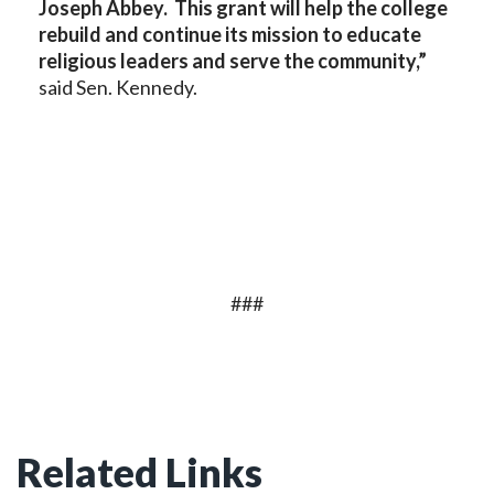
Joseph Abbey. This grant will help the college
rebuild and continue its mission to educate
religious leaders and serve the community,”
said Sen. Kennedy.
###
Related Links