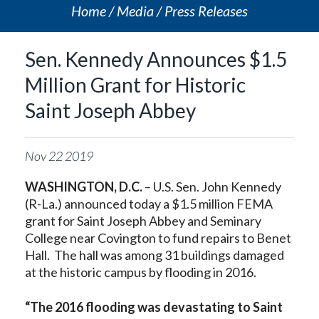
Home
Media
Press Releases
Sen. Kennedy Announces $1.5
Million Grant for Historic
Saint Joseph Abbey
Nov
22
2019
WASHINGTON, D.C.
– U.S. Sen. John Kennedy
(R-La.) announced today a $1.5 million FEMA
grant for Saint Joseph Abbey and Seminary
College near Covington to fund repairs to Benet
Hall. The hall was among 31 buildings damaged
at the historic campus by flooding in 2016.
“The 2016 flooding was devastating to Saint