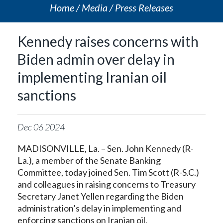
Home
Media
Press Releases
Kennedy raises concerns with
Biden admin over delay in
implementing Iranian oil
sanctions
Dec
06
2024
MADISONVILLE, La. – Sen. John Kennedy (R-
La.), a member of the Senate Banking
Committee, today joined Sen. Tim Scott (R-S.C.)
and colleagues in raising concerns to Treasury
Secretary Janet Yellen regarding the Biden
administration’s delay in implementing and
enforcing sanctions on Iranian oil.