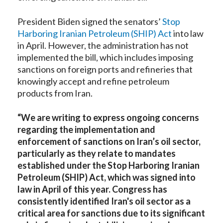
President Biden signed the senators’
Stop
Harboring Iranian Petroleum (SHIP) Act
into law
in April. However, the administration has not
implemented the bill, which includes imposing
sanctions on foreign ports and refineries that
knowingly accept and refine petroleum
products from Iran.
“We are writing to express ongoing concerns
regarding the implementation and
enforcement of sanctions on Iran’s oil sector,
particularly as they relate to mandates
established under the Stop Harboring Iranian
Petroleum (SHIP) Act, which was signed into
law in April of this year. Congress has
consistently identified Iran's oil sector as a
critical area for sanctions due to its significant