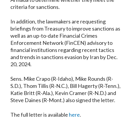
criteria for sanctions.
In addition, the lawmakers are requesting
briefings from Treasury to improve sanctions as
well as an up-to-date Financial Crimes
Enforcement Network (FinCEN) advisory to
financial institutions regarding recent tactics
and trends in sanctions evasion by Iran by Dec.
20, 2024.
Sens. Mike Crapo (R-Idaho), Mike Rounds (R-
S.D.), Thom Tillis (R-N.C.), Bill Hagerty (R-Tenn.),
Katie Britt (R-Ala.), Kevin Cramer (R-N.D.) and
Steve Daines (R-Mont.) also signed the letter.
The full letter is available
here
.