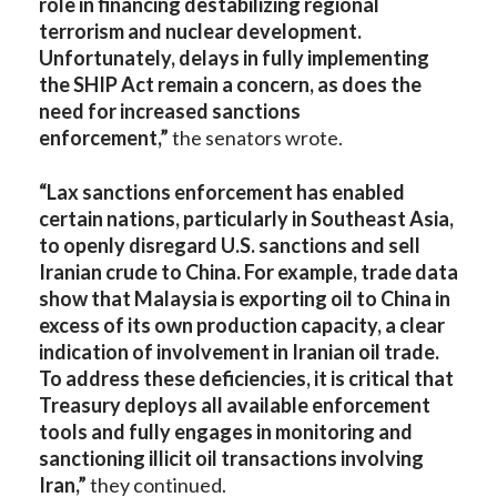
role in financing destabilizing regional
terrorism and nuclear development.
Unfortunately, delays in fully implementing
the SHIP Act remain a concern, as does the
need for increased sanctions
enforcement,”
the senators wrote.
“Lax sanctions enforcement has enabled
certain nations, particularly in Southeast Asia,
to openly disregard U.S. sanctions and sell
Iranian crude to China. For example, trade data
show that Malaysia is exporting oil to China in
excess of its own production capacity, a clear
indication of involvement in Iranian oil trade.
To address these deficiencies, it is critical that
Treasury deploys all available enforcement
tools and fully engages in monitoring and
sanctioning illicit oil transactions involving
Iran,”
they continued.