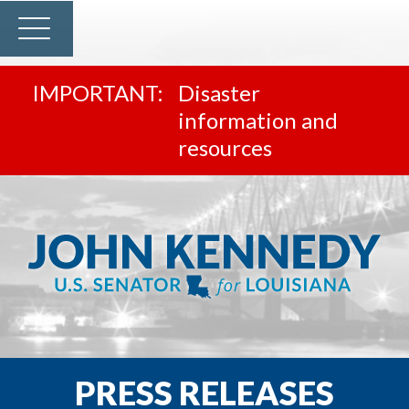
Disaster
information and
resources
PRESS RELEASES