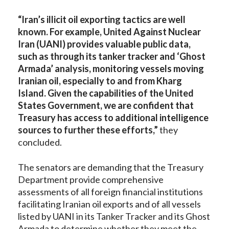
“Iran’s illicit oil exporting tactics are well
known. For example, United Against Nuclear
Iran (UANI) provides valuable public data,
such as through its tanker tracker and ‘Ghost
Armada’ analysis, monitoring vessels moving
Iranian oil, especially to and from Kharg
Island. Given the capabilities of the United
States Government, we are confident that
Treasury has access to additional intelligence
sources to further these efforts,”
they
concluded.
The senators are demanding that the Treasury
Department provide comprehensive
assessments of all foreign financial institutions
facilitating Iranian oil exports and of all vessels
listed by UANI in its Tanker Tracker and its Ghost
Armada to determine whether they meet the