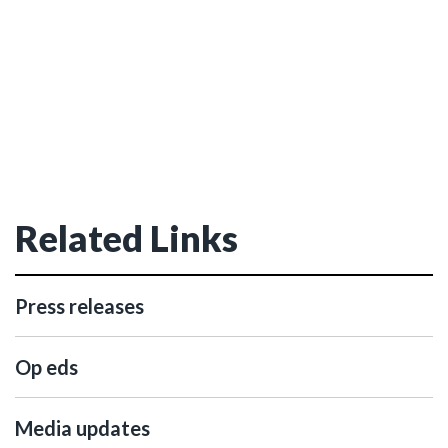
Related Links
Press releases
Op eds
Media updates