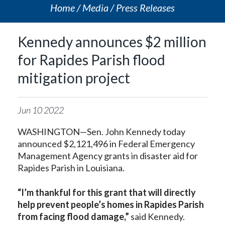
Home
Media
Press Releases
Kennedy announces $2 million
for Rapides Parish flood
mitigation project
Jun
10
2022
WASHINGTON—Sen. John Kennedy today
announced $2,121,496 in Federal Emergency
Management Agency grants in disaster aid for
Rapides Parish in Louisiana.
“I’m thankful for this grant that will directly
help prevent people’s homes in Rapides Parish
from facing flood damage,”
said Kennedy.