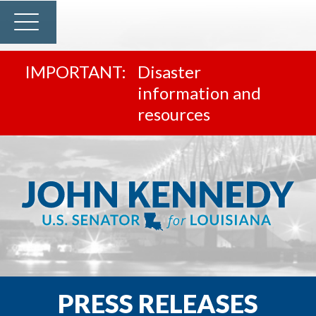
Disaster
information and
resources
PRESS RELEASES