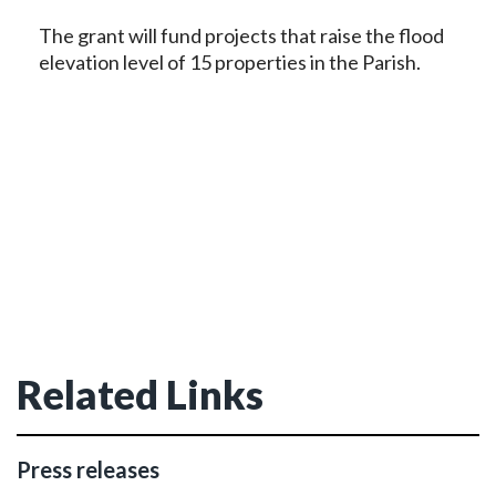
The grant will fund projects that raise the flood
elevation level of 15 properties in the Parish.
Related Links
Press releases