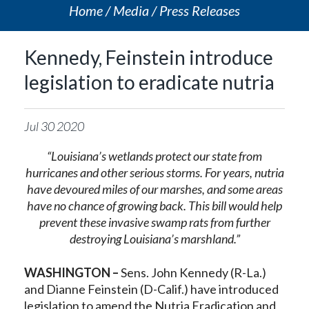
Home
Media
Press Releases
Kennedy, Feinstein introduce
legislation to eradicate nutria
Jul
30
2020
“Louisiana’s wetlands protect our state from
hurricanes and other serious storms. For years, nutria
have devoured miles of our marshes, and some areas
have no chance of growing back. This bill would help
prevent these invasive swamp rats from further
destroying Louisiana’s marshland.”
WASHINGTON –
Sens. John Kennedy (R-La.)
and Dianne Feinstein (D-Calif.) have introduced
legislation to amend the Nutria Eradication and