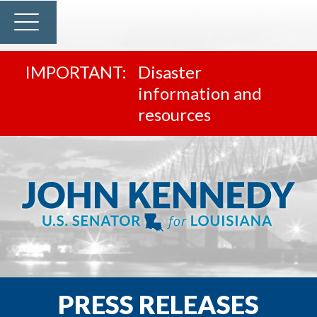
Disaster
information and
resources
PRESS RELEASES