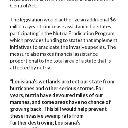
Control Act.
The legislation would authorize an additional $6
million a year to increase assistance for states
participating in the Nutria Eradication Program,
which provides funding to states that implement
initiatives to eradicate the invasive species. The
measure also makes financial assistance
proportional to the total area of a state that is
affected by nutria.
“Louisiana’s wetlands protect our state from
hurricanes and other serious storms. For
years, nutria have devoured miles of our
marshes, and some areas have no chance of
growing back. This bill would help prevent
these invasive swamp rats from
further
destroying Louisiana’s