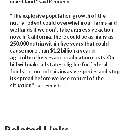
marshland,”
said Kennedy.
“The explosive population growth of the
nutria rodent could overwhelm our farms and
wetlands if we don’t take aggressive action
now. In California, there could be as many as
250,000 nutria within five years that could
cause more than $1.2 billion a year in
agriculture losses and eradication costs. Our
bill will make all states eligible for federal
funds to control this invasive species and stop
its spread before we lose control of the
situation,”
said Feinstein.
Related Links