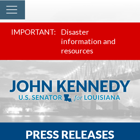
Disaster
information and
resources
PRESS RELEASES