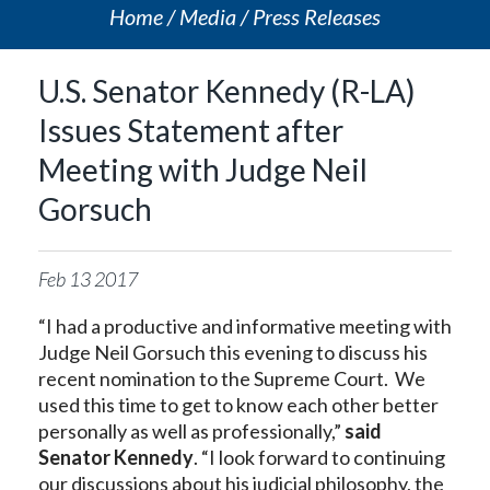
Home
Media
Press Releases
U.S. Senator Kennedy (R-LA)
Issues Statement after
Meeting with Judge Neil
Gorsuch
Feb
13
2017
“I had a productive and informative meeting with
Judge Neil Gorsuch this evening to discuss his
recent nomination to the Supreme Court. We
used this time to get to know each other better
personally as well as professionally,”
said
Senator Kennedy
. “I look forward to continuing
our discussions about his judicial philosophy, the