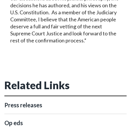
decisions he has authored, and his views on the
U.S. Constitution. As a member of the Judiciary
Committee, I believe that the American people
deserve a full and fair vetting of the next
Supreme Court Justice and look forward to the
rest of the confirmation process.”
Related Links
Press releases
Op eds