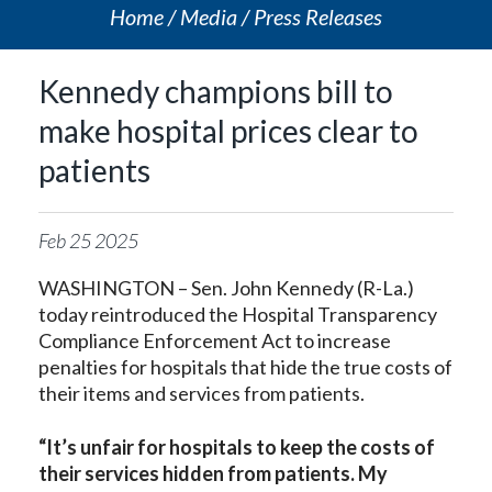
Home
Media
Press Releases
Kennedy champions bill to
make hospital prices clear to
patients
Feb
25
2025
WASHINGTON – Sen. John Kennedy (R-La.)
today reintroduced the Hospital Transparency
Compliance Enforcement Act to increase
penalties for hospitals that hide the true costs of
their items and services from patients.
“It’s unfair for hospitals to keep the costs of
their services hidden from patients. My