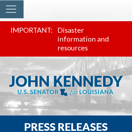
Disaster
information and
resources
PRESS RELEASES