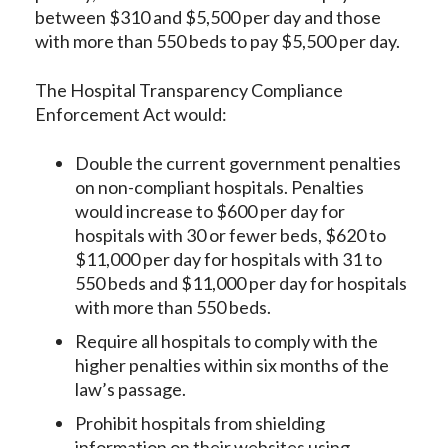
between $310 and $5,500 per day and those
with more than 550 beds to pay $5,500 per day.
The Hospital Transparency Compliance
Enforcement Act would:
Double the current government penalties
on non-compliant hospitals. Penalties
would increase to $600 per day for
hospitals with 30 or fewer beds, $620 to
$11,000 per day for hospitals with 31 to
550 beds and $11,000 per day for hospitals
with more than 550 beds.
Require all hospitals to comply with the
higher penalties within six months of the
law’s passage.
Prohibit hospitals from shielding
information on their websites using