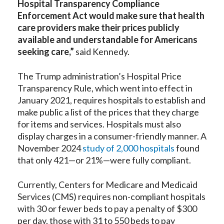
Hospital Transparency Compliance
Enforcement Act would make sure that health
care providers make their prices publicly
available and understandable for Americans
seeking care,”
said Kennedy.
The Trump administration’s Hospital Price
Transparency Rule, which went into effect in
January 2021, requires hospitals to establish and
make public a list of the prices that they charge
for items and services. Hospitals must also
display charges in a consumer-friendly manner. A
November 2024
study of 2,000 hospitals
found
that only 421—or 21%—were fully compliant.
Currently, Centers for Medicare and Medicaid
Services (CMS) requires non-compliant hospitals
with 30 or fewer beds to pay a penalty of $300
per day, those with 31 to 550 beds to pay