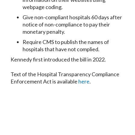
webpage coding.
Give non-compliant hospitals 60 days after
notice of non-compliance to pay their
monetary penalty.
Require CMS to publish the names of
hospitals that have not complied.
Kennedy first introduced the bill in 2022.
Text of the Hospital Transparency Compliance
Enforcement Act is available
here
.