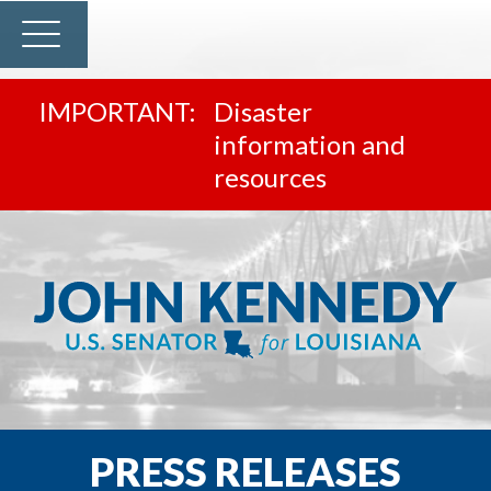
Disaster
information and
resources
PRESS RELEASES