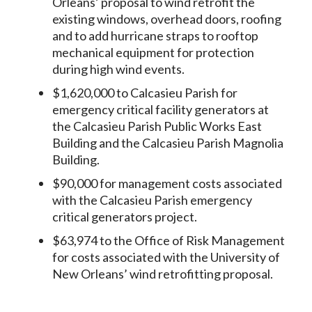
Orleans’ proposal to wind retrofit the
existing windows, overhead doors, roofing
and to add hurricane straps to rooftop
mechanical equipment for protection
during high wind events.
$1,620,000 to Calcasieu Parish for
emergency critical facility generators at
the Calcasieu Parish Public Works East
Building and the Calcasieu Parish Magnolia
Building.
$90,000 for management costs associated
with the Calcasieu Parish emergency
critical generators project.
$63,974 to the Office of Risk Management
for costs associated with the University of
New Orleans’ wind retrofitting proposal.