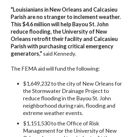
“Louisianians in New Orleans and Calcasieu
Parish are no stranger to inclement weather.
This $4.6 million will help Bayou St. John
reduce flooding, the University of New
Orleans retrofit their facility and Calcasieu
Parish with purchasing critical emergency
generators,”
said Kennedy.
The FEMA aid will fund the following:
$1,649,232 to the city of New Orleans for
the Stormwater Drainage Project to
reduce flooding in the Bayou St. John
neighborhood during rain, flooding and
extreme weather events.
$1,151,530 to the Office of Risk
Management for the University of New