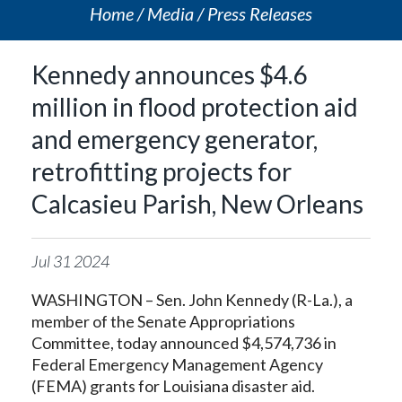
Home
Media
Press Releases
Kennedy announces $4.6
million in flood protection aid
and emergency generator,
retrofitting projects for
Calcasieu Parish, New Orleans
Jul
31
2024
WASHINGTON – Sen. John Kennedy (R-La.), a
member of the Senate Appropriations
Committee, today announced $4,574,736 in
Federal Emergency Management Agency
(FEMA) grants for Louisiana disaster aid.