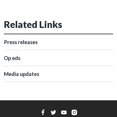
Related Links
Press releases
Op eds
Media updates