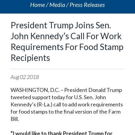
Home
Media
Press Releases
President Trump Joins Sen.
John Kennedy’s Call For Work
Requirements For Food Stamp
Recipients
Aug
02
2018
WASHINGTON, D.C. – President Donald Trump
tweeted support today for U.S. Sen. John
Kennedy’s (R-La.) call to add work requirements
for food stamps to the final version of the Farm
Bill.
“I would like to thank President Trump for