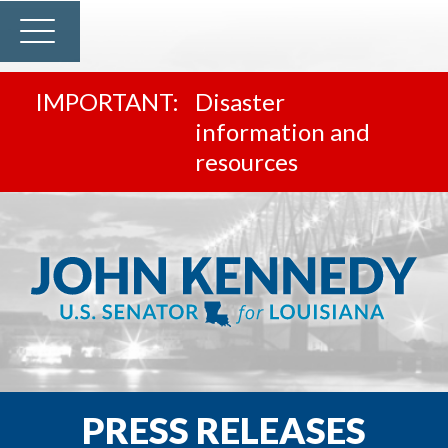
Disaster
information and
resources
PRESS RELEASES