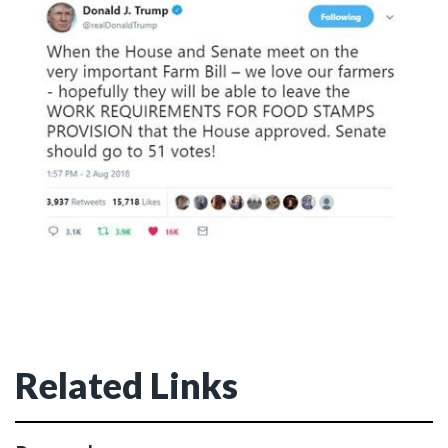
Related Links