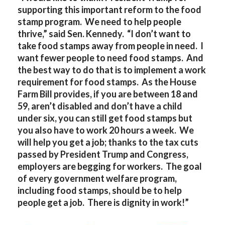
supporting this important reform to the food
stamp program. We need to help people
thrive,” said Sen. Kennedy. “I don’t want to
take food stamps away from people in need. I
want fewer people to need food stamps. And
the best way to do that is to implement a work
requirement for food stamps. As the House
Farm Bill provides, if you are between 18 and
59, aren’t disabled and don’t have a child
under six, you can still get food stamps but
you also have to work 20 hours a week. We
will help you get a job; thanks to the tax cuts
passed by President Trump and Congress,
employers are begging for workers. The goal
of every government welfare program,
including food stamps, should be to help
people get a job. There is dignity in work!”