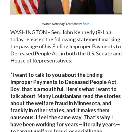
Watch Kennedy’s comments
here
.
WASHINGTON – Sen. John Kennedy (R-La.)
today released the following statement marking
the passage of his Ending Improper Payments to
Deceased People Act in both the U.S. Senate and
House of Representatives:
“I want to talk to you about the Ending
Improper Payments to Deceased People Act.
Boy, that’s a mouthful. Here’s what I want to
talk about: Many Louisianians read the stories
about the welfare fraud in Minnesota, and
frankly in other states, and it makes them
nauseous. I feel the same way. That’s why I
have been working for years—literally years—
to target welfare fraud, especially the