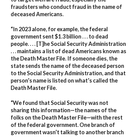
fraudsters who conduct fraud in the name of
deceased Americans.
“In 2023 alone, for example, the federal
government sent $1.3 billion . . . to dead
people. . . . [T]he Social Security Administration
. . . maintains a list of dead Americans known as
the Death Master File. If someone dies, the
state sends the name of the deceased person
to the Social Security Administration, and that
person’s name is listed on what’s called the
Death Master File.
“We found that Social Security was not
sharing this information—the names of the
folks on the Death Master File—with the rest
of the federal government. One branch of
government wasn’t talking to another branch