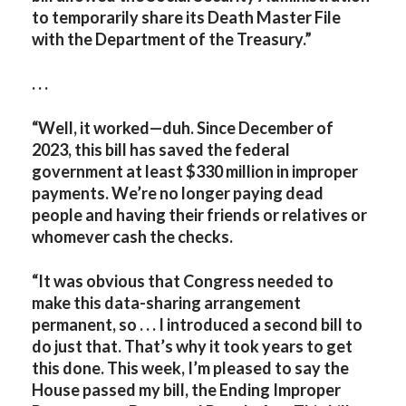
to temporarily share its Death Master File
with the Department of the Treasury.”
. . .
“Well, it worked—duh. Since December of
2023, this bill has saved the federal
government at least $330 million in improper
payments. We’re no longer paying dead
people and having their friends or relatives or
whomever cash the checks.
“It was obvious that Congress needed to
make this data-sharing arrangement
permanent, so . . . I introduced a second bill to
do just that. That’s why it took years to get
this done. This week, I’m pleased to say the
House passed my bill, the Ending Improper