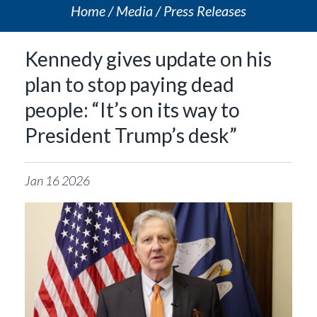
Home
Media
Press Releases
Kennedy gives update on his
plan to stop paying dead
people: “It’s on its way to
President Trump’s desk”
Jan
16
2026