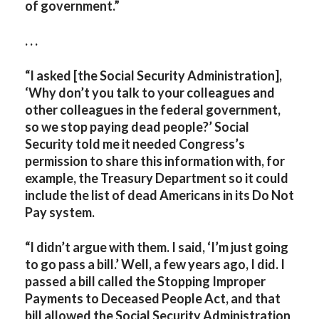
of government.”
. . .
“I asked [the Social Security Administration],
‘Why don’t you talk to your colleagues and
other colleagues in the federal government,
so we stop paying dead people?’ Social
Security told me it needed Congress’s
permission to share this information with, for
example, the Treasury Department so it could
include the list of dead Americans in its Do Not
Pay system.
“I didn’t argue with them. I said, ‘I’m just going
to go pass a bill.’ Well, a few years ago, I did. I
passed a bill called the Stopping Improper
Payments to Deceased People Act, and that
bill allowed the Social Security Administration