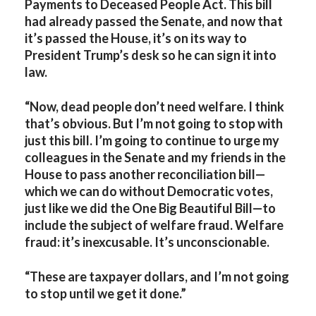
Payments to Deceased People Act. This bill
had already passed the Senate, and now that
it’s passed the House, it’s on its way to
President Trump’s desk so he can sign it into
law.
“Now, dead people don’t need welfare. I think
that’s obvious. But I’m not going to stop with
just this bill. I’m going to continue to urge my
colleagues in the Senate and my friends in the
House to pass another reconciliation bill—
which we can do without Democratic votes,
just like we did the One Big Beautiful Bill—to
include the subject of welfare fraud. Welfare
fraud: it’s inexcusable. It’s unconscionable.
“These are taxpayer dollars, and I’m not going
to stop until we get it done.”