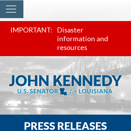
Disaster
information and
resources
PRESS RELEASES