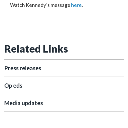
Watch Kennedy’s message
here
.
Related Links
Press releases
Op eds
Media updates