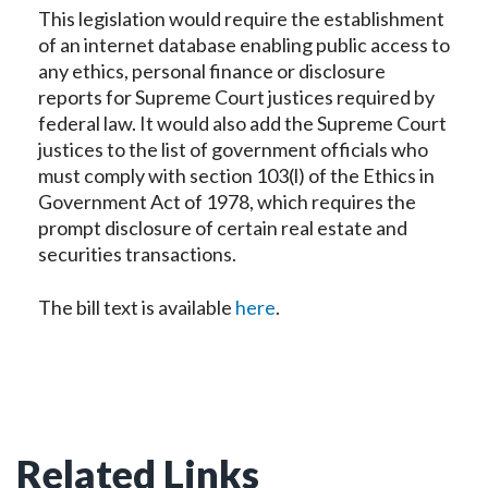
This legislation would require the establishment
of an internet database enabling public access to
any ethics, personal finance or disclosure
reports for Supreme Court justices required by
federal law. It would also add the Supreme Court
justices to the list of government officials who
must comply with section 103(l) of the Ethics in
Government Act of 1978, which requires the
prompt disclosure of certain real estate and
securities transactions.
The bill text is available
here
.
Related Links