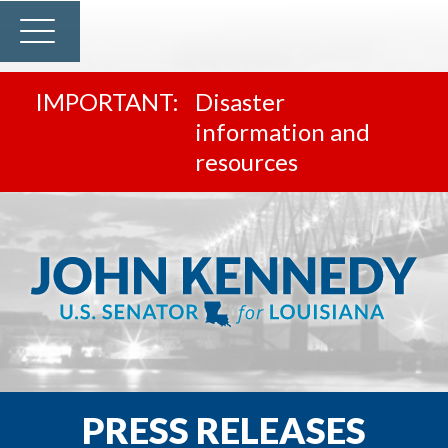
Disaster
information and
resources
PRESS RELEASES