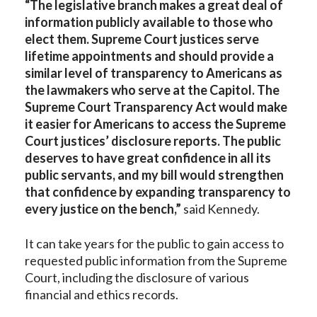
“The legislative branch makes a great deal of
information publicly available to those who
elect them. Supreme Court justices serve
lifetime appointments and should provide a
similar level of transparency to Americans as
the lawmakers who serve at the Capitol.
The
Supreme Court Transparency Act would make
it easier for Americans to access the Supreme
Court justices’ disclosure reports. The public
deserves to have great confidence in all its
public servants, and my bill would strengthen
that confidence by expanding transparency to
every justice on the bench,”
said Kennedy.
It can take years for the public to gain access to
requested public information from the Supreme
Court, including the disclosure of various
financial and ethics records.