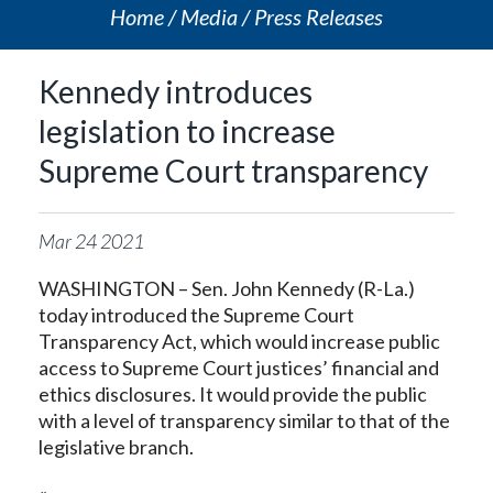
Home
Media
Press Releases
Kennedy introduces
legislation to increase
Supreme Court transparency
Mar
24
2021
WASHINGTON – Sen. John Kennedy (R-La.)
today introduced the Supreme Court
Transparency Act, which would increase public
access to Supreme Court justices’ financial and
ethics disclosures. It would provide the public
with a level of transparency similar to that of the
legislative branch.