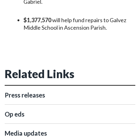
Gabriel.
$1,377,570
will help fund repairs to Galvez
Middle School in Ascension Parish.
Related Links
Press releases
Op eds
Media updates