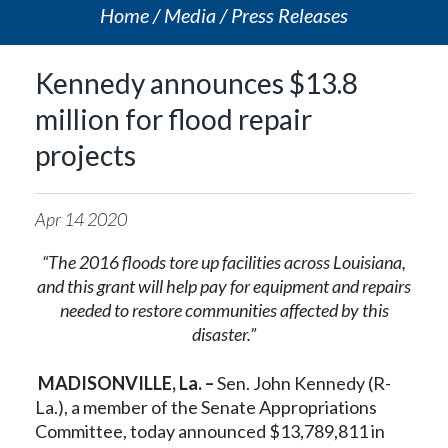
Home
Media
Press Releases
Kennedy announces $13.8
million for flood repair
projects
Apr
14
2020
“The 2016 floods tore up facilities across Louisiana,
and this grant will help pay for equipment and repairs
needed to restore communities affected by this
disaster.”
MADISONVILLE, La. –
Sen. John Kennedy (R-
La.), a member of the Senate Appropriations
Committee, today announced $13,789,811 in