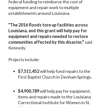
federal funding to reimburse the cost of
equipment and repair work to multiple
establishments around Louisiana.
“The 2016 floods tore up facilities across
Louisiana, and this grant will help pay for
equipment and repairs needed to restore
communities affected by this disaster,”
said
Kennedy.
Projects include:
$7,511,452
will help fund repairs to the
First Baptist Church in Denham Springs.
$4,900,789
will help pay for equipment,
items and repairs made to the Louisiana
Correctional Institute for Women in St.