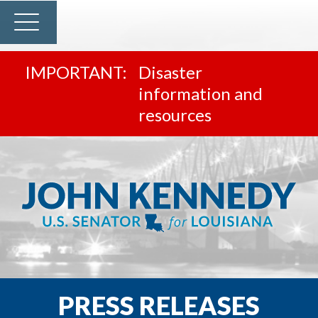
Disaster
information and
resources
PRESS RELEASES