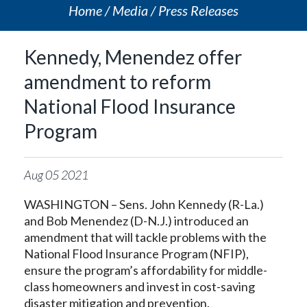
Home
Media
Press Releases
Kennedy, Menendez offer
amendment to reform
National Flood Insurance
Program
Aug
05
2021
WASHINGTON – Sens. John Kennedy (R-La.)
and Bob Menendez (D-N.J.) introduced an
amendment that will tackle problems with the
National Flood Insurance Program (NFIP),
ensure the program’s affordability for middle-
class homeowners and invest in cost-saving
disaster mitigation and prevention.