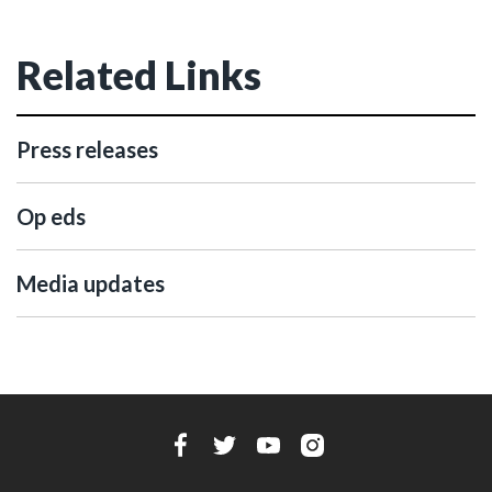
Related Links
Press releases
Op eds
Media updates