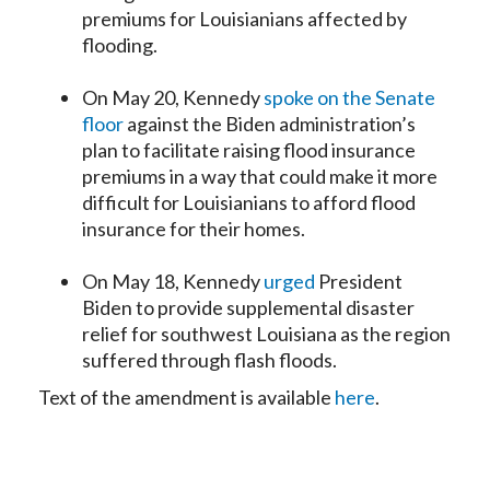
premiums for Louisianians affected by
flooding.
On May 20, Kennedy
spoke on the Senate
floor
against the Biden administration’s
plan to facilitate raising flood insurance
premiums in a way that could make it more
difficult for Louisianians to afford flood
insurance for their homes.
On May 18, Kennedy
urged
President
Biden to provide supplemental disaster
relief for southwest Louisiana as the region
suffered through flash floods.
Text of the amendment is available
here
.