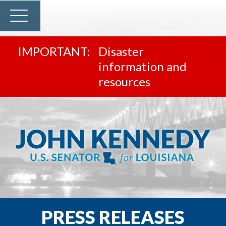
Disaster
information and
resources
PRESS RELEASES