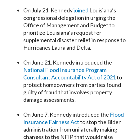
On July 21, Kennedy
joined
Louisiana’s
congressional delegation in urging the
Office of Management and Budget to
prioritize Louisiana’s request for
supplemental disaster relief in response to
Hurricanes Laura and Delta.
On June 21, Kennedy introduced the
National Flood Insurance Program
Consultant Accountability Act of 2021
to
protect homeowners from parties found
guilty of fraud that involves property
damage assessments.
On June 7, Kennedy introduced the
Flood
Insurance Fairness Act
to stop the Biden
administration from unilaterally making
changes to the NFIP that would raise