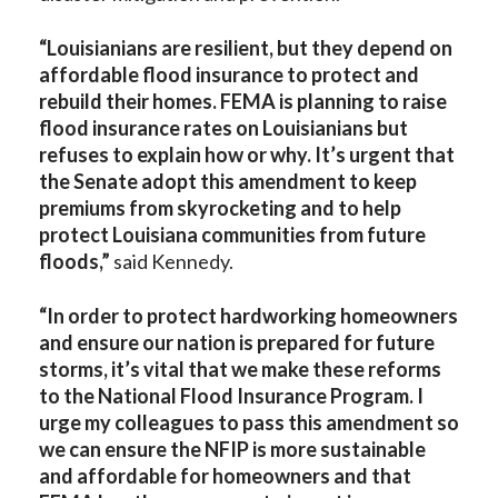
“
Louisianians are resilient, but they depend on
affordable flood insurance to protect and
rebuild their homes. FEMA is planning to raise
flood insurance rates on Louisianians but
refuses to explain how or why. It’s urgent that
the Senate adopt this amendment to keep
premiums from skyrocketing and to help
protect Louisiana communities from future
floods,”
said Kennedy.
“In order to protect hardworking homeowners
and ensure our nation is prepared for future
storms, it’s vital that we make these reforms
to the National Flood Insurance Program. I
urge my colleagues to pass this amendment so
we can ensure the NFIP is more sustainable
and affordable for homeowners and that