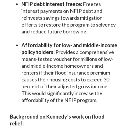
NFIP debt interest freeze:
Freezes
interest payments on NFIP debt and
reinvests savings towards mitigation
efforts to restore the program to solvency
and reduce future borrowing.
Affordability for low- and middle-income
policyholders:
Provides a comprehensive
means-tested voucher for millions of low-
and middle-income homeowners and
renters if their flood insurance premium
causes their housing costs to exceed 30
percent of their adjusted gross income.
This would significantly increase the
affordability of the NFIP program.
Background on Kennedy’s work on flood
relief: