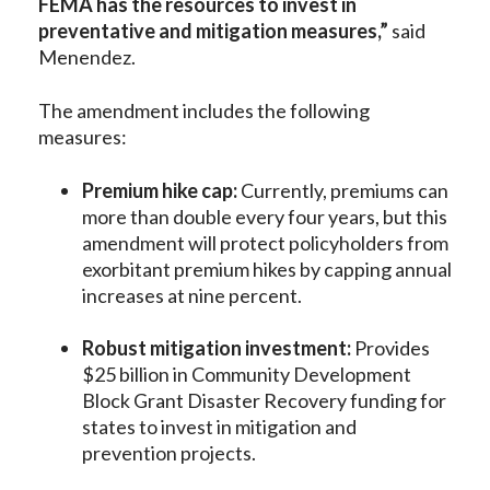
FEMA has the resources to invest in
preventative and mitigation measures,”
said
Menendez.
The amendment includes the following
measures:
Premium hike cap:
Currently, premiums can
more than double every four years, but this
amendment will protect policyholders from
exorbitant premium hikes by capping annual
increases at nine percent.
Robust mitigation investment:
Provides
$25 billion in Community Development
Block Grant Disaster Recovery funding for
states to invest in mitigation and
prevention projects.