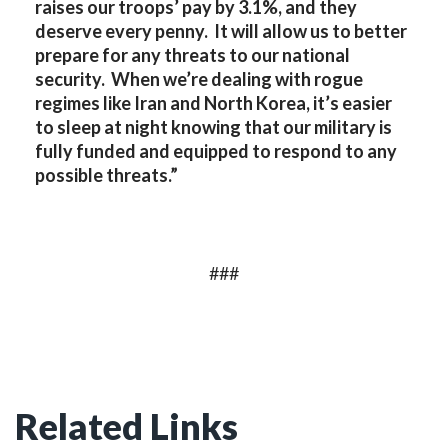
raises our troops’ pay by 3.1%, and they
deserve every penny. It will allow us to better
prepare for any threats to our national
security. When we’re dealing with rogue
regimes like Iran and North Korea, it’s easier
to sleep at night knowing that our military is
fully funded and equipped to respond to any
possible threats.”
###
Related Links