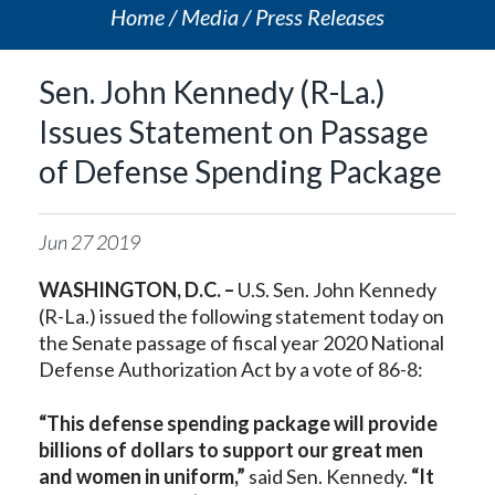
Home
Media
Press Releases
Sen. John Kennedy (R-La.)
Issues Statement on Passage
of Defense Spending Package
Jun
27
2019
WASHINGTON, D.C. –
U.S. Sen. John Kennedy
(R-La.) issued the following statement today on
the Senate passage of fiscal year 2020 National
Defense Authorization Act by a vote of 86-8:
“This defense spending package will provide
billions of dollars to support our great men
and women in uniform,”
said Sen. Kennedy.
“It