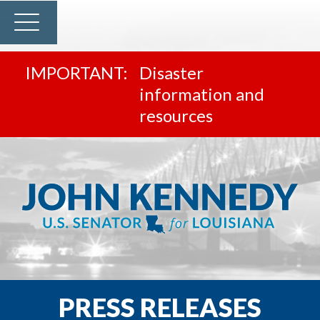
Disaster
information and
resources
PRESS RELEASES