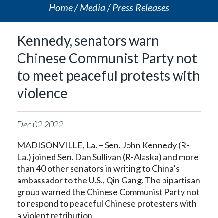
Home
Media
Press Releases
Kennedy, senators warn
Chinese Communist Party not
to meet peaceful protests with
violence
Dec
02
2022
MADISONVILLE, La. – Sen. John Kennedy (R-
La.) joined Sen. Dan Sullivan (R-Alaska) and more
than 40 other senators in writing to China’s
ambassador to the U.S., Qin Gang. The bipartisan
group warned the Chinese Communist Party not
to respond to peaceful Chinese protesters with
a violent retribution.