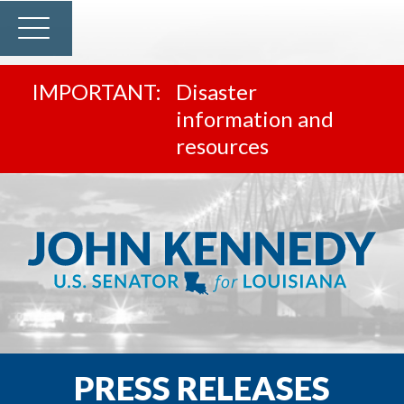
Disaster
information and
resources
PRESS RELEASES