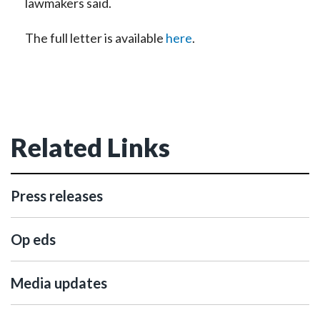
lawmakers said.
The full letter is available
here
.
Related Links
Press releases
Op eds
Media updates