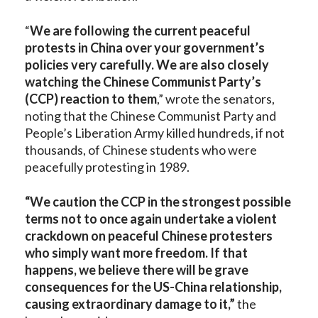
“
We are following the current peaceful
protests in China over your government’s
policies very carefully. We are also closely
watching the Chinese Communist Party’s
(CCP) reaction to them
,” wrote the senators,
noting that the Chinese Communist Party and
People’s Liberation Army killed hundreds, if not
thousands, of Chinese students who were
peacefully protesting in 1989.
“We caution the CCP in the strongest possible
terms not to once again undertake a violent
crackdown on peaceful Chinese protesters
who simply want more freedom. If that
happens, we believe there will be grave
consequences for the US-China relationship,
causing extraordinary damage to it,”
the