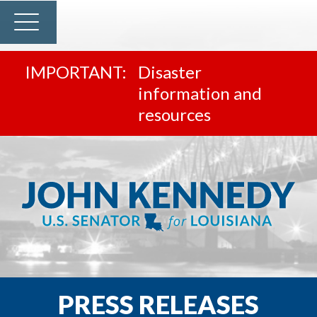
Disaster
information and
resources
PRESS RELEASES