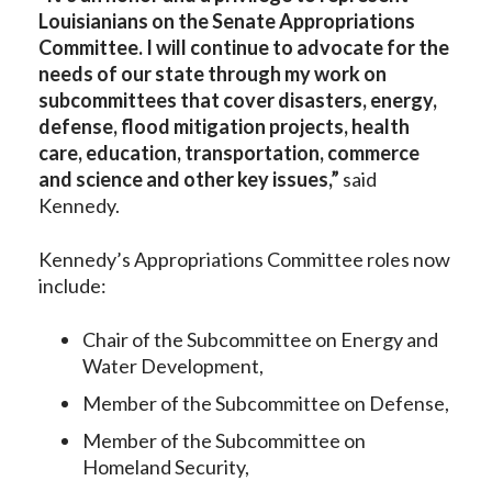
Louisianians on the Senate Appropriations
Committee. I will continue to advocate for the
needs of our state through my work on
subcommittees that cover disasters, energy,
defense, flood mitigation projects, health
care, education, transportation, commerce
and science and other key issues,”
said
Kennedy.
Kennedy’s Appropriations Committee roles now
include:
Chair of the Subcommittee on Energy and
Water Development,
Member of the Subcommittee on Defense,
Member of the Subcommittee on
Homeland Security,