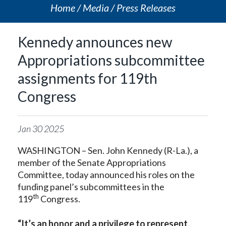
Home
Media
Press Releases
Kennedy announces new
Appropriations subcommittee
assignments for 119th
Congress
Jan
30
2025
WASHINGTON – Sen. John Kennedy (R-La.), a
member of the Senate Appropriations
Committee, today announced his roles on the
funding panel’s subcommittees in the
th
119
Congress.
“It’s an honor and a privilege to represent