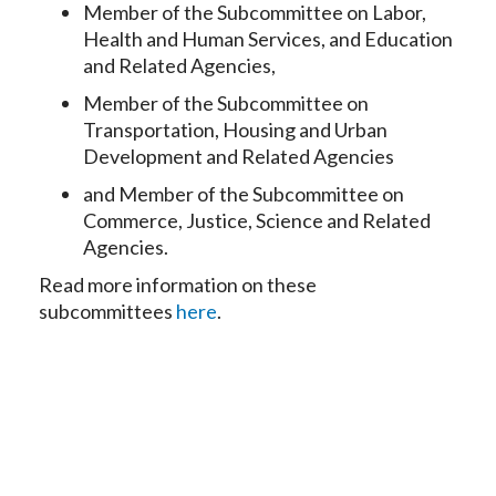
Member of the Subcommittee on Labor,
Health and Human Services, and Education
and Related Agencies,
Member of the Subcommittee on
Transportation, Housing and Urban
Development and Related Agencies
and Member of the Subcommittee on
Commerce, Justice, Science and Related
Agencies.
Read more information on these
subcommittees
here
.