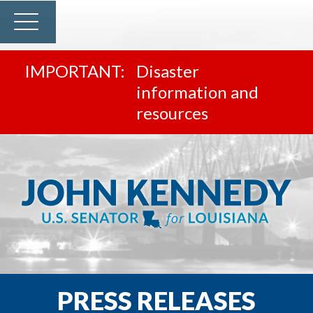
Disaster
information and
resources
PRESS RELEASES