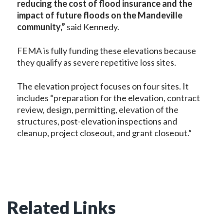
reducing the cost of flood insurance and the
impact of future floods on the Mandeville
community,”
said Kennedy.
FEMA is fully funding these elevations because
they qualify as severe repetitive loss sites.
The elevation project focuses on four sites. It
includes “preparation for the elevation, contract
review, design, permitting, elevation of the
structures, post-elevation inspections and
cleanup, project closeout, and grant closeout.”
Related Links