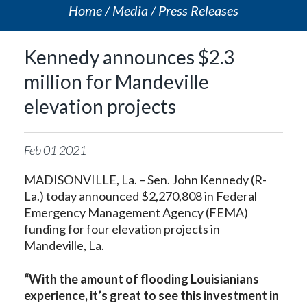
Home
Media
Press Releases
Kennedy announces $2.3
million for Mandeville
elevation projects
Feb
01
2021
MADISONVILLE, La. – Sen. John Kennedy (R-
La.) today announced $2,270,808 in Federal
Emergency Management Agency (FEMA)
funding for four elevation projects in
Mandeville, La.
“With the amount of flooding Louisianians
experience, it’s great to see this investment in