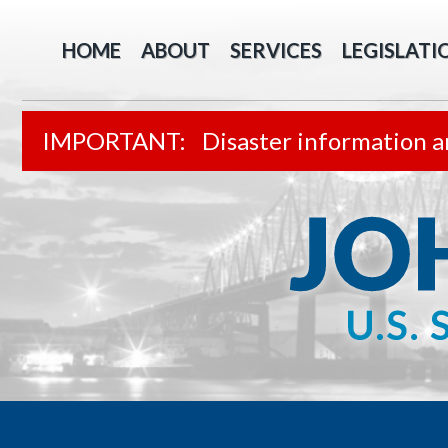
HOME
ABOUT
SERVICES
LEGISLATI
Disaster information a