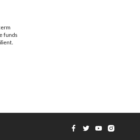
-term
he funds
lient.