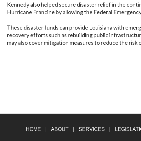
Kennedy also helped secure disaster relief in the conti
Hurricane Francine by allowing the Federal Emergenc
These disaster funds can provide Louisiana with emerge
recovery efforts such as rebuilding public infrastruct
may also cover mitigation measures to reduce the risk 
HOME
ABOUT
SERVICES
LEGISLAT