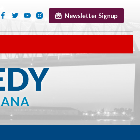
Newsletter Signup