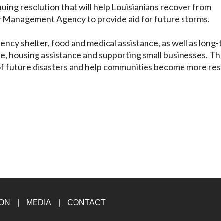
nuing resolution that will help Louisianians recover from
y Management Agency to provide aid for future storms.
ncy shelter, food and medical assistance, as well as long
ure, housing assistance and supporting small businesses. T
of future disasters and help communities become more resi
ION
MEDIA
CONTACT