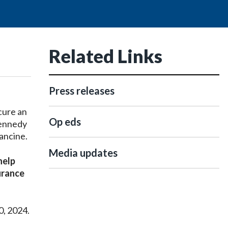
Related Links
Press releases
cure an
Op eds
Kennedy
rancine.
Media updates
help
urance
0, 2024.