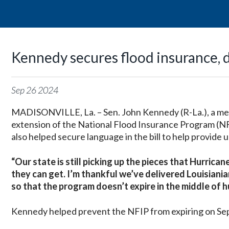
Kennedy secures flood insurance, d
Sep
26
2024
MADISONVILLE, La. – Sen. John Kennedy (R-La.), a me
extension of the National Flood Insurance Program (N
also helped secure language in the bill to help provide 
“Our state is still picking up the pieces that Hurrica
they can get. I’m thankful we’ve delivered Louisiania
so that the program doesn’t expire in the middle of 
Kennedy helped prevent the NFIP from expiring on Sept