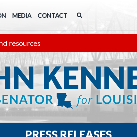
ON
MEDIA
CONTACT
nd resources
PRESS RELEASES