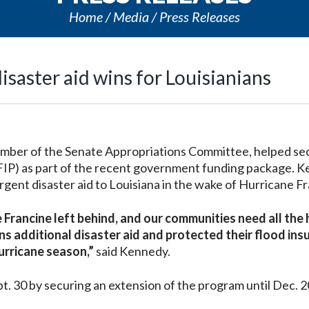
Home
Media
Press Releases
isaster aid wins for Louisianians
mber of the Senate Appropriations Committee, helped se
FIP) as part of the recent government funding package. 
urgent disaster aid to Louisiana in the wake of Hurricane F
ne Francine left behind, and our communities need all the 
ns additional disaster aid and protected their flood ins
hurricane season,”
said Kennedy.
. 30 by securing an extension of the program until Dec. 2