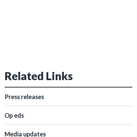
Related Links
Press releases
Op eds
Media updates