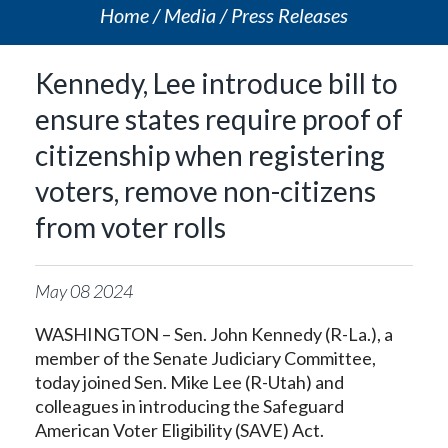
Home
Media
Press Releases
Kennedy, Lee introduce bill to
ensure states require proof of
citizenship when registering
voters, remove non-citizens
from voter rolls
May
08
2024
WASHINGTON – Sen. John Kennedy (R-La.), a
member of the Senate Judiciary Committee,
today joined Sen. Mike Lee (R-Utah) and
colleagues in introducing the Safeguard
American Voter Eligibility (SAVE) Act.