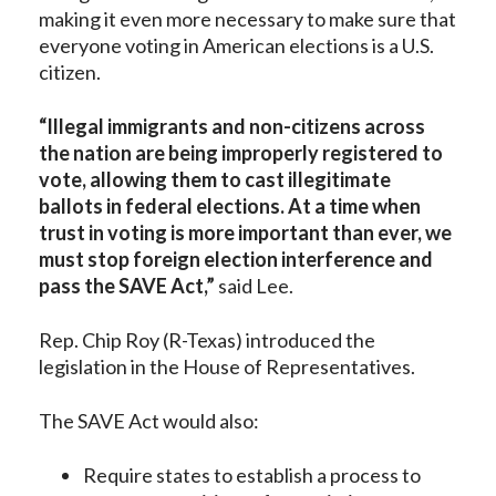
making it even more necessary to make sure that
everyone voting in American elections is a U.S.
citizen.
“Illegal immigrants and non-citizens across
the nation are being improperly registered to
vote, allowing them to cast illegitimate
ballots in federal elections. At a time when
trust in voting is more important than ever, we
must stop foreign election interference and
pass the SAVE Act,”
said Lee.
Rep. Chip Roy (R-Texas) introduced the
legislation in the House of Representatives.
The SAVE Act would also:
Require states to establish a process to