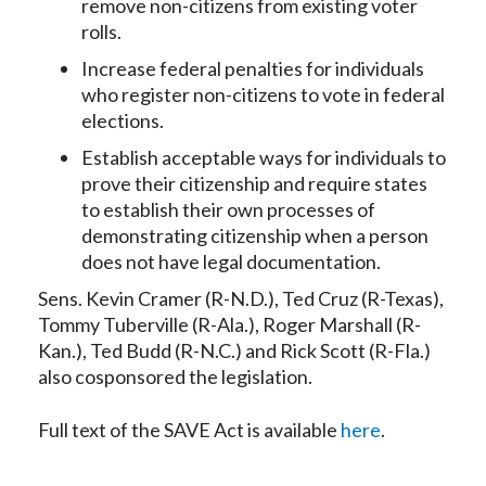
remove non-citizens from existing voter
rolls.
Increase federal penalties for individuals
who register non-citizens to vote in federal
elections.
Establish acceptable ways for individuals to
prove their citizenship and require states
to establish their own processes of
demonstrating citizenship when a person
does not have legal documentation.
Sens. Kevin Cramer (R-N.D.), Ted Cruz (R-Texas),
Tommy Tuberville (R-Ala.), Roger Marshall (R-
Kan.), Ted Budd (R-N.C.) and Rick Scott (R-Fla.)
also cosponsored the legislation.
Full text of the SAVE Act is available
here
.