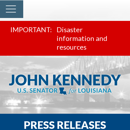
Disaster
information and
resources
PRESS RELEASES