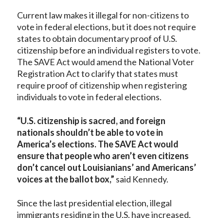
Current law makes it illegal for non-citizens to
vote in federal elections, but it does not require
states to obtain documentary proof of U.S.
citizenship before an individual registers to vote.
The SAVE Act would amend the National Voter
Registration Act to clarify that states must
require proof of citizenship when registering
individuals to vote in federal elections.
“U.S. citizenship is sacred, and foreign
nationals shouldn’t be able to vote in
America’s elections. The SAVE Act would
ensure that people who aren’t even citizens
don’t cancel out Louisianians’ and Americans’
voices at the ballot box,”
said Kennedy.
Since the last presidential election, illegal
immigrants residing in the U.S. have increased,