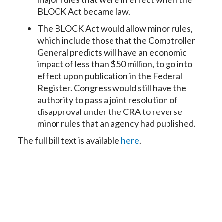
BLOCK Act became law.
The BLOCK Act would allow minor rules,
which include those that the Comptroller
General predicts will have an economic
impact of less than $50 million, to go into
effect upon publication in the Federal
Register. Congress would still have the
authority to pass a joint resolution of
disapproval under the CRA to reverse
minor rules that an agency had published.
The full bill text is available
here
.