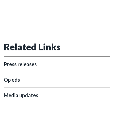
Related Links
Press releases
Op eds
Media updates