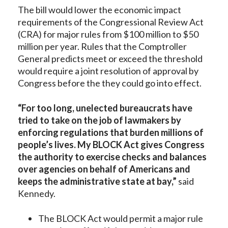
The bill would lower the economic impact
requirements of the Congressional Review Act
(CRA) for major rules from $100 million to $50
million per year. Rules that the Comptroller
General predicts meet or exceed the threshold
would require a joint resolution of approval by
Congress before the they could go into effect.
“For too long, unelected bureaucrats have
tried to take on the job of lawmakers by
enforcing regulations that burden millions of
people’s lives. My BLOCK Act gives Congress
the authority to exercise checks and balances
over agencies on behalf of Americans and
keeps the administrative state at bay,”
said
Kennedy.
The BLOCK Act would permit a major rule