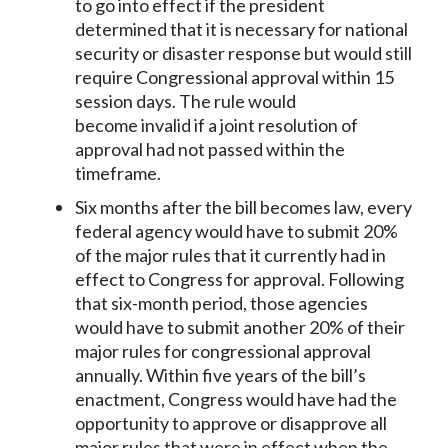
to go into effect if the president
determined that it is necessary for national
security or disaster response but would still
require Congressional approval within 15
session days. The rule would
become invalid if a joint resolution of
approval had not passed within the
timeframe.
Six months after the bill becomes law, every
federal agency would have to submit 20%
of the major rules that it currently had in
effect to Congress for approval. Following
that six-month period, those agencies
would have to submit another 20% of their
major rules for congressional approval
annually. Within five years of the bill’s
enactment, Congress would have had the
opportunity to approve or disapprove all
major rules that were in effect when the