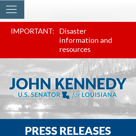
Disaster
information and
resources
PRESS RELEASES