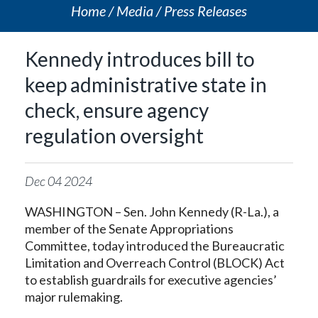
Home
Media
Press Releases
Kennedy introduces bill to
keep administrative state in
check, ensure agency
regulation oversight
Dec
04
2024
WASHINGTON – Sen. John Kennedy (R-La.), a
member of the Senate Appropriations
Committee, today introduced the Bureaucratic
Limitation and Overreach Control (BLOCK) Act
to establish guardrails for executive agencies’
major rulemaking.