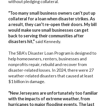
without pledging collateral.
“Too many small business owners can’t put up
collateral for a loan when disaster strikes. As
a result, they can’t re-open their doors. My bill
would make sure small businesses can get
back to serving their communities after
disasters hit,”
said Kennedy.
The SBA’s Disaster Loan Program is designed to
help homeowners, renters, businesses and
nonprofits repair, rebuild and recover from
disaster-related losses. In 2024, there were 27
weather-related disasters that caused at least
$1 billion in damage.
“New Jerseyans are unfortunately too familiar
with the impacts of extreme weather, from
hurricanes to major flooding events. The last