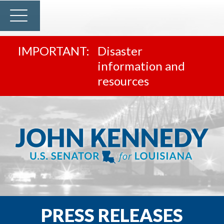
Disaster
information and
resources
PRESS RELEASES