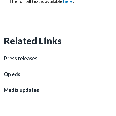
The full bill text is available
here
.
Related Links
Press releases
Op eds
Media updates