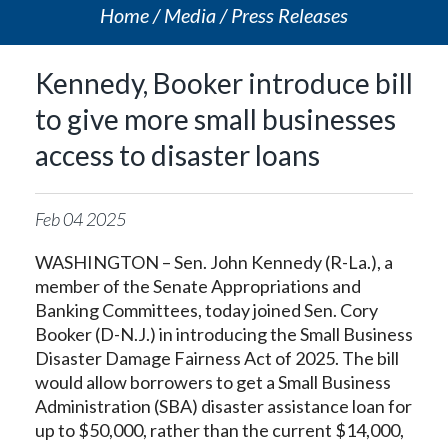
Home
Media
Press Releases
Kennedy, Booker introduce bill
to give more small businesses
access to disaster loans
Feb
04
2025
WASHINGTON – Sen. John Kennedy (R-La.), a
member of the Senate Appropriations and
Banking Committees, today joined Sen. Cory
Booker (D-N.J.) in introducing the Small Business
Disaster Damage Fairness Act of 2025. The bill
would allow borrowers to get a Small Business
Administration (SBA) disaster assistance loan for
up to $50,000, rather than the current $14,000,