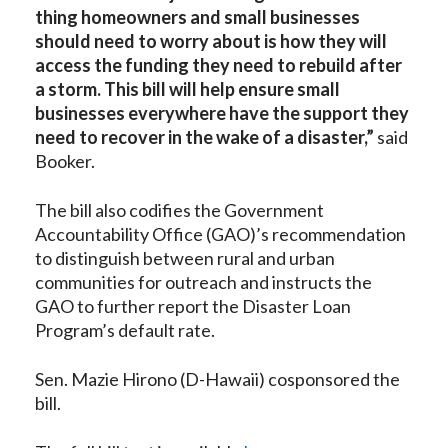
thing homeowners and small businesses
should need to worry about is how they will
access the funding they need to rebuild after
a storm. This bill will help ensure small
businesses everywhere have the support they
need to recover in the wake of a disaster,”
said
Booker.
The bill also codifies the Government
Accountability Office (GAO)’s recommendation
to distinguish between rural and urban
communities for outreach and instructs the
GAO to further report the Disaster Loan
Program’s default rate.
Sen. Mazie Hirono (D-Hawaii) cosponsored the
bill.