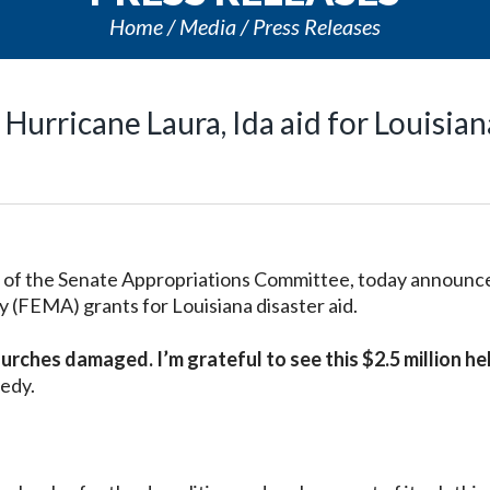
Home
Media
Press Releases
Hurricane Laura, Ida aid for Louisian
of the Senate Appropriations Committee, today announc
FEMA) grants for Louisiana disaster aid.
urches damaged. I’m grateful to see this $2.5 million he
edy.