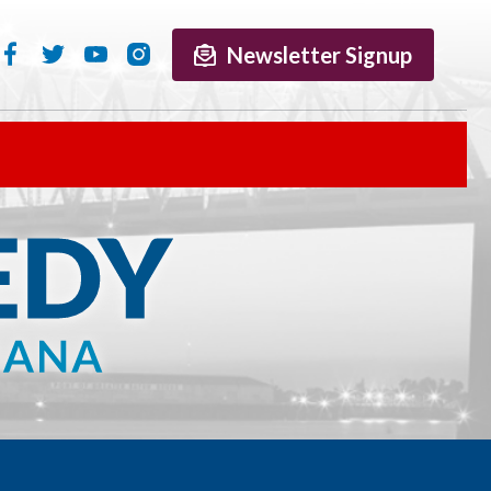
Newsletter Signup