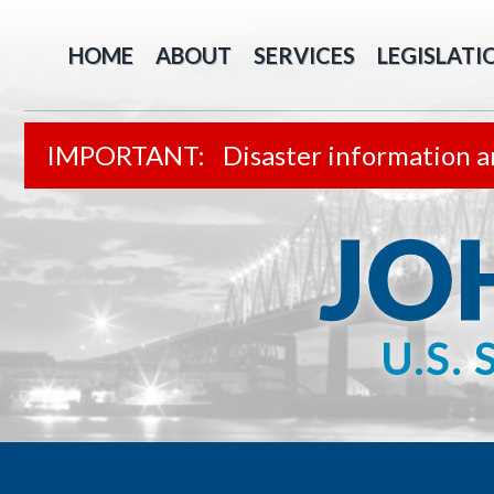
HOME
ABOUT
SERVICES
LEGISLATI
Disaster information a