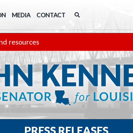
ON
MEDIA
CONTACT
nd resources
PRESS RELEASES