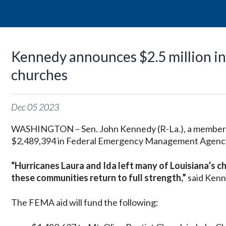
Kennedy announces $2.5 million in 
churches
Dec
05
2023
WASHINGTON – Sen. John Kennedy (R-La.), a member 
$2,489,394 in Federal Emergency Management Agency (
“Hurricanes Laura and Ida left many of Louisiana’s ch
these communities return to full strength,”
said Kenn
The FEMA aid will fund the following: