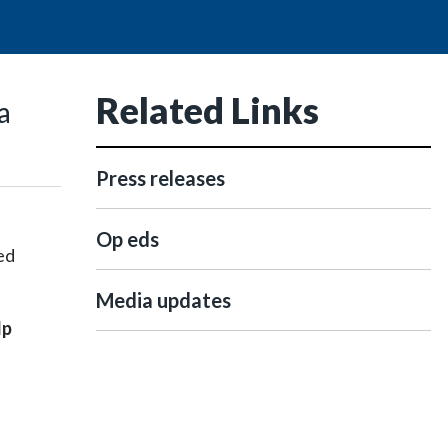
Related Links
a
Press releases
Op eds
ed
Media updates
lp