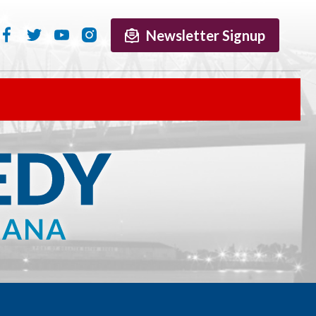
Newsletter Signup