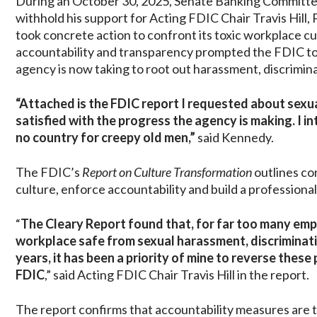
During an October 30, 2025, Senate Banking Committ
withhold his support for Acting FDIC Chair Travis Hill,
took concrete action to confront its toxic workplace c
accountability and transparency prompted the FDIC to p
agency is now taking to root out harassment, discrimi
“Attached is the FDIC report I requested about sex
satisfied with the progress the agency is making. I in
no country for creepy old men,”
said Kennedy.
The FDIC’s
Report on Culture Transformation
outlines co
culture, enforce accountability and build a professiona
“
The Cleary Report found that, for far too many empl
workplace safe from sexual harassment, discriminati
years, it has been a priority of mine to reverse thes
FDIC
,” said Acting FDIC Chair Travis Hill in the report.
The report confirms that accountability measures are t