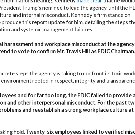
ee nominations hearing, Kennedy
made clear
that he woul
 President Trump’s nominee to lead the agency, until the F
ulture and internal misconduct. Kennedy’s firm stance on
roduce this report update for him, detailing the steps th
nation and systemic management failures.
ual harassment and workplace misconduct at the agency.
tend to vote to confirm Mr. Travis Hill as FDIC Chairman.
ncrete steps the agency is taking to confront its toxic wor
l environment rooted in respect, integrity and transparenc
oyees and for far too long, the FDIC failed to provide 
on and other interpersonal misconduct. For the past t
e problems and reestablish a strong workplace culture at
aking hold.
Twenty-six employees linked to verified mi