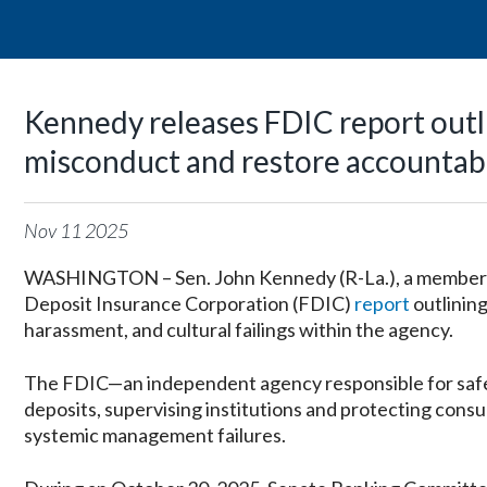
Kennedy releases FDIC report outl
misconduct and restore accountabi
Nov
11
2025
WASHINGTON – Sen. John Kennedy (R-La.), a member o
Deposit Insurance Corporation (FDIC)
report
outlinin
harassment, and cultural failings within the agency.
The FDIC—an independent agency responsible for safegu
deposits, supervising institutions and protecting con
systemic management failures.