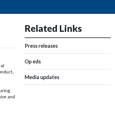
Related Links
Press releases
Op eds
al
onduct,
Media updates
uring
vior and