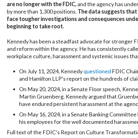
are no longer with the FDIC,
and the agency has under
by more than 1,300 positions.
The data suggests that 
face tougher investigations and consequences under
beginning to take root.
Kennedy has been a steadfast advocate for stronger F
and reform within the agency. He has consistently calle
workplace culture, harassment and systemic issues that
On July 11, 2024, Kennedy
questioned
FDIC Chair
and Hamilton LLP’s report on the hundreds of cla
On May 20, 2024, in a Senate Floor speech, Kenn
Martin Gruenberg. Kennedy argued that Gruenber
have endured persistent harassment at the agency
On May 16, 2024, in a Senate Banking Committee
his employees for the well documented harassment
Full text of the FDIC’s Report on Culture Transformati