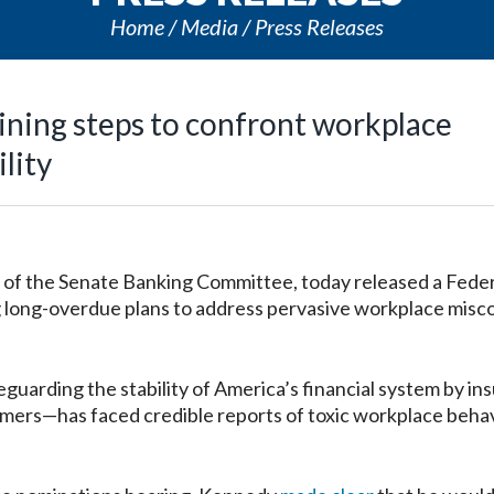
Home
Media
Press Releases
ining steps to confront workplace
lity
f the Senate Banking Committee, today released a Feder
g long-overdue plans to address pervasive workplace misc
arding the stability of America’s financial system by ins
sumers—has faced credible reports of toxic workplace beha