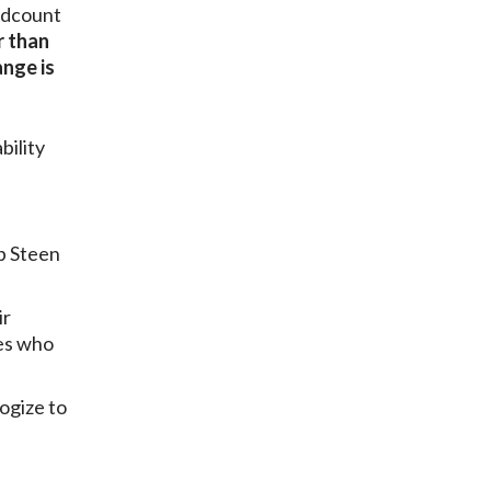
adcount
r than
nge is
bility
b Steen
ir
es who
ogize to