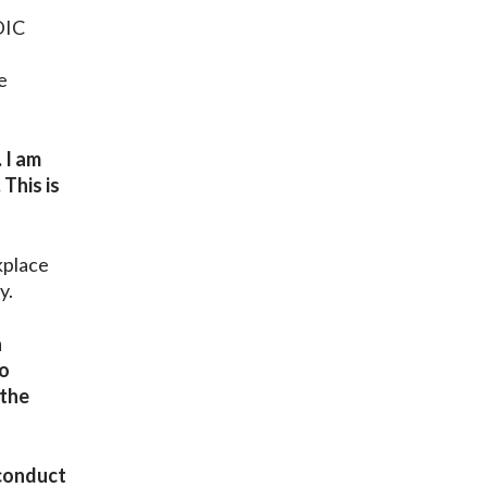
d
DIC
e
 I am
 This is
kplace
y.
a
wo
 the
sconduct