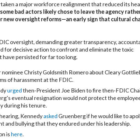
taken a major workforce realignment that reduced its he
some bad actors likely chose to leave the agency rathe
 new oversight reforms—an early sign that cultural cha
DIC oversight, demanding greater transparency, accounta
d for decisive action to confront and eliminate the toxic
 have persisted for far too long.
 nominee Christy Goldsmith Romero about Cleary Gottlie
ims of harassment at the FDIC.
edy
urged
then-President Joe Biden to fire then-FDIC Cha
g’s eventual resignation would not protect the employe
 during his tenure.
 hearing, Kennedy
asked
Gruenberg if he would like to apol
 and bullying that they endured under his leadership.
on is
here
.