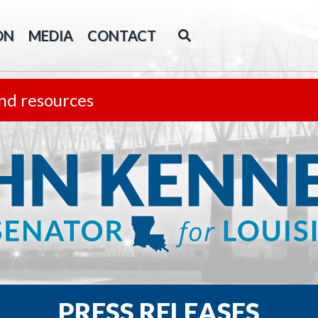
ON
MEDIA
CONTACT
nd resources
PRESS RELEASES