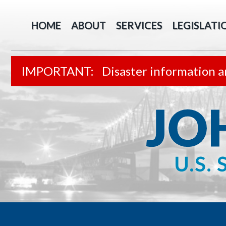
HOME
ABOUT
SERVICES
LEGISLATI
Disaster information a