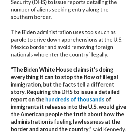
Security (DHS) to issue reports detailing the
number of aliens seeking entry along the
southern border.
The Biden administration uses tools such as
parole to drive down apprehensions at the U.S.-
Mexico border and avoid removing foreign
nationals who enter the country illegally.
“The Biden White House claims it’s doing
everything it can to stop the flow of illegal
immigration, but the facts tell a different
story. Requiring the DHS to issue a detailed
report on the
hundreds of thousands
of
immigrants it releases into the U.S. would give
the American people the truth about how the
administration is fueling lawlessness at the
border and around the country,”
said Kennedy.