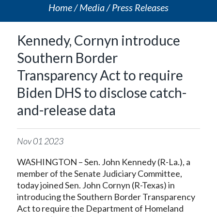
Home
Media
Press Releases
Kennedy, Cornyn introduce
Southern Border
Transparency Act to require
Biden DHS to disclose catch-
and-release data
Nov
01
2023
WASHINGTON – Sen. John Kennedy (R-La.), a
member of the Senate Judiciary Committee,
today joined Sen. John Cornyn (R-Texas) in
introducing the Southern Border Transparency
Act to require the Department of Homeland