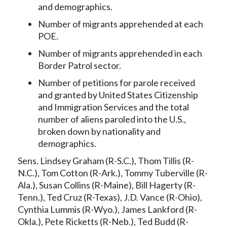
and demographics.
Number of migrants apprehended at each
POE.
Number of migrants apprehended in each
Border Patrol sector.
Number of petitions for parole received
and granted by United States Citizenship
and Immigration Services and the total
number of aliens paroled into the U.S.,
broken down by nationality and
demographics.
Sens. Lindsey Graham (R-S.C.), Thom Tillis (R-
N.C.), Tom Cotton (R-Ark.), Tommy Tuberville (R-
Ala.), Susan Collins (R-Maine), Bill Hagerty (R-
Tenn.), Ted Cruz (R-Texas), J.D. Vance (R-Ohio),
Cynthia Lummis (R-Wyo.), James Lankford (R-
Okla.), Pete Ricketts (R-Neb.), Ted Budd (R-