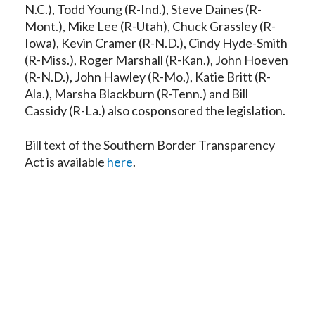
N.C.), Todd Young (R-Ind.), Steve Daines (R-
Mont.), Mike Lee (R-Utah), Chuck Grassley (R-
Iowa), Kevin Cramer (R-N.D.), Cindy Hyde-Smith
(R-Miss.), Roger Marshall (R-Kan.), John Hoeven
(R-N.D.), John Hawley (R-Mo.), Katie Britt (R-
Ala.), Marsha Blackburn (R-Tenn.) and Bill
Cassidy (R-La.) also cosponsored the legislation.
Bill text of the Southern Border Transparency
Act is available
here
.