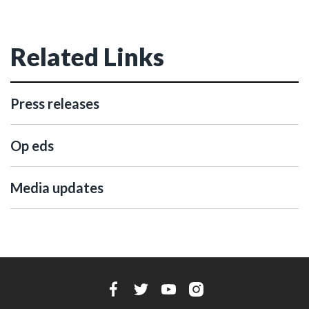
Related Links
Press releases
Op eds
Media updates