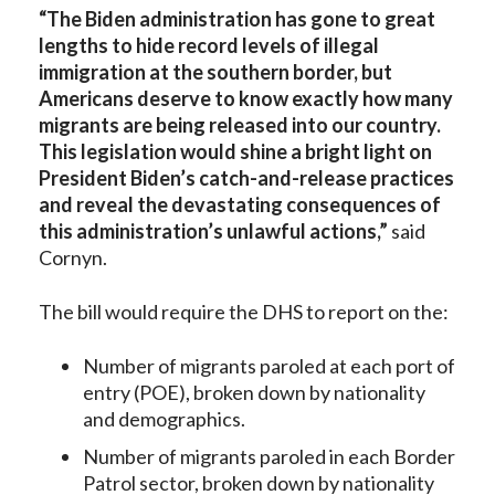
“The Biden administration has gone to great
lengths to hide record levels of illegal
immigration at the southern border, but
Americans deserve to know exactly how many
migrants are being released into our country.
This legislation would shine a bright light on
President Biden’s catch-and-release practices
and reveal the devastating consequences of
this administration’s unlawful actions,”
said
Cornyn.
The bill would require the DHS to report on the:
Number of migrants paroled at each port of
entry (POE), broken down by nationality
and demographics.
Number of migrants paroled in each Border
Patrol sector, broken down by nationality