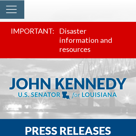
Disaster
information and
resources
PRESS RELEASES