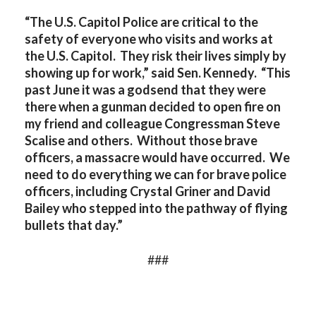
“The U.S. Capitol Police are critical to the
safety of everyone who visits and works at
the U.S. Capitol. They risk their lives simply by
showing up for work,” said Sen. Kennedy. “This
past June it was a godsend that they were
there when a gunman decided to open fire on
my friend and colleague Congressman Steve
Scalise and others. Without those brave
officers, a massacre would have occurred. We
need to do everything we can for brave police
officers, including Crystal Griner and David
Bailey who stepped into the pathway of flying
bullets that day.”
###