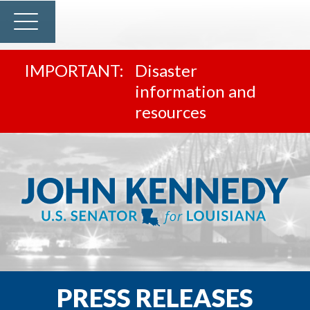
Disaster
information and
resources
PRESS RELEASES