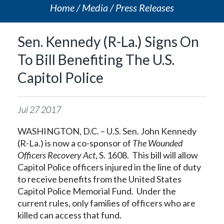
Home
Media
Press Releases
Sen. Kennedy (R-La.) Signs On
To Bill Benefiting The U.S.
Capitol Police
Jul
27
2017
WASHINGTON, D.C. – U.S. Sen. John Kennedy
(R-La.) is now a co-sponsor of
The Wounded
Officers Recovery Act
, S. 1608. This bill will allow
Capitol Police officers injured in the line of duty
to receive benefits from the United States
Capitol Police Memorial Fund. Under the
current rules, only families of officers who are
killed can access that fund.