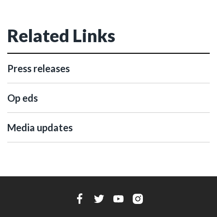
Related Links
Press releases
Op eds
Media updates