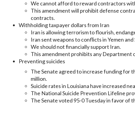
We cannot afford to reward contractors with
This amendment will prohibit defense contra
contracts.
Withholding taxpayer dollars from Iran
Iran is allowing terrorism to flourish, endan
Iran sent weapons to conflicts in Yemen and S
We should not financially support Iran.
This amendment prohibits any Department of
Preventing suicides
The Senate agreed to increase funding for th
million.
Suicide rates in Louisiana have increased ne
The National Suicide Prevention Lifeline prov
The Senate voted 95-0 Tuesday in favor of 