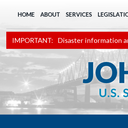
HOME
ABOUT
SERVICES
LEGISLATI
Disaster information a