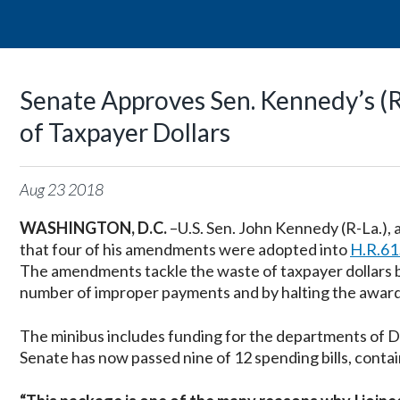
Senate Approves Sen. Kennedy’s 
of Taxpayer Dollars
Aug
23
2018
WASHINGTON, D.C.
–U.S. Sen. John Kennedy (R-La.)
that four of his amendments were adopted into
H.R.61
The amendments tackle the waste of taxpayer dollars 
number of improper payments and by halting the award 
The minibus includes funding for the departments of 
Senate has now passed nine of 12 spending bills, contai