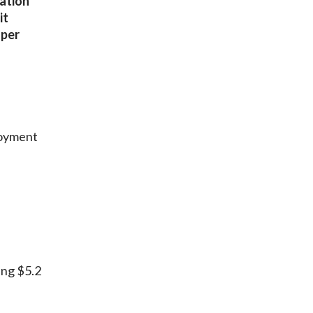
lation
it
oper
loyment
ing $5.2