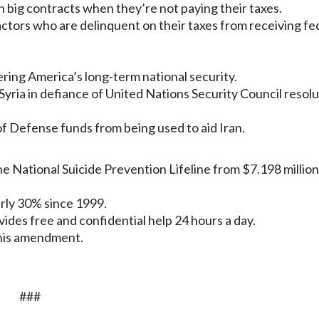
 big contracts when they’re not paying their taxes.
ctors who are delinquent on their taxes from receiving fe
gering America’s long-term national security.
yria in defiance of United Nations Security Council resolu
 Defense funds from being used to aid Iran.
e National Suicide Prevention Lifeline from $7.198 million
arly 30% since 1999.
ides free and confidential help 24 hours a day.
this amendment.
###