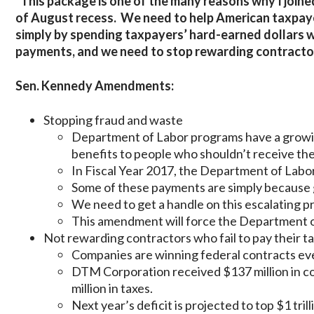
“This package is one of the many reasons why I joined
of August recess. We need to help American taxpayer
simply by spending taxpayers’ hard-earned dollars w
payments, and we need to stop rewarding contractors
Sen. Kennedy Amendments:
Stopping fraud and waste
Department of Labor programs have a grow
benefits to people who shouldn’t receive th
In Fiscal Year 2017, the Department of Labor
Some of these payments are simply because
We need to get a handle on this escalating p
This amendment will force the Department o
Not rewarding contractors who fail to pay their t
Companies are winning federal contracts even
DTM Corporation received $137 million in c
million in taxes.
Next year’s deficit is projected to top $1 trill