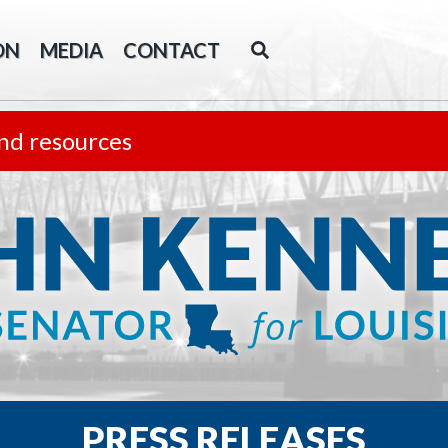
ON
MEDIA
CONTACT
nd resources
PRESS RELEASES