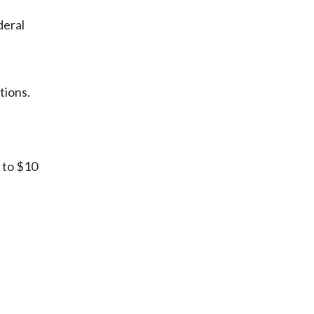
deral
tions.
 to $10