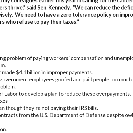
 my colleagues earlier this year in calling for the cance
s thrive,” said Sen. Kennedy. “We can reduce the defic
isely. We need to have a zero tolerance policy on impr
 who refuse to pay their taxes.”
ing problem of paying workers’ compensation and unemp
em.
 made $4.1 billion in improper payments.
 government employees goofed and paid people too much.
roblem.
f Labor to develop a plan to reduce these overpayments.
axes
 though they’re not paying their IRS bills.
ontracts from the U.S. Department of Defense despite ow
ion.