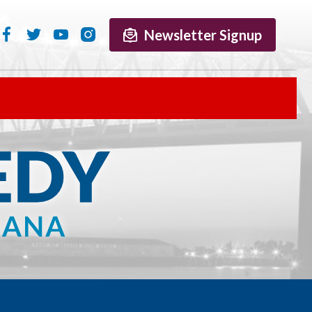
Newsletter Signup