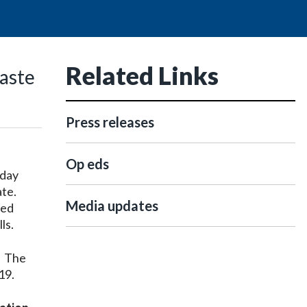
Related Links
aste
Press releases
Op eds
oday
ate.
Media updates
sed
ls.
. The
19.