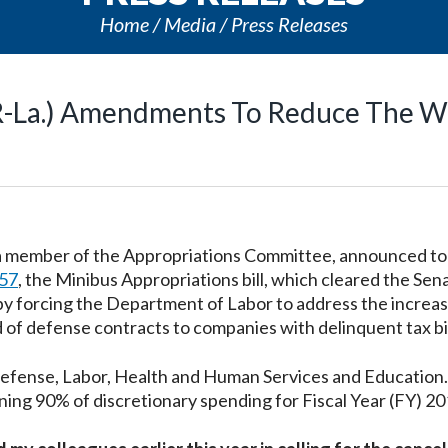
Home
Media
Press Releases
(R-La.) Amendments To Reduce The W
, a member of the Appropriations Committee, announced t
57
, the Minibus Appropriations bill, which cleared the Sen
by forcing the Department of Labor to address the increa
of defense contracts to companies with delinquent tax bil
Defense, Labor, Health and Human Services and Education
ning 90% of discretionary spending for Fiscal Year (FY) 20