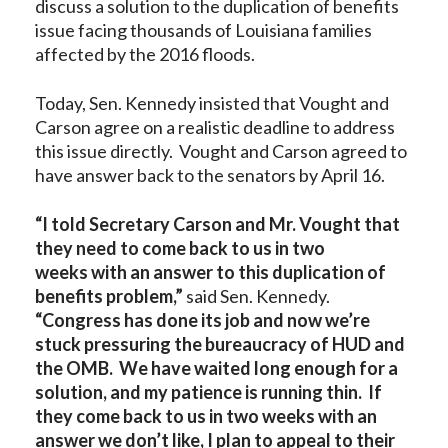
discuss a solution to the duplication of benefits
issue facing thousands of Louisiana families
affected by the 2016 floods.
Today, Sen. Kennedy insisted that Vought and
Carson agree on a realistic deadline to address
this issue directly. Vought and Carson agreed to
have answer back to the senators by April 16.
“
I told Secretary Carson and Mr. Vought that
they need to come back to us
in two
weeks
with an answer to this duplication of
benefits problem
,”
said Sen. Kennedy.
“Congress has done its job and now we’re
stuck pressuring the bureaucracy of HUD and
the OMB. We have waited long enough for a
solution, and my patience is running thin. If
they come back to
us in two weeks with an
answer we don’t like, I plan to appeal to their