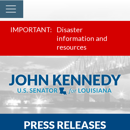
Disaster
information and
resources
PRESS RELEASES