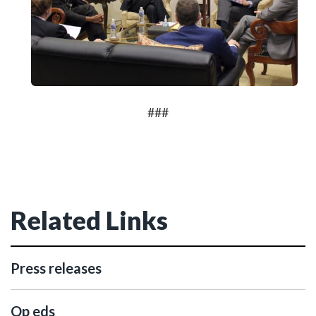
###
Related Links
Press releases
Op eds