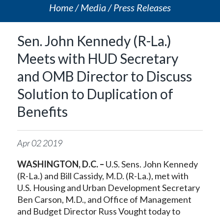
Home
Media
Press Releases
Sen. John Kennedy (R-La.)
Meets with HUD Secretary
and OMB Director to Discuss
Solution to Duplication of
Benefits
Apr
02
2019
WASHINGTON, D.C. –
U.S. Sens. John Kennedy
(R-La.) and Bill Cassidy, M.D. (R-La.), met with
U.S. Housing and Urban Development Secretary
Ben Carson, M.D., and Office of Management
and Budget Director Russ Vought today to