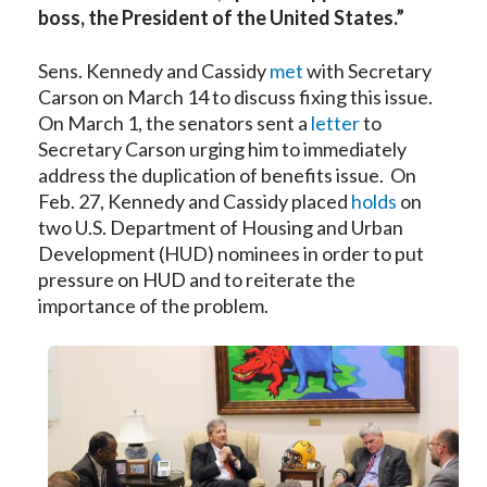
boss, the President of the United States.”
Sens. Kennedy and Cassidy
met
with Secretary
Carson on March 14 to discuss fixing this issue.
On March 1, the senators sent a
letter
to
Secretary Carson urging him to immediately
address the duplication of benefits issue. On
Feb. 27, Kennedy and Cassidy placed
holds
on
two U.S. Department of Housing and Urban
Development (HUD) nominees in order to put
pressure on HUD and to reiterate the
importance of the problem.