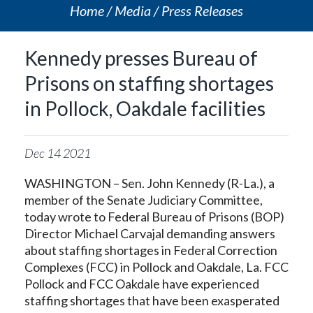
Home
Media
Press Releases
Kennedy presses Bureau of
Prisons on staffing shortages
in Pollock, Oakdale facilities
Dec
14
2021
WASHINGTON – Sen. John Kennedy (R-La.), a
member of the Senate Judiciary Committee,
today wrote to Federal Bureau of Prisons (BOP)
Director Michael Carvajal demanding answers
about staffing shortages in Federal Correction
Complexes (FCC) in Pollock and Oakdale, La. FCC
Pollock and FCC Oakdale have experienced
staffing shortages that have been exasperated