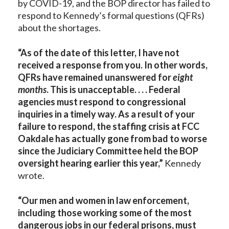
by COVID-19, and the BOP director has failed to
respond to Kennedy’s formal questions (QFRs)
about the shortages.
“As of the date of this letter, I have not
received a response from you. In other words,
QFRs have remained unanswered for
eight
months
. This is unacceptable. . . . Federal
agencies must respond to congressional
inquiries in a timely way. As a result of your
failure to respond, the staffing crisis at FCC
Oakdale has actually gone from bad to worse
since the Judiciary Committee held the BOP
oversight hearing earlier this year,”
Kennedy
wrote.
“Our men and women in law enforcement,
including those working some of the most
dangerous jobs in our federal prisons, must