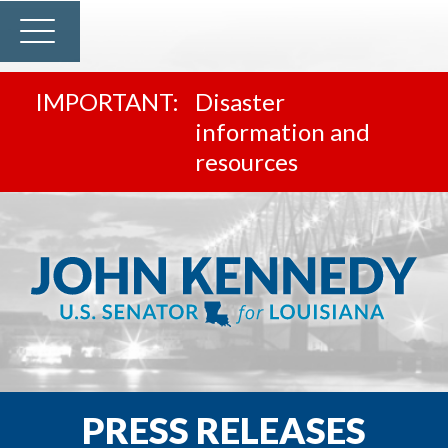
Disaster
information and
resources
PRESS RELEASES