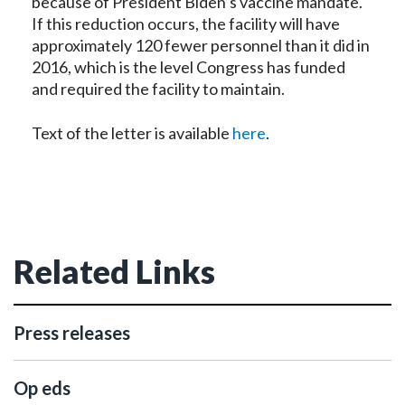
because of President Biden’s vaccine mandate.
If this reduction occurs, the facility will have
approximately 120 fewer personnel than it did in
2016, which is the level Congress has funded
and required the facility to maintain.
Text of the letter is available
here
.
Related Links
Press releases
Op eds