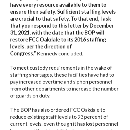
have every resource available to them to
ensure their safety. Sufficient staffing levels
are crucial to that safety. To that end, I ask
that you respond to this letter by December
31, 2021, with the date that the BOP will
restore FCC Oakdale to its 2016 staffing
levels, per the direction of
Congress,”
Kennedy concluded.
To meet custody requirements in the wake of
staffing shortages, these facilities have had to
pay increased overtime and siphon personnel
from other departments to increase the number
of guards on duty.
The BOP has also ordered FCC Oakdale to
reduce existing staff levels to 93 percent of
current levels, even though it has lost personnel