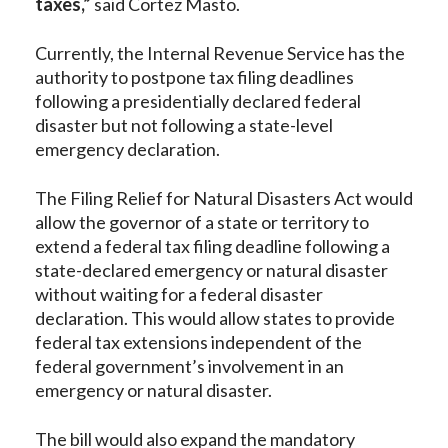
taxes,”
said Cortez Masto.
Currently, the Internal Revenue Service has the
authority to postpone tax filing deadlines
following a presidentially declared federal
disaster but not following a state-level
emergency declaration.
The Filing Relief for Natural Disasters Act would
allow the governor of a state or territory to
extend a federal tax filing deadline following a
state-declared emergency or natural disaster
without waiting for a federal disaster
declaration. This would allow states to provide
federal tax extensions independent of the
federal government’s involvement in an
emergency or natural disaster.
The bill would also expand the mandatory