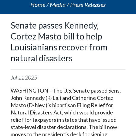
Home
Media
Press Releases
Senate passes Kennedy,
Cortez Masto bill to help
Louisianians recover from
natural disasters
Jul
11
2025
WASHINGTON – The U.S. Senate passed Sens.
John Kennedy (R-La.) and Catherine Cortez
Masto (D-Nev.)’s bipartisan Filing Relief for
Natural Disasters Act, which would provide
relief for taxpayers in states that have issued
state-level disaster declarations. The bill now
moves to the president’s desk for signing.