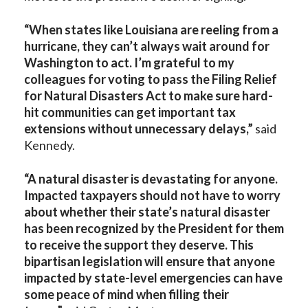
“When states like Louisiana are reeling from a
hurricane, they can’t always wait around for
Washington to act. I’m grateful to my
colleagues for voting to pass the
Filing Relief
for Natural Disasters Act to make sure hard-
hit communities can get important tax
extensions without unnecessary delays,”
said
Kennedy.
“A natural disaster is devastating for anyone.
Impacted taxpayers should not have to worry
about whether their state’s natural disaster
has been recognized by the President for them
to receive the support they deserve. This
bipartisan legislation will ensure that anyone
impacted by state-level emergencies can have
some peace of mind when filling their