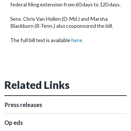
federal filing extension from 60 days to 120 days.
Sens. Chris Van Hollen (D-Md.) and Marsha
Blackburn (R-Tenn.) also cosponsored the bill.
The full bill text is available
here
.
Related Links
Press releases
Op eds