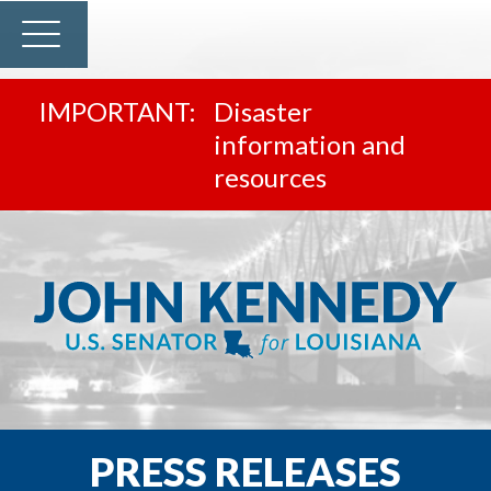
Disaster
information and
resources
PRESS RELEASES