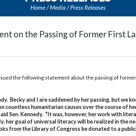
Home
Media
Press Releases
ent on the Passing of Former First L
issued the following statement about the passing of former
 Lady. Becky and I are saddened by her passing, but we k
n countless humanitarian causes over the course of her
said Sen. Kennedy. “It was, however, her work with liter
 her goal of universal literacy will be realized in the ne
books from the Library of Congress be donated to a publi