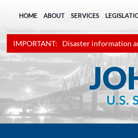
HOME
ABOUT
SERVICES
LEGISLATI
Disaster information a