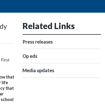
Related Links
ady
Press releases
Op eds
 First
Media updates
now that
 life
acy that
ar
c school