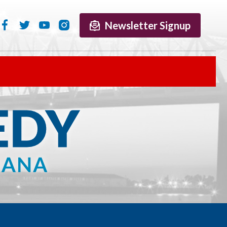
Newsletter Signup