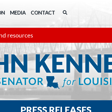
ON
MEDIA
CONTACT
nd resources
PRESS RELEASES