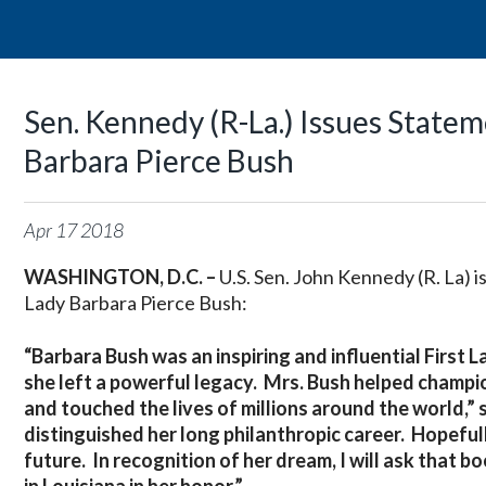
Sen. Kennedy (R-La.) Issues Statem
Barbara Pierce Bush
Apr
17
2018
WASHINGTON, D.C. –
U.S. Sen. John Kennedy (R. La) 
Lady Barbara Pierce Bush:
“Barbara Bush was an inspiring and influential First
she left a powerful legacy. Mrs. Bush helped champio
and touched the lives of millions around the world,” 
distinguished her long philanthropic career. Hopefully,
future. In recognition of her dream, I will ask that 