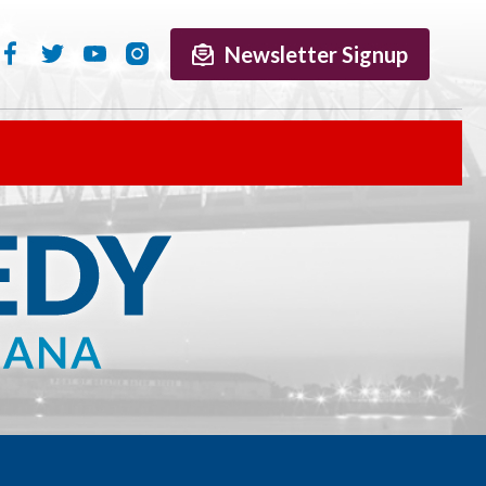
Newsletter Signup