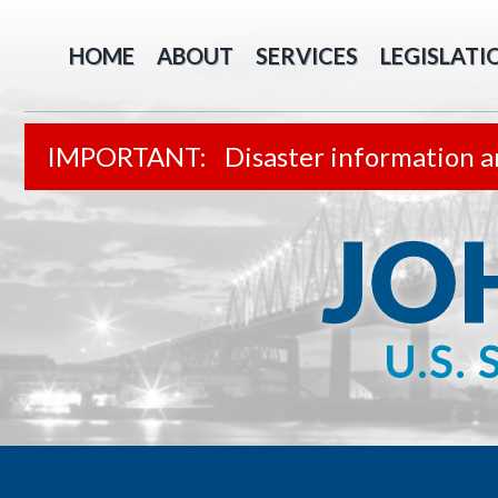
HOME
ABOUT
SERVICES
LEGISLATI
Disaster information a