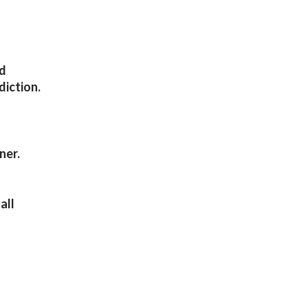
nd
diction.
ner.
all