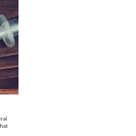
ral
that