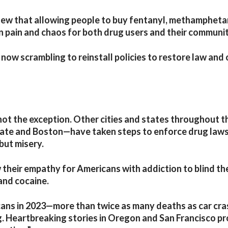
new that allowing people to buy fentanyl, methampheta
 pain and chaos for both drug users and their communit
now scrambling to reinstall policies to restore law and
not the exception. Other cities and states throughout t
ate and Boston—have taken steps to enforce drug laws
but misery.
w their empathy for Americans with addiction to blind t
 and cocaine.
ans in 2023—more than twice as many deaths as car cra
g. Heartbreaking stories in Oregon and San Francisco p