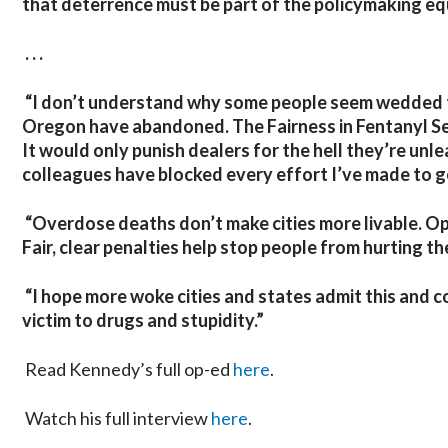
that deterrence must be part of the policymaking eq
. . .
“I don’t understand why some people seem wedded t
Oregon have abandoned. The Fairness in Fentanyl Se
It would only punish dealers for the hell they’re unle
colleagues have blocked every effort I’ve made to get
“Overdose deaths don’t make cities more livable. Op
Fair, clear penalties help stop people from hurting t
“I hope more woke cities and states admit this and c
victim to drugs and stupidity.”
Read Kennedy’s full op-ed
here
.
Watch his full interview
here
.