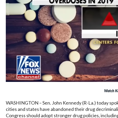
Watch K
WASHINGTON – Sen. John Kennedy (R-La.) today spo
cities and states have abandoned their drug decriminal
Congress should adopt stronger drug policies, including