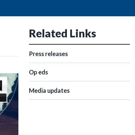
Related Links
Press releases
Op eds
Media updates