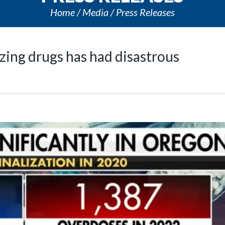
Home
Media
Press Releases
ing drugs has had disastrous