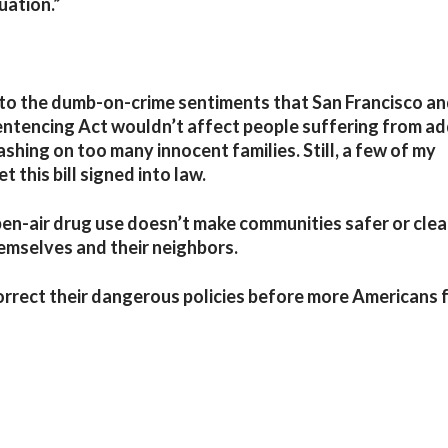
uation.”
o the dumb-on-crime sentiments that San Francisco a
ntencing Act wouldn’t affect people suffering from ad
ashing on too many innocent families. Still, a few of my
 this bill signed into law.
en-air drug use doesn’t make communities safer or clea
hemselves and their neighbors.
orrect their dangerous policies before more Americans f