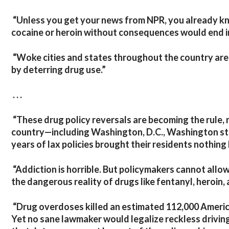
“Unless you get your news from NPR, you already k
cocaine or heroin without consequences would end in
“Woke cities and states throughout the country are 
by deterring drug use.”
. . .
“These drug policy reversals are becoming the rule, 
country—including Washington, D.C., Washington st
years of lax policies brought their residents nothing 
“Addiction is horrible. But policymakers cannot allo
the dangerous reality of drugs like fentanyl, heroin,
“Drug overdoses killed an estimated 112,000 Americ
Yet no sane lawmaker would legalize reckless drivin