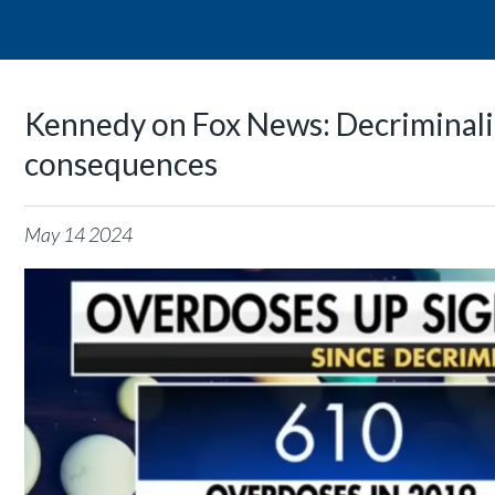
Kennedy on Fox News: Decriminaliz
consequences
May
14
2024