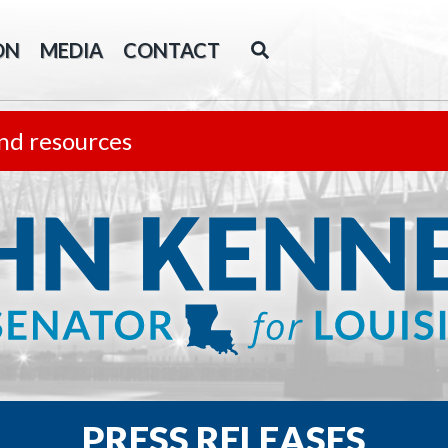
ON
MEDIA
CONTACT
nd resources
PRESS RELEASES