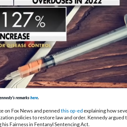
ennedy’s remarks
here
.
ke on Fox News and penned
this op-ed
explaining how seve
ization policies to restore law and order. Kennedy argued 
 his Fairness in Fentanyl Sentencing Act.