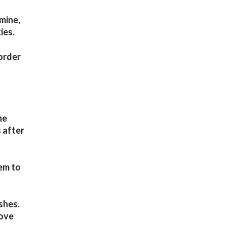
mine,
ies.
 order
he
 after
hem to
shes.
rove