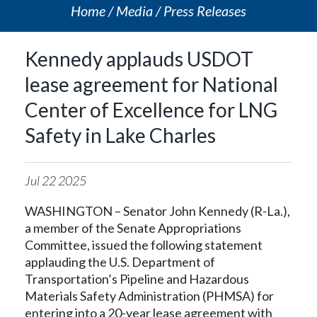
Home
Media
Press Releases
Kennedy applauds USDOT
lease agreement for National
Center of Excellence for LNG
Safety in Lake Charles
Jul
22
2025
WASHINGTON – Senator John Kennedy (R-La.),
a member of the Senate Appropriations
Committee, issued the following statement
applauding the U.S. Department of
Transportation’s Pipeline and Hazardous
Materials Safety Administration (PHMSA) for
entering into a 20-year lease agreement with