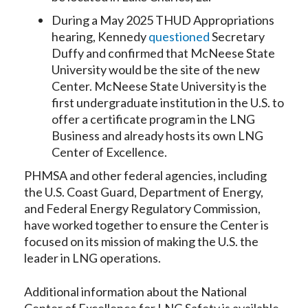
During a May 2025 THUD Appropriations
hearing, Kennedy
questioned
Secretary
Duffy and confirmed that McNeese State
University would be the site of the new
Center. McNeese State University is the
first undergraduate institution in the U.S. to
offer a certificate program in the LNG
Business and already hosts its own LNG
Center of Excellence.
PHMSA and other federal agencies, including
the U.S. Coast Guard, Department of Energy,
and Federal Energy Regulatory Commission,
have worked together to ensure the Center is
focused on its mission of making the U.S. the
leader in LNG operations.
Additional information about the National