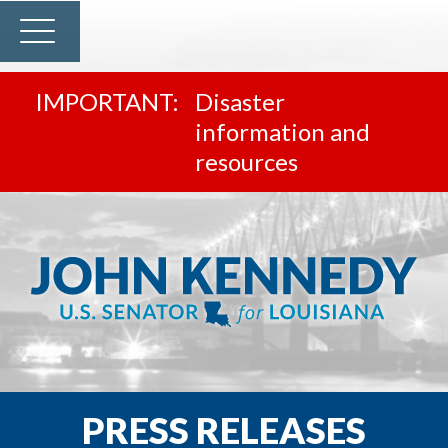
Disaster
information and
resources
PRESS RELEASES