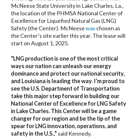
McNeese State University in Lake Charles, La.,
the location of the PHMSA National Center of
Excellence for Liquefied Natural Gas (LNG)
Safety (the Center). McNeese
was
chosen as
the Center’s site earlier this year. The lease will
start on August 1, 2025.
“LNG production is one of the most critical
ways our nation can unleash our energy
dominance and protect our national security,
and Louisiana is leading the way. I’m proud to
see the U.S. Department of Transportation
take this major step forward in building our
National Center of Excellence for LNG Safety
in Lake Charles. This Center will be a game
changer for our region and be the tip of the
spear for LNG innovation, operations, and
safety in the U.S.,”
said Kennedy.