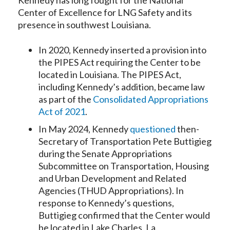
Kennedy has long fought for the National
Center of Excellence for LNG Safety and its
presence in southwest Louisiana.
In 2020, Kennedy inserted a provision into
the PIPES Act requiring the Center to be
located in Louisiana. The PIPES Act,
including Kennedy’s addition, became law
as part of the
Consolidated Appropriations
Act of 2021
.
In May 2024, Kennedy
questioned
then-
Secretary of Transportation Pete Buttigieg
during the Senate Appropriations
Subcommittee on Transportation, Housing
and Urban Development and Related
Agencies (THUD Appropriations). In
response to Kennedy’s questions,
Buttigieg confirmed that the Center would
be located in Lake Charles, La.