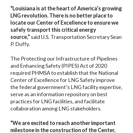
“Louisiana is at the heart of America’s growing
LNG revolution. There is no better place to
locate our Center of Excellence to ensure we
safely transport this critical energy
source,”
said
U.S. Transportation Secretary Sean
P. Duffy.
The Protecting our Infrastructure of Pipelines
and Enhancing Safety (PIPES) Act of 2020
required PHMSA to establish that the National
Center of Excellence for LNG Safety improve
the federal government’s LNG facility expertise,
serve as an information repository on best
practices for LNG facilities, and facilitate
collaboration among LNG stakeholders.
“We are excited to reach another important
milestone in the construction of the Center,