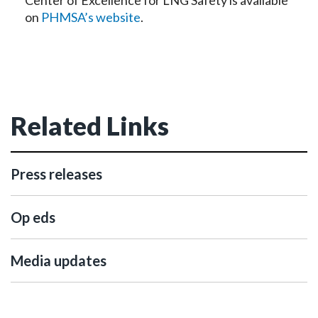
Center of Excellence for LNG Safety is available
on
PHMSA’s website
.
Related Links
Press releases
Op eds
Media updates