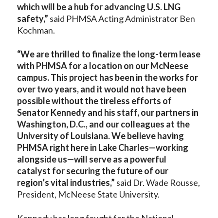
which will be a hub for advancing U.S. LNG
safety,”
said PHMSA Acting Administrator Ben
Kochman.
“We are thrilled to finalize the long-term lease
with PHMSA for a location on our McNeese
campus. This project has been in the works for
over two years, and it would not have been
possible without the tireless efforts of
Senator Kennedy and his staff, our partners in
Washington, D.C., and our colleagues at the
University of Louisiana. We believe having
PHMSA right here in Lake Charles—working
alongside us—will serve as a powerful
catalyst for securing the future of our
region’s vital industries,”
said Dr. Wade Rousse,
President, McNeese State University.