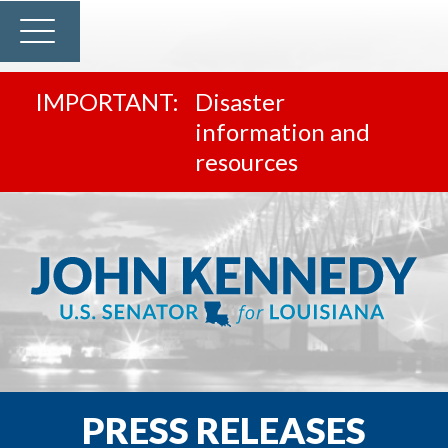
Disaster
information and
resources
PRESS RELEASES