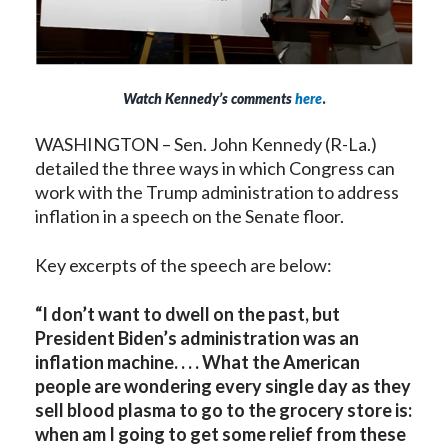
Watch Kennedy’s comments
here
.
WASHINGTON – Sen. John Kennedy (R-La.)
detailed the three ways in which Congress can
work with the Trump administration to address
inflation in a speech on the Senate floor.
Key excerpts of the speech are below:
“I don’t want to dwell on the past, but
President Biden’s administration was an
inflation machine. . . . What the American
people are wondering every single day as they
sell blood plasma to go to the grocery store is:
when am I going to get some relief from these