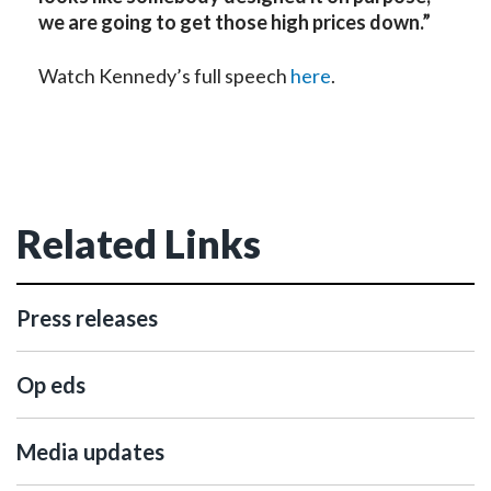
we are going to get those high prices down.”
Watch Kennedy’s full speech
here
.
Related Links
Press releases
Op eds
Media updates