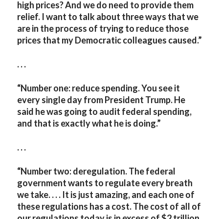
high prices? And we do need to provide them
relief. I want to talk about three ways that we
are in the process of trying to reduce those
prices that my Democratic colleagues caused.”
. . .
“Number one: reduce spending. You see it
every single day from President Trump. He
said he was going to audit federal spending,
and that is exactly what he is doing.”
. . .
“Number two: deregulation. The federal
government wants to regulate every breath
we take. . . . It is just amazing, and each one of
these regulations has a cost. The cost of all of
our regulations today is in excess of $2 trillion