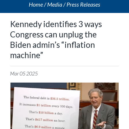
Home
Media
Press Releases
Kennedy identifies 3 ways
Congress can unplug the
Biden admin’s “inflation
machine”
Mar
05
2025