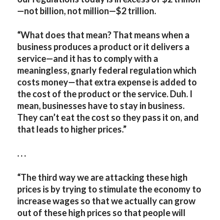
—not billion, not million—$2 trillion.
“What does that mean? That means when a
business produces a product or it delivers a
service—and it has to comply with a
meaningless, gnarly federal regulation which
costs money—that extra expense is added to
the cost of the product or the service. Duh. I
mean, businesses have to stay in business.
They can’t eat the cost so they pass it on, and
that leads to higher prices.”
. . .
“The third way we are attacking these high
prices is by trying to stimulate the economy to
increase wages so that we actually can grow
out of these high prices so that people will