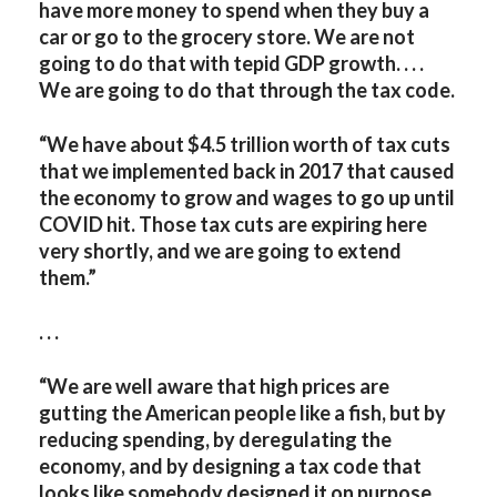
have more money to spend when they buy a
car or go to the grocery store. We are not
going to do that with tepid GDP growth. . . .
We are going to do that through the tax code.
“We have about $4.5 trillion worth of tax cuts
that we implemented back in 2017 that caused
the economy to grow and wages to go up until
COVID hit. Those tax cuts are expiring here
very shortly, and we are going to extend
them.”
. . .
“We are well aware that high prices are
gutting the American people like a fish, but by
reducing spending, by deregulating the
economy, and by designing a tax code that
looks like somebody designed it on purpose,