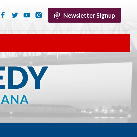
Newsletter Signup