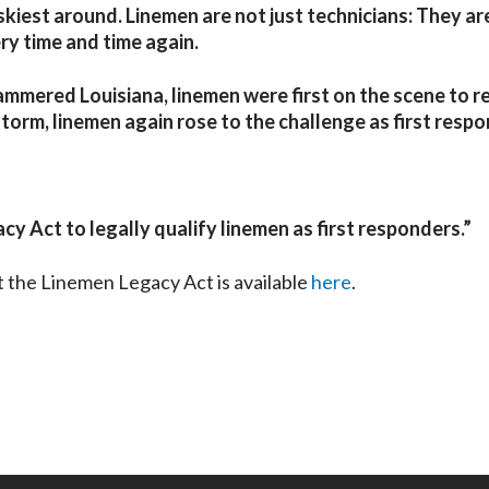
iskiest around. Linemen are not just technicians: They are
ry time and time again.
ammered Louisiana, linemen were first on the scene to r
storm, linemen again rose to the challenge as first respo
cy Act to legally qualify linemen as first responders.
”
t the Linemen Legacy Act is available
here
.