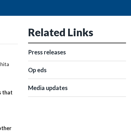
Related Links
Press releases
chita
Op eds
Media updates
s that
other