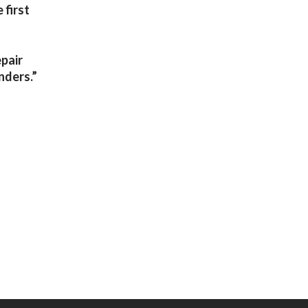
 first
epair
nders.”