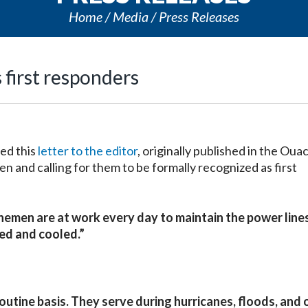
Home
Media
Press Releases
first responders
ed this
letter to the editor
, originally published in the Oua
en and calling for them to be formally recognized as first
emen are at work every day to maintain the power line
ed and cooled.”
utine basis. They serve during hurricanes, floods, and 