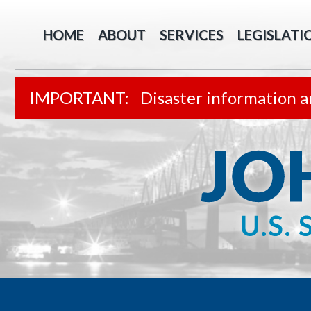
HOME
ABOUT
SERVICES
LEGISLATI
Disaster information a