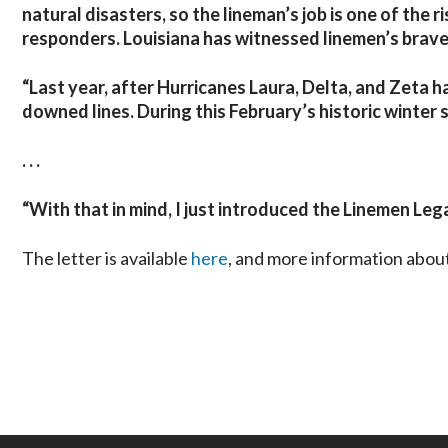
natural disasters, so the lineman’s job is one of the r
responders. Louisiana has witnessed linemen’s brave
“Last year, after Hurricanes Laura, Delta, and Zeta h
downed lines. During this February’s historic winter 
. . .
“
With that in mind, I just introduced the Linemen Lega
The letter is available
here
, and more information abou