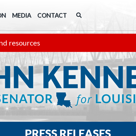
ON
MEDIA
CONTACT
nd resources
PRESS RELEASES