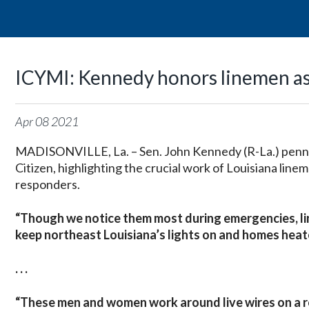
ICYMI: Kennedy honors linemen as 
Apr
08
2021
MADISONVILLE, La. – Sen. John Kennedy (R-La.) penn
Citizen, highlighting the crucial work of Louisiana linem
responders.
“Though we notice them most during emergencies, lin
keep northeast Louisiana’s lights on and homes heat
. . .
“
These men and women work around live wires on a ro