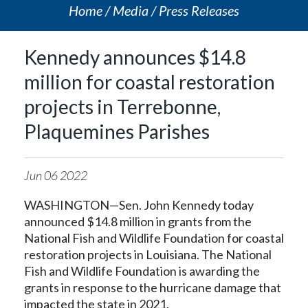
Home
Media
Press Releases
Kennedy announces $14.8
million for coastal restoration
projects in Terrebonne,
Plaquemines Parishes
Jun
06
2022
WASHINGTON—Sen. John Kennedy today
announced $14.8 million in grants from the
National Fish and Wildlife Foundation for coastal
restoration projects in Louisiana. The National
Fish and Wildlife Foundation is awarding the
grants in response to the hurricane damage that
impacted the state in 2021.