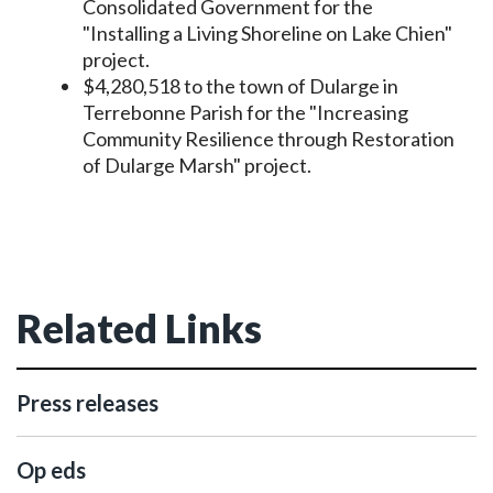
Consolidated Government for the
"Installing a Living Shoreline on Lake Chien"
project.
$4,280,518 to the town of Dularge in
Terrebonne Parish for the "Increasing
Community Resilience through Restoration
of Dularge Marsh" project.
Related Links
Press releases
Op eds