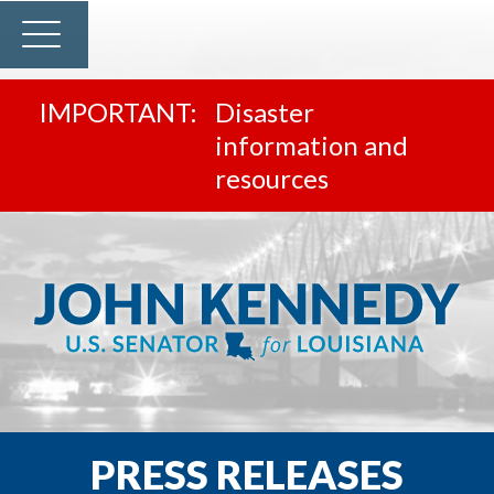
Disaster
information and
resources
PRESS RELEASES