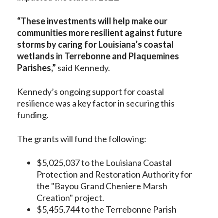
“These investments will help make our
communities more resilient against future
storms by caring for Louisiana’s coastal
wetlands in Terrebonne and Plaquemines
Parishes,”
said Kennedy.
Kennedy’s ongoing support for coastal
resilience was a key factor in securing this
funding.
The grants will fund the following:
$5,025,037 to the Louisiana Coastal
Protection and Restoration Authority for
the "Bayou Grand Cheniere Marsh
Creation" project.
$5,455,744 to the Terrebonne Parish