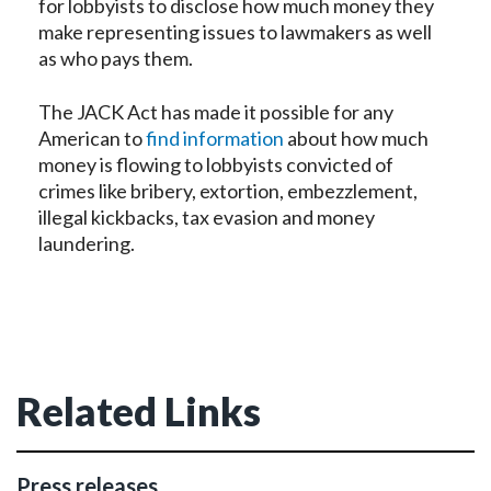
for lobbyists to disclose how much money they
make representing issues to lawmakers as well
as who pays them.
The JACK Act has made it possible for any
American to
find information
about how much
money is flowing to lobbyists convicted of
crimes like bribery, extortion, embezzlement,
illegal kickbacks, tax evasion and money
laundering.
Related Links
Press releases