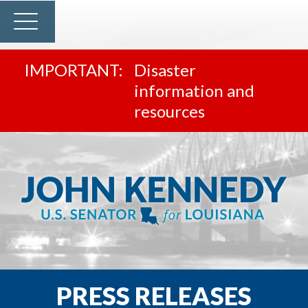
Disaster
information and
resources
PRESS RELEASES