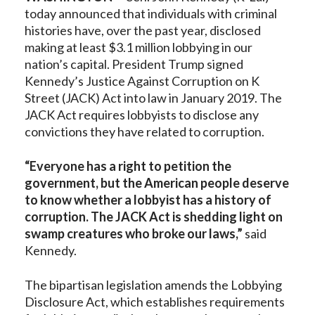
today announced that individuals with criminal
histories have, over the past year, disclosed
making at least $3.1 million lobbying in our
nation’s capital. President Trump signed
Kennedy’s Justice Against Corruption on K
Street (JACK) Act into law in January 2019. The
JACK Act requires lobbyists to disclose any
convictions they have related to corruption.
“Everyone has a right to petition the
government, but the American people deserve
to know whether a lobbyist has a history of
corruption. The JACK Act is shedding light on
swamp creatures who broke our laws,”
said
Kennedy.
The bipartisan legislation amends the Lobbying
Disclosure Act, which establishes requirements