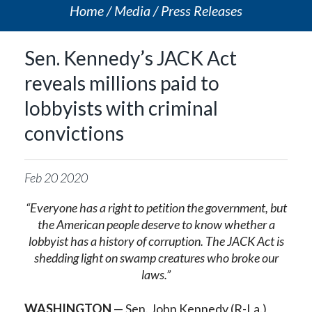
Home
Media
Press Releases
Sen. Kennedy’s JACK Act
reveals millions paid to
lobbyists with criminal
convictions
Feb
20
2020
“Everyone has a right to petition the government, but
the American people deserve to know whether a
lobbyist has a history of corruption. The JACK Act is
shedding light on swamp creatures who broke our
laws.”
WASHINGTON
— Sen. John Kennedy (R-La.)