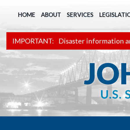
HOME
ABOUT
SERVICES
LEGISLATI
Disaster information a