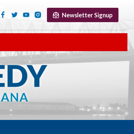
Newsletter Signup