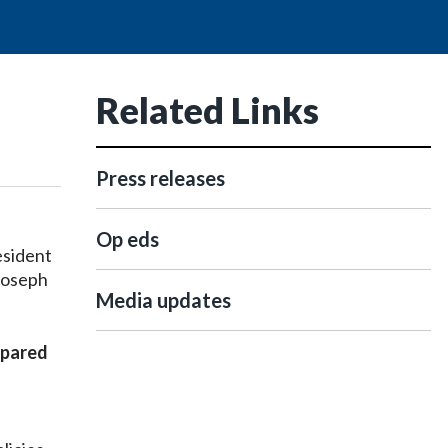
Related Links
Press releases
Op eds
esident
Joseph
Media updates
epared