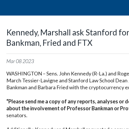
Kennedy, Marshall ask Stanford fo
Bankman, Fried and FTX
Mar
08
2023
WASHINGTON – Sens. John Kennedy (R-La.) and Roger M
March Tessier-Lavigne and Stanford Law School Dean 
Bankman and Barbara Fried with the cryptocurrency ex
“Please send me a copy of any reports, analyses or 
about the involvement of Professor Bankman or Profes
senators.