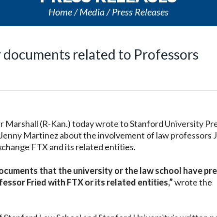
Home
Media
Press Releases
r documents related to Professors
arshall (R-Kan.) today wrote to Stanford University Pr
Jenny Martinez about the involvement of law professors 
change FTX and its related entities.
documents that the university or the law school have pr
sor Fried with FTX or its related entities,”
wrote the