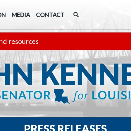
ON
MEDIA
CONTACT
nd resources
PRESS RELEASES