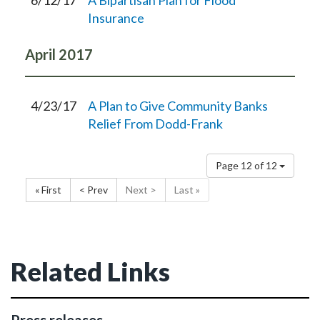
6/12/17
A Bipartisan Plan for Flood
Insurance
April
2017
4/23/17
A Plan to Give Community Banks
Relief From Dodd-Frank
Page 12 of 12
« First
< Prev
Next >
Last »
Related Links