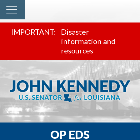
Disaster
information and
resources
OP EDS