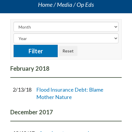
Home
Media
Op Eds
February
2018
2/13/18
Flood Insurance Debt: Blame
Mother Nature
December
2017