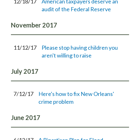
12/18/17
American taxpayers deserve an
audit of the Federal Reserve
November
2017
11/12/17
Please stop having children you
aren't willing to raise
July
2017
7/12/17
Here's how to fix New Orleans'
crime problem
June
2017