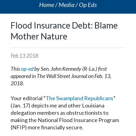
Home
Media
Op Eds
Flood Insurance Debt: Blame
Mother Nature
Feb
13
2018
This
op-ed
by Sen. John Kennedy (R-La.) first
appeared in The Wall Street Journal on Feb. 13,
2018.
Your editorial “
The Swampland Republicans
”
(Jan. 17) depicts me and other Louisiana
delegation members as obstructionists to
making the National Flood Insurance Program
(NFIP) more financially secure.