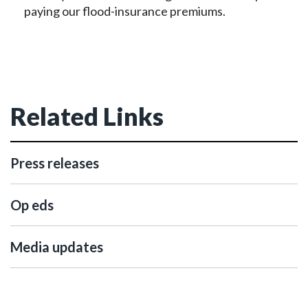
paying our flood-insurance premiums.
Related Links
Press releases
Op eds
Media updates