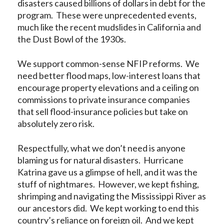
disasters caused billions of dollars in debt for the
program. These were unprecedented events,
much like the recent mudslides in California and
the Dust Bowl of the 1930s.
We support common-sense NFIP reforms. We
need better flood maps, low-interest loans that
encourage property elevations and a ceiling on
commissions to private insurance companies
that sell flood-insurance policies but take on
absolutely zero risk.
Respectfully, what we don’t need is anyone
blaming us for natural disasters. Hurricane
Katrina gave us a glimpse of hell, and it was the
stuff of nightmares. However, we kept fishing,
shrimping and navigating the Mississippi River as
our ancestors did. We kept working to end this
country’s reliance on foreign oil. And we kept