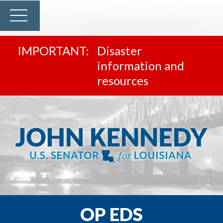
Disaster
information and
resources
OP EDS