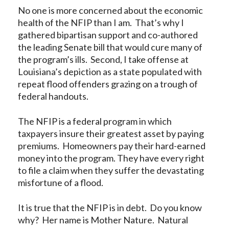
No one is more concerned about the economic
health of the NFIP than I am. That’s why I
gathered bipartisan support and co-authored
the leading Senate bill that would cure many of
the program’s ills. Second, I take offense at
Louisiana’s depiction as a state populated with
repeat flood offenders grazing on a trough of
federal handouts.
The NFIP is a federal program in which
taxpayers insure their greatest asset by paying
premiums. Homeowners pay their hard-earned
money into the program. They have every right
to file a claim when they suffer the devastating
misfortune of a flood.
It is true that the NFIP is in debt. Do you know
why? Her name is Mother Nature. Natural