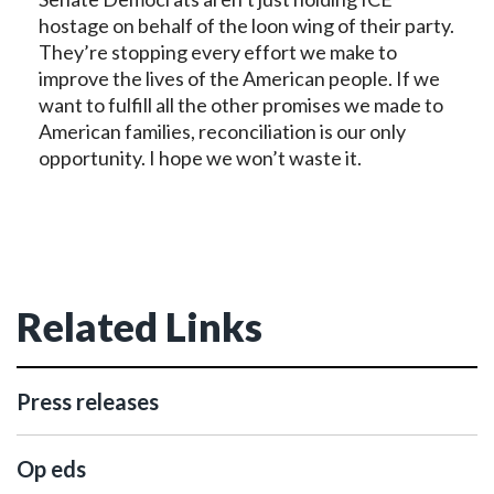
hostage on behalf of the loon wing of their party.
They’re stopping every effort we make to
improve the lives of the American people. If we
want to fulfill all the other promises we made to
American families, reconciliation is our only
opportunity. I hope we won’t waste it.
Related Links
Press releases
Op eds