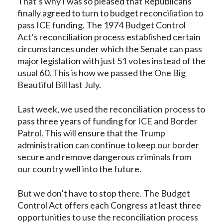
That’s why I was so pleased that Republicans
finally agreed to turn to budget reconciliation to
pass ICE funding. The 1974 Budget Control
Act’s reconciliation process established certain
circumstances under which the Senate can pass
major legislation with just 51 votes instead of the
usual 60. This is how we passed the One Big
Beautiful Bill last July.
Last week, we used the reconciliation process to
pass
three years of funding for ICE
and Border
Patrol. This will ensure that the Trump
administration can continue to keep our border
secure and remove dangerous criminals from
our country well into the future.
But we don’t have to stop there. The Budget
Control Act offers each Congress at least three
opportunities to use the reconciliation process