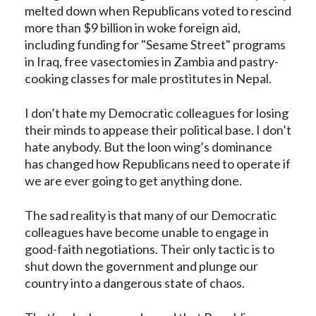
melted down when
Republicans
voted to rescind
more than $9 billion in woke foreign aid,
including funding for "Sesame Street" programs
in Iraq, free vasectomies in Zambia and pastry-
cooking classes for male prostitutes in Nepal.
I don’t hate my Democratic colleagues for losing
their minds to appease their political base. I don’t
hate anybody. But the loon wing’s dominance
has changed how Republicans need to operate if
we are ever going to get anything done.
The sad reality is that many of our Democratic
colleagues have become unable to engage in
good-faith negotiations. Their only tactic is to
shut down the government and plunge our
country into a dangerous state of chaos.