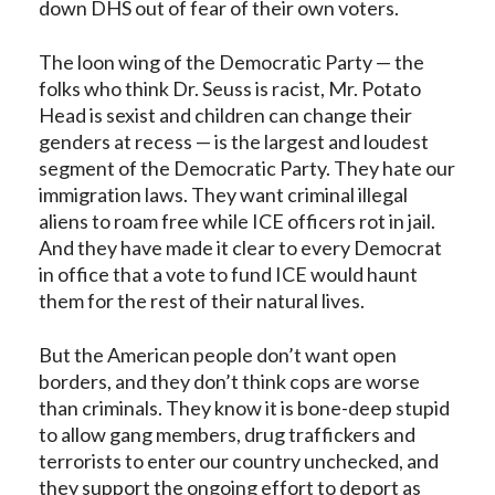
down DHS out of fear of their own voters.
The loon wing of the Democratic Party — the
folks who think Dr. Seuss is racist, Mr. Potato
Head is sexist and children can change their
genders at recess — is the largest and loudest
segment of the Democratic Party. They hate our
immigration laws. They want criminal illegal
aliens to roam free while ICE officers rot in jail.
And they have made it clear to every Democrat
in office that a vote to fund ICE would haunt
them for the rest of their natural lives.
But the American people don’t want open
borders, and they don’t think cops are worse
than criminals. They know it is bone-deep stupid
to allow gang members, drug traffickers and
terrorists to enter our country unchecked, and
they support the ongoing effort to deport as