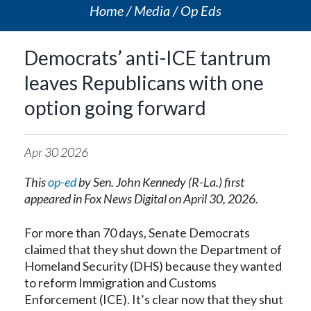
Home
Media
Op Eds
Democrats’ anti-ICE tantrum
leaves Republicans with one
option going forward
Apr
30
2026
This
op-ed
by Sen. John Kennedy (R-La.) first
appeared in Fox News Digital on April 30, 2026.
For more than 70 days, Senate Democrats
claimed that they shut down the Department of
Homeland Security (DHS) because they wanted
to reform Immigration and Customs
Enforcement (ICE). It’s clear now that they shut