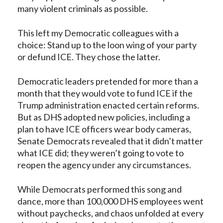
many violent criminals as possible.
This left my Democratic colleagues with a
choice: Stand up to the loon wing of your party
or
defund ICE. They chose the latter
.
Democratic leaders pretended for more than a
month that they would vote to fund ICE if the
Trump administration enacted certain reforms.
But as DHS adopted new policies, including a
plan to have
ICE officers wear body cameras
,
Senate Democrats revealed that it didn’t matter
what ICE did; they weren’t going to vote to
reopen the agency under any circumstances.
While Democrats performed this song and
dance, more than 100,000 DHS employees went
without paychecks, and chaos unfolded at every