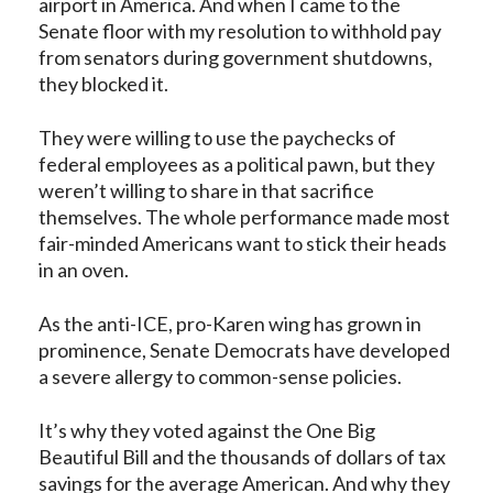
airport in America. And when I came to the
Senate floor with my resolution to withhold pay
from senators during government shutdowns,
they blocked it.
They were willing to use the paychecks of
federal employees as a political pawn, but they
weren’t willing to share in that sacrifice
themselves. The whole performance made most
fair-minded Americans want to stick their heads
in an oven.
As the anti-ICE, pro-Karen wing has grown in
prominence, Senate Democrats have developed
a severe allergy to common-sense policies.
It’s why they voted against the One Big
Beautiful Bill and the thousands of dollars of tax
savings for the average American. And why they