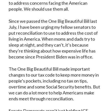
to address concerns facing the American
people. We should use them all.
Since we passed the One Big Beautiful Bill last
July, I have been urging my fellow senators to
put reconciliation to use to address the cost of
living in America. When moms and dads try to
sleep at night, and they can’t, it’s because
they’re thinking about how expensive life has
become since President Biden was in office.
The One Big Beautiful Bill made important
changes to our tax code to keep more money in
people’s pockets, including no tax on tips,
overtime and some Social Security benefits. But
we can do a lot more to help Americans make
ends meet through reconciliation.
Senate Democrats aren’t just holding ICE