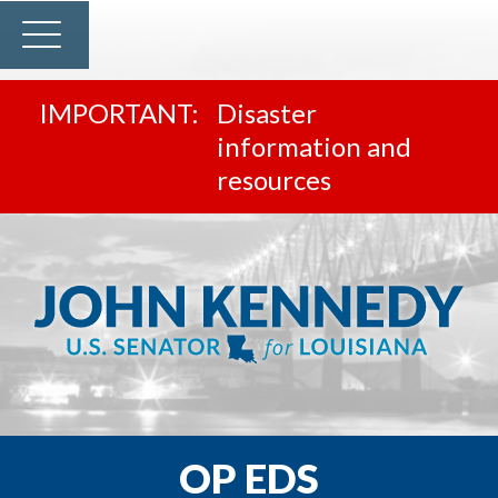
Disaster
information and
resources
OP EDS