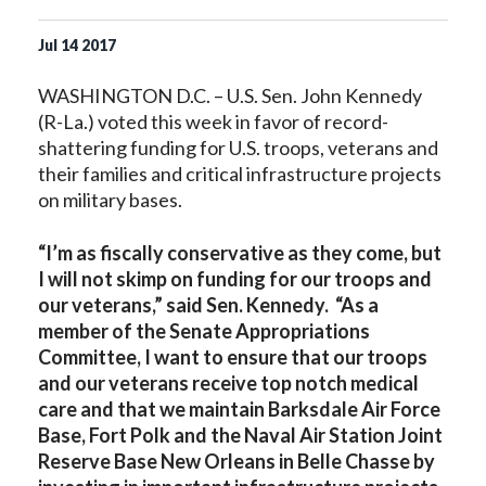
Jul
14
2017
WASHINGTON D.C. – U.S. Sen. John Kennedy
(R-La.) voted this week in favor of record-
shattering funding for U.S. troops, veterans and
their families and critical infrastructure projects
on military bases.
“I’m as fiscally conservative as they come, but
I will not skimp on funding for our troops and
our veterans,” said Sen. Kennedy. “As a
member of the Senate Appropriations
Committee, I want to ensure that our troops
and our veterans receive top notch medical
care and that we maintain Barksdale Air Force
Base, Fort Polk and the Naval Air Station Joint
Reserve Base New Orleans in Belle Chasse by