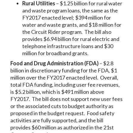
Rural Utilities
– $1.25 billion for rural water
and waste program loans, the same as the
FY2017 enacted level; $394 million for
water and waste grants, and $18 million for
the Circuit Rider program. The bill also
provides $6.94 billion for rural electric and
telephone infrastructure loans and $30
million for broadband grants.
Food and Drug Administration (FDA)
– $2.8
billion in discretionary funding for the FDA, $1
million over the FY2017 enacted level. Overall,
total FDA funding, including user fee revenues,
is $5.2 billion, which is $491 million above
FY2017. The bill does not support new user fees
or the associated cuts to budget authority as
proposed in the budget request. Food safety
activities are fully supported, and the bill
provides $60 million as authorized in the 21st