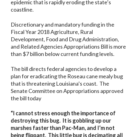
epidemic that is rapidly eroding the state’s
coastline.
Discretionary and mandatory funding in the
Fiscal Year 2018 Agriculture, Rural
Development, Food and Drug Administration,
and Related Agencies Appropriations Bill is more
than $7 billion below current funding levels.
The bill directs federal agencies to develop a
plan for eradicating the Roseau cane mealy bug
that is threatening Louisiana’s coast. The
Senate Committee on Appropriations approved
the bill today
“I cannot stress enough the importance of
destroying this bug. It is gobbling up our
marshes faster than Pac-Man, and I’m not
being flippant. This little bug is decimating all