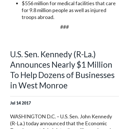
$556 million for medical facilities that care
for 9.8 million people as well as injured
troops abroad.
###
U.S. Sen. Kennedy (R-La.)
Announces Nearly $1 Million
To Help Dozens of Businesses
in West Monroe
Jul
14
2017
WASHINGTON D.C. – U.S. Sen. John Kennedy
(R-La.) today announced that the Economic