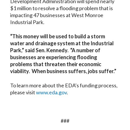
Development Administration will spend nearly
$1 million to resolve a flooding problem that is
impacting 47 businesses at West Monroe
Industrial Park.
“This money will be used to build a storm
water and drainage system at the Industrial
Park,” said Sen. Kennedy. “A number of
businesses are experiencing flooding
problems that threaten their economic
viability. When business suffers, jobs suffer.”
To learn more about the EDA’s funding process,
please visit
www.eda.gov
.
###