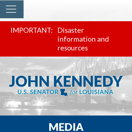
Disaster
information and
resources
MEDIA