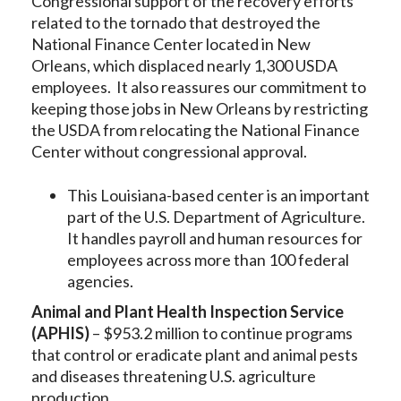
Congressional support of the recovery efforts
related to the tornado that destroyed the
National Finance Center located in New
Orleans, which displaced nearly 1,300 USDA
employees. It also reassures our commitment to
keeping those jobs in New Orleans by restricting
the USDA from relocating the National Finance
Center without congressional approval.
This Louisiana-based center is an important
part of the U.S. Department of Agriculture.
It handles payroll and human resources for
employees across more than 100 federal
agencies.
Animal and Plant Health Inspection Service
(APHIS)
– $953.2 million to continue programs
that control or eradicate plant and animal pests
and diseases threatening U.S. agriculture
production.