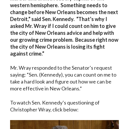
western hemisphere. Something needs to
change before New Orleans becomes the next
Detroit,” said Sen. Kennedy. “That’s why I
asked Mr. Wray if I could count on him to give
the city of New Orleans advice and help with
our growing crime problem. Because right now
the city of New Orleans is losing its fight
against crime.”
Mr. Wray responded to the Senator’s request
saying: “Sen. (Kennedy), you can count on me to
take a hard look and figure out how we can be
more effective in New Orleans.”
To watch Sen. Kennedy’s questioning of
Christopher Wray, click below: