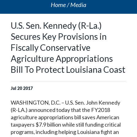
Home
Media
U.S. Sen. Kennedy (R-La.)
Secures Key Provisions in
Fiscally Conservative
Agriculture Appropriations
Bill To Protect Louisiana Coast
Jul
20
2017
WASHINGTON, D.C. – U.S. Sen. John Kennedy
(R-LA.) announced today that the FY2018
agriculture appropriations bill saves American
taxpayers $7.9 billion while still funding critical
programs, including helping Louisiana fight an