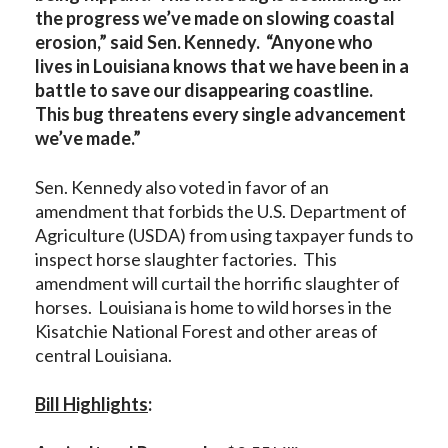
the progress we’ve made on slowing coastal
erosion,” said Sen. Kennedy. “Anyone who
lives in Louisiana knows that we have been in a
battle to save our disappearing coastline.
This bug threatens every single advancement
we’ve made.”
Sen. Kennedy also voted in favor of an
amendment that forbids the U.S. Department of
Agriculture (USDA) from using taxpayer funds to
inspect horse slaughter factories. This
amendment will curtail the horrific slaughter of
horses. Louisiana is home to wild horses in the
Kisatchie National Forest and other areas of
central Louisiana.
Bill Highlights
: