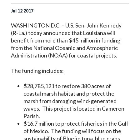
Jul
12
2017
WASHINGTON D.C. – U.S. Sen. John Kennedy
(R-La.) today announced that Louisiana will
benefit from more than $45 million in funding
from the National Oceanic and Atmospheric
Administration (NOAA) for coastal projects.
The funding includes:
$28,785,121 to restore 380 acres of
coastal marsh habitat and protect the
marsh from damaging wind-generated
waves. This project is located in Cameron
Parish.
$16.7 million to protect fisheries in the Gulf
of Mexico. The funding will focus on the
sustainability of Bluefin tuna, blue crabs,