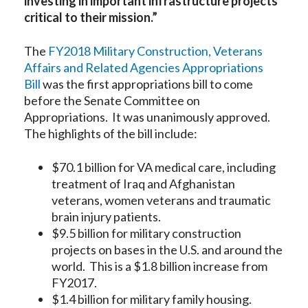
investing in important infrastructure projects
critical to their mission.”
The
FY2018 Military Construction, Veterans
Affairs and Related Agencies Appropriations
Bill
was the first appropriations bill to come
before the Senate Committee on
Appropriations. It was unanimously approved.
The highlights of the bill include:
$70.1 billion for VA medical care, including
treatment of Iraq and Afghanistan
veterans, women veterans and traumatic
brain injury patients.
$9.5 billion for military construction
projects on bases in the U.S. and around the
world. This is a $1.8 billion increase from
FY2017.
$1.4 billion for military family housing.