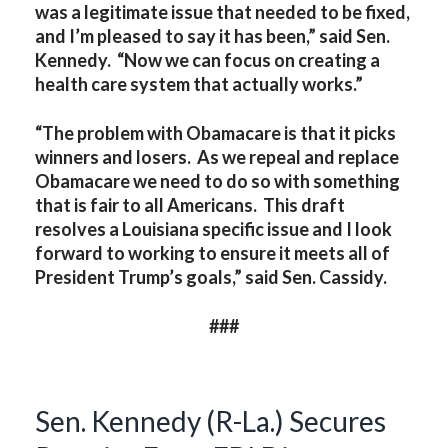
was a legitimate issue that needed to be fixed,
and I’m pleased to say it has been,” said Sen.
Kennedy. “Now we can focus on creating a
health care system that actually works.”
“The problem with Obamacare is that it picks
winners and losers. As we repeal and replace
Obamacare we need to do so with something
that is fair to all Americans. This draft
resolves a Louisiana specific issue and I look
forward to working to ensure it meets all of
President Trump’s goals,” said Sen. Cassidy.
###
Sen. Kennedy (R-La.) Secures