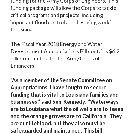
funding for the Army Corps of Engineers. This
funding package will allow the Corps to tackle
critical programs and projects, including
important flood control and dredging work in
Louisiana.
The Fiscal Year 2018 Energy and Water
Development Appropriations Bill contains $6.2
billion in funding for the Army Corps of
Engineers.
“As a member of the Senate Committee on
Appropriations, I have fought to secure
funding that is vital to Louisiana families and
businesses,” said Sen. Kennedy. “Waterways
are to Louisiana what the oil wells are to Texas
and the orange groves are to California. They
are our lifeblood, but they also must be
safeguarded and maintained. This bill