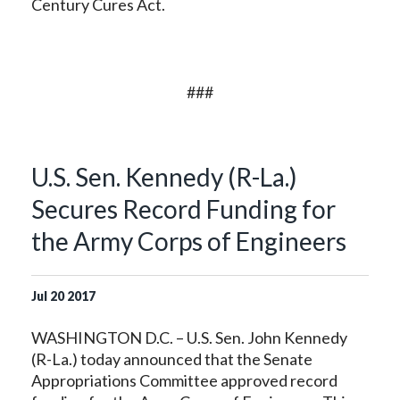
Century Cures Act.
###
U.S. Sen. Kennedy (R-La.)
Secures Record Funding for
the Army Corps of Engineers
Jul
20
2017
WASHINGTON D.C. – U.S. Sen. John Kennedy
(R-La.) today announced that the Senate
Appropriations Committee approved record