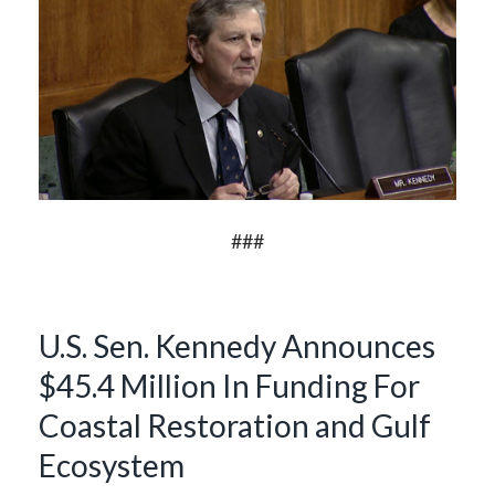
###
U.S. Sen. Kennedy Announces
$45.4 Million In Funding For
Coastal Restoration and Gulf
Ecosystem