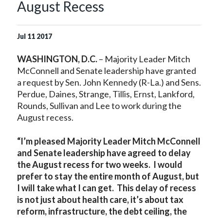
August Recess
Jul
11
2017
WASHINGTON, D.C.
– Majority Leader Mitch
McConnell and Senate leadership have granted
a request by Sen. John Kennedy (R-La.) and Sens.
Perdue, Daines, Strange, Tillis, Ernst, Lankford,
Rounds, Sullivan and Lee to work during the
August recess.
“I’m pleased Majority Leader Mitch McConnell
and Senate leadership have agreed to delay
the August recess for two weeks. I would
prefer to stay the entire month of August, but
I will take what I can get. This delay of recess
is not just about health care, it’s about tax
reform, infrastructure, the debt ceiling, the