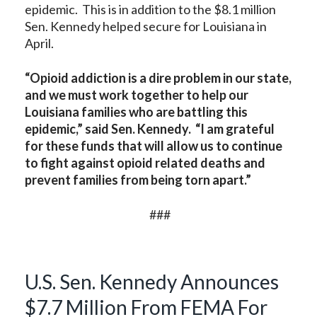
epidemic. This is in addition to the $8.1 million
Sen. Kennedy helped secure for Louisiana in
April.
“Opioid addiction is a dire problem in our state,
and we must work together to help our
Louisiana families who are battling this
epidemic,” said Sen. Kennedy. “I am grateful
for these funds that will allow us to continue
to fight against opioid related deaths and
prevent families from being torn apart.”
###
U.S. Sen. Kennedy Announces
$7.7 Million From FEMA For