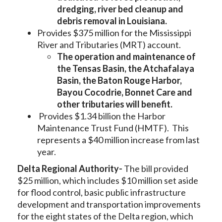
dredging, river bed cleanup and
debris removal in Louisiana.
Provides $375 million for the Mississippi
River and Tributaries (MRT) account.
The operation and maintenance of
the Tensas Basin, the Atchafalaya
Basin, the Baton Rouge Harbor,
Bayou Cocodrie, Bonnet Care and
other tributaries will benefit.
Provides $1.34 billion the Harbor
Maintenance Trust Fund (HMTF). This
represents a $40 million increase from last
year.
Delta Regional Authority-
The bill provided
$25 million, which includes $10 million set aside
for flood control, basic public infrastructure
development and transportation improvements
for the eight states of the Delta region, which