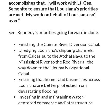
accomplishes that. I will work with Lt. Gen.
Semonite to ensure that Louisiana’s priorities
are met. My work on behalf of Louisiana isn’t
over.”
Sen. Kennedy’s priorities going forward include:
Finishing the Comite River Diversion Canal.
Dredging Louisiana’s shipping channels,
from Calcasieu to the Atchafalaya, to the
Mississippi River to the Red River all the
way down to the Houma Navigational
Canal.
Ensuring that homes and businesses across
Louisiana are better protected from
devastating flooding.
Investing in and maintaining water-
centered commerce and infrastructure.