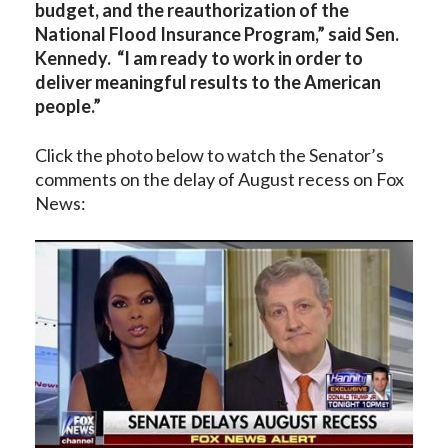
budget, and the reauthorization of the
National Flood Insurance Program,” said Sen.
Kennedy. “I am ready to work in order to
deliver meaningful results to the American
people.”
Click the photo below to watch the Senator’s
comments on the delay of August recess on Fox
News: