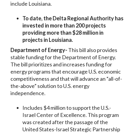
include Louisiana.
To date, the Delta Regional Authority has
invested in more than 200 projects
providing more than $28 million in
projects in Louisiana.
Department of Energy-
This bill also provides
stable funding for the Department of Energy.
The bill prioritizes and increases funding for
energy programs that encourage U.S. economic
competitiveness and that will advance an “all-of-
the-above” solution to U.S. energy
independence.
Includes $4 million to support the U.S.-
Israel Center of Excellence. This program
was created after the passage of the
United States-Israel Strategic Partnership