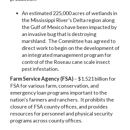
An estimated 225,000 acres of wetlands in
the Mississippi River’s Delta region along
the Gulf of Mexico have been impacted by
an invasive bug that is destroying
marshland. The Committee has agreed to
direct work to begin on the development of
an integrated management program for
control of the Roseau cane scale insect
pest infestation.
Farm Service Agency (FSA)
– $1.521 billion for
FSA for various farm, conservation, and
emergency loan programs important to the
nation’s farmers and ranchers. It prohibits the
closure of FSA county offices, and provides
resources for personnel and physical security
programs across county offices.