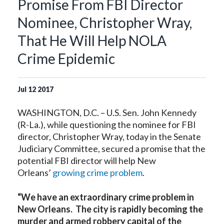
Promise From FBI Director
Nominee, Christopher Wray,
That He Will Help NOLA
Crime Epidemic
Jul
12
2017
WASHINGTON, D.C. – U.S. Sen. John Kennedy
(R-La.), while questioning the nominee for FBI
director, Christopher Wray, today in the Senate
Judiciary Committee, secured a promise that the
potential FBI director will help New
Orleans’
growing crime problem
.
“We have an extraordinary crime problem in
New Orleans. The city is rapidly becoming the
murder and armed robbery capital of the