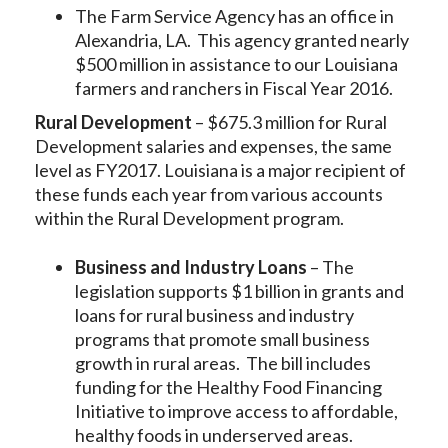
The Farm Service Agency has an office in
Alexandria, LA. This agency granted nearly
$500 million in assistance to our Louisiana
farmers and ranchers in Fiscal Year 2016.
Rural Development
– $675.3 million for Rural
Development salaries and expenses, the same
level as FY2017. Louisiana is a major recipient of
these funds each year from various accounts
within the Rural Development program.
Business and Industry Loans
– The
legislation supports $1 billion in grants and
loans for rural business and industry
programs that promote small business
growth in rural areas. The bill includes
funding for the Healthy Food Financing
Initiative to improve access to affordable,
healthy foods in underserved areas.