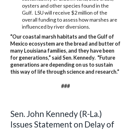
oysters and other species found in the
Gulf. LSU will receive $2 million of the
overall funding to assess how marshes are
influenced by river diversions.
“Our coastal marsh habitats and the Gulf of
Mexico ecosystem are the bread and butter of
many Louisiana families, and they have been
for generations,” said Sen. Kennedy. “Future
generations are depending on us to sustain
this way of life through science and research.”
###
Sen. John Kennedy (R-La.)
Issues Statement on Delay of