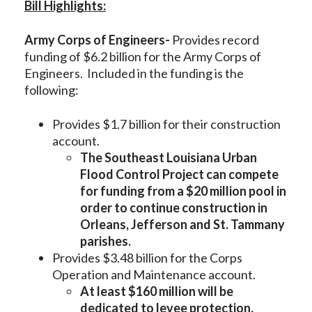
Bill Highlights:
Army Corps of Engineers-
Provides record
funding of $6.2 billion for the Army Corps of
Engineers. Included in the funding is the
following:
Provides $1.7 billion for their construction
account.
The Southeast Louisiana Urban
Flood Control Project can compete
for funding from a $20 million pool in
order to continue construction in
Orleans, Jefferson and St. Tammany
parishes.
Provides $3.48 billion for the Corps
Operation and Maintenance account.
At least $160 million will be
dedicated to levee protection,