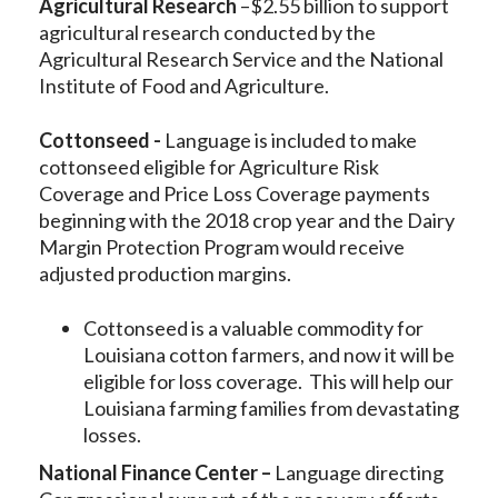
Agricultural Research
–$2.55 billion to support
agricultural research conducted by the
Agricultural Research Service and the National
Institute of Food and Agriculture.
Cottonseed -
Language is included to make
cottonseed eligible for Agriculture Risk
Coverage and Price Loss Coverage payments
beginning with the 2018 crop year and the Dairy
Margin Protection Program would receive
adjusted production margins.
Cottonseed is a valuable commodity for
Louisiana cotton farmers, and now it will be
eligible for loss coverage. This will help our
Louisiana farming families from devastating
losses.
National Finance Center –
Language directing