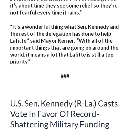
it’s about time they see some relief so they’re
not fearful every time it rains.”
“It’s a wonderful thing what Sen. Kennedy and
the rest of the delegation has done to help
Lafitte,” said Mayor Kerner. “With all of the
important things that are going on around the
world, it means a lot that Lafitte is still a top
priority.”
###
U.S. Sen. Kennedy (R-La.) Casts
Vote In Favor Of Record-
Shattering Military Funding