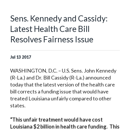
Sens. Kennedy and Cassidy:
Latest Health Care Bill
Resolves Fairness Issue
Jul
13
2017
WASHINGTON, D.C. – U.S. Sens. John Kennedy
(R-La.) and Dr. Bill Cassidy (R-La.) announced
today that the latest version of the health care
bill corrects a funding issue that would have
treated Louisiana unfairly compared to other
states.
“This unfair treatment would have cost
Louisiana $2 billion in health care funding. This