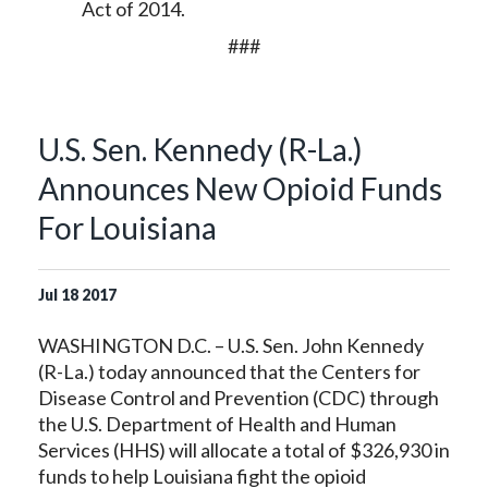
Act of 2014.
###
U.S. Sen. Kennedy (R-La.)
Announces New Opioid Funds
For Louisiana
Jul
18
2017
WASHINGTON D.C. – U.S. Sen. John Kennedy
(R-La.) today announced that the Centers for
Disease Control and Prevention (CDC) through
the U.S. Department of Health and Human
Services (HHS) will allocate a total of $326,930 in
funds to help Louisiana fight the opioid