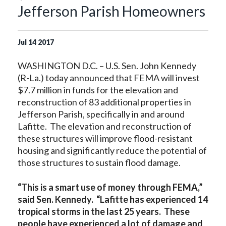
Jefferson Parish Homeowners
Jul
14
2017
WASHINGTON D.C. – U.S. Sen. John Kennedy
(R-La.) today announced that FEMA will invest
$7.7 million in funds for the elevation and
reconstruction of 83 additional properties in
Jefferson Parish, specifically in and around
Lafitte. The elevation and reconstruction of
these structures will improve flood-resistant
housing and significantly reduce the potential of
those structures to sustain flood damage.
“This is a smart use of money through FEMA,”
said Sen. Kennedy. “Lafitte has experienced 14
tropical storms in the last 25 years. These
people have experienced a lot of damage and