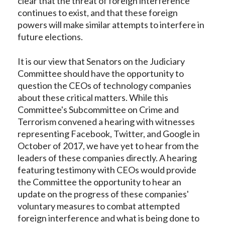
clear that the threat of foreign interference
continues to exist, and that these foreign
powers will make similar attempts to interfere in
future elections.
It is our view that Senators on the Judiciary
Committee should have the opportunity to
question the CEOs of technology companies
about these critical matters. While this
Committee's Subcommittee on Crime and
Terrorism convened a hearing with witnesses
representing Facebook, Twitter, and Google in
October of 2017, we have yet to hear from the
leaders of these companies directly. A hearing
featuring testimony with CEOs would provide
the Committee the opportunity to hear an
update on the progress of these companies'
voluntary measures to combat attempted
foreign interference and what is being done to