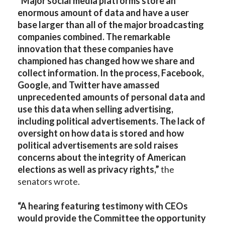
“Major social media platforms store an
enormous amount of data and have a user
base larger than all of the major broadcasting
companies combined. The remarkable
innovation that these companies have
championed has changed how we share and
collect information. In the process, Facebook,
Google, and Twitter have amassed
unprecedented amounts of personal data and
use this data when selling advertising,
including political advertisements. The lack of
oversight on how data is stored and how
political advertisements are sold raises
concerns about the integrity of American
elections as well as privacy rights,”
the
senators wrote.
“A hearing featuring testimony with CEOs
would provide the Committee the opportunity