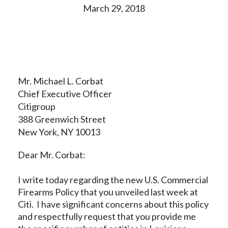
March 29, 2018
Mr. Michael L. Corbat
Chief Executive Officer
Citigroup
388 Greenwich Street
New York, NY 10013
Dear Mr. Corbat:
I write today regarding the new U.S. Commercial
Firearms Policy that you unveiled last week at
Citi. I have significant concerns about this policy
and respectfully request that you provide me