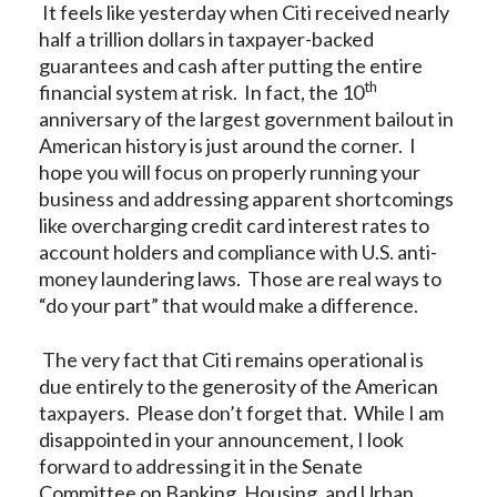
It feels like yesterday when Citi received nearly
half a trillion dollars in taxpayer-backed
guarantees and cash after putting the entire
th
financial system at risk. In fact, the 10
anniversary of the largest government bailout in
American history is just around the corner. I
hope you will focus on properly running your
business and addressing apparent shortcomings
like overcharging credit card interest rates to
account holders and compliance with U.S. anti-
money laundering laws. Those are real ways to
“do your part” that would make a difference.
The very fact that Citi remains operational is
due entirely to the generosity of the American
taxpayers. Please don’t forget that. While I am
disappointed in your announcement, I look
forward to addressing it in the Senate
Committee on Banking, Housing, and Urban