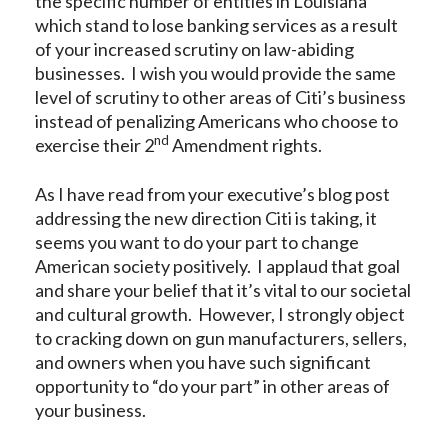
the specific number of entities in Louisiana
which stand to lose banking services as a result
of your increased scrutiny on law-abiding
businesses. I wish you would provide the same
level of scrutiny to other areas of Citi’s business
instead of penalizing Americans who choose to
nd
exercise their 2
Amendment rights.
As I have read from your executive’s blog post
addressing the new direction Citi is taking, it
seems you want to do your part to change
American society positively. I applaud that goal
and share your belief that it’s vital to our societal
and cultural growth. However, I strongly object
to cracking down on gun manufacturers, sellers,
and owners when you have such significant
opportunity to “do your part” in other areas of
your business.