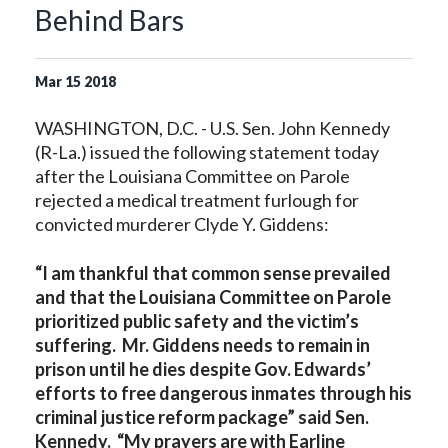
Behind Bars
Mar
15
2018
WASHINGTON, D.C. - U.S. Sen. John Kennedy
(R-La.) issued the following statement today
after the Louisiana Committee on Parole
rejected a medical treatment furlough for
convicted murderer Clyde Y. Giddens:
“I am thankful that common sense prevailed
and that the Louisiana Committee on Parole
prioritized public safety and the victim’s
suffering. Mr. Giddens needs to remain in
prison until he dies despite Gov. Edwards’
efforts to free dangerous inmates through his
criminal justice reform package” said Sen.
Kennedy. “My prayers are with Earline