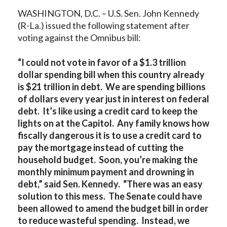
WASHINGTON, D.C. – U.S. Sen. John Kennedy
(R-La.) issued the following statement after
voting against the Omnibus bill:
“I could not vote in favor of a $1.3 trillion
dollar spending bill when this country already
is $21 trillion in debt.
We are spending billions
of dollars every year just in interest on federal
debt. It’s like using a credit card to keep the
lights on at the Capitol. Any family knows how
fiscally dangerous it is to use a credit card to
pay the mortgage instead of cutting the
household budget. Soon, you’re making the
monthly minimum payment and drowning in
debt,” said Sen. Kennedy. “There was an easy
solution to this mess. The Senate could have
been allowed to amend the budget bill in order
to reduce wasteful spending. Instead, we