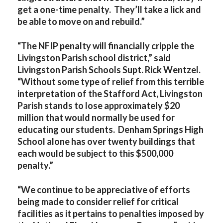
get a one-time penalty. They’ll take a lick and
be able to move on and rebuild.”
“The NFIP penalty will financially cripple the
Livingston Parish school district,” said
Livingston Parish Schools Supt. Rick Wentzel.
“Without some type of relief from this terrible
interpretation of the Stafford Act, Livingston
Parish stands to lose approximately $20
million that would normally be used for
educating our students. Denham Springs High
School alone has over twenty buildings that
each would be subject to this $500,000
penalty.”
“We continue to be appreciative of efforts
being made to consider relief for critical
facilities as it pertains to penalties imposed by