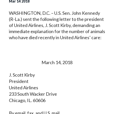
Mar
14
2018
WASHINGTON, D.C. – U.S. Sen. John Kennedy
(R-La.) sent the following letter to the president
of United Airlines, J. Scott Kirby, demanding an
immediate explanation for the number of animals
who have died recently in United Airlines’ care:
March 14, 2018
J. Scott Kirby
President
United Airlines
233 South Wacker Drive
Chicago, IL. 60606
By email, fax, and U.S. mail