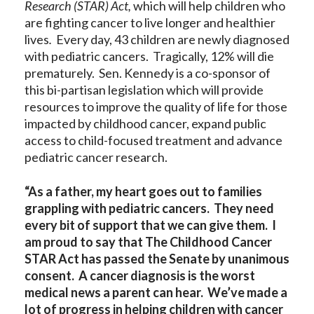
Research (STAR) Act,
which will help children who
are fighting cancer to live longer and healthier
lives
.
Every day, 43 children are newly diagnosed
with pediatric cancers. Tragically, 12% will die
prematurely.
Sen. Kennedy is a co-sponsor of
this bi-partisan legislation which will provide
resources to improve the quality of life for those
impacted by childhood cancer, expand public
access to child-focused treatment and advance
pediatric cancer research.
“As a father, my heart goes out to families
grappling with pediatric cancers. They need
every bit of support that we can give them. I
am proud to say that The Childhood Cancer
STAR Act has passed the Senate by unanimous
consent. A cancer diagnosis is the worst
medical news a parent can hear. We’ve made a
lot of progress in helping children with cancer