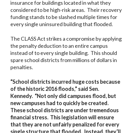
insurance for buildings located in what they
considered to be high-risk areas. Their recovery
funding stands to be slashed multiple times for
every single uninsured building that flooded.
The CLASS Act strikes a compromise by applying
the penalty deduction to an entire campus
instead of to every single building. This should
spare school districts from millions of dollars in
penalties.
“School districts incurred huge costs because
of the historic 2016 floods,” said Sen.
Kennedy. “Not only did campuses flood, but
new campuses had to quickly be created.
These school districts are under tremendous
financial stress. This legislation will ensure
that they are not unfairly penalized for every
single structure that flooded. Instead, they’ll