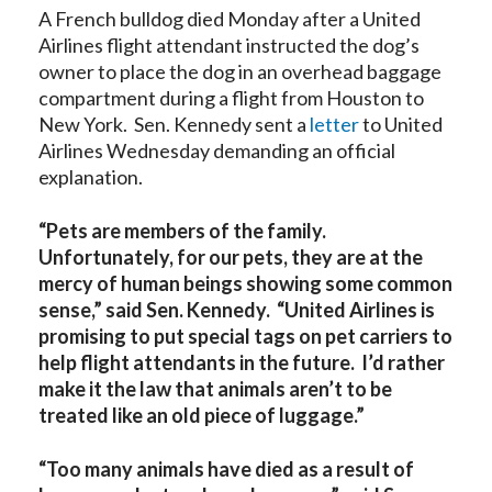
A French bulldog died Monday after a United
Airlines flight attendant instructed the dog’s
owner to place the dog in an overhead baggage
compartment during a flight from Houston to
New York. Sen. Kennedy sent a
letter
to United
Airlines Wednesday demanding an official
explanation.
“Pets are members of the family.
Unfortunately, for our pets, they are at the
mercy of human beings showing some common
sense,” said Sen. Kennedy. “United Airlines is
promising to put special tags on pet carriers to
help flight attendants in the future. I’d rather
make it the law that animals aren’t to be
treated like an old piece of luggage.”
“Too many animals have died as a result of