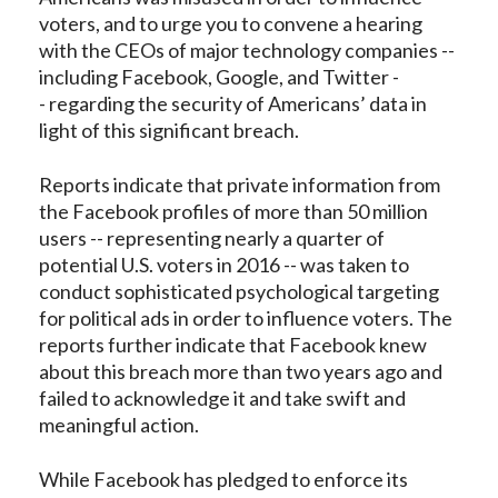
voters, and to urge you to convene a hearing
with the CEOs of major technology companies --
including Facebook, Google, and Twitter -
- regarding the security of Americans’ data in
light of this significant breach.
Reports indicate that private information from
the Facebook profiles of more than 50 million
users -- representing nearly a quarter of
potential U.S. voters in 2016 -- was taken to
conduct sophisticated psychological targeting
for political ads in order to influence voters. The
reports further indicate that Facebook knew
about this breach more than two years ago and
failed to acknowledge it and take swift and
meaningful action.
While Facebook has pledged to enforce its