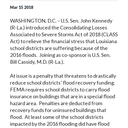
Mar
15
2018
WASHINGTON, D.C. – U.S. Sen. John Kennedy
(R-La.) introduced the Consolidating Losses
Associated to Severe Storms Act of 2018 (CLASS
Act) to relieve the financial stress that Louisiana
school districts are suffering because of the
2016 floods. Joining as co-sponsor is U.S. Sen.
Bill Cassidy, M.D. (R-La.).
At issue is a penalty that threatens to drastically
reduce school districts’ flood recovery funding.
FEMA requires school districts to carry flood
insurance on buildings that are in a special flood
hazard area. Penalties are deducted from
recovery funds for uninsured buildings that
flood. At least some of the school districts
impacted by the 2016 flooding did have flood