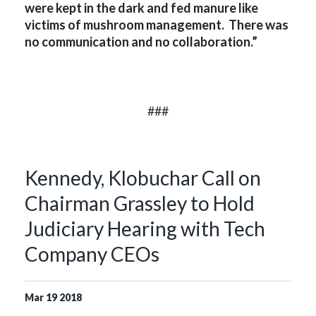
were kept in the dark and fed manure like
victims of mushroom management. There was
no communication and no collaboration.”
###
Kennedy, Klobuchar Call on
Chairman Grassley to Hold
Judiciary Hearing with Tech
Company CEOs
Mar
19
2018