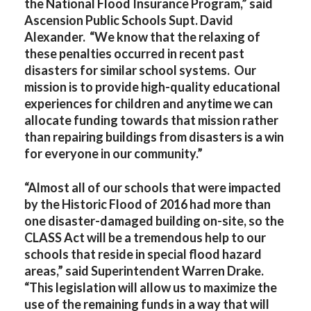
the National Flood Insurance Program,” said
Ascension Public Schools Supt. David
Alexander. “We know that the relaxing of
these penalties occurred in recent past
disasters for similar school systems. Our
mission is to provide high-quality educational
experiences for children and anytime we can
allocate funding towards that mission rather
than repairing buildings from disasters is a win
for everyone in our community.”
“Almost all of our schools that were impacted
by the Historic Flood of 2016 had more than
one disaster-damaged building on-site, so the
CLASS Act will be a tremendous help to our
schools that reside in special flood hazard
areas,” said Superintendent Warren Drake.
“This legislation will allow us to maximize the
use of the remaining funds in a way that will