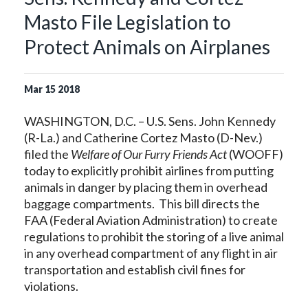
Masto File Legislation to
Protect Animals on Airplanes
Mar
15
2018
WASHINGTON, D.C. – U.S. Sens. John Kennedy
(R-La.) and Catherine Cortez Masto (D-Nev.)
filed the
Welfare of Our Furry Friends Act
(WOOFF)
today to explicitly prohibit airlines from putting
animals in danger by placing them in overhead
baggage compartments. This bill directs the
FAA (Federal Aviation Administration) to create
regulations to prohibit the storing of a live animal
in any overhead compartment of any flight in air
transportation and establish civil fines for
violations.