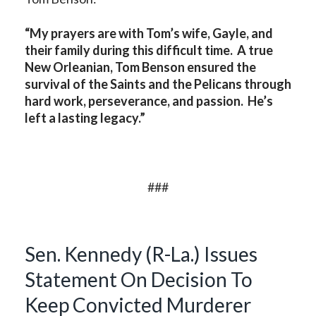
“My prayers are with Tom’s wife, Gayle, and
their family during this difficult time. A true
New Orleanian, Tom Benson ensured the
survival of the Saints and the Pelicans through
hard work, perseverance, and passion. He’s
left a lasting legacy.”
###
Sen. Kennedy (R-La.) Issues
Statement On Decision To
Keep Convicted Murderer