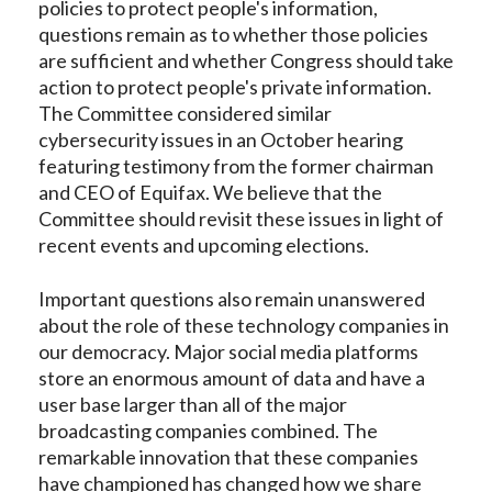
policies to protect people's information,
questions remain as to whether those policies
are sufficient and whether Congress should take
action to protect people's private information.
The Committee considered similar
cybersecurity issues in an October hearing
featuring testimony from the former chairman
and CEO of Equifax. We believe that the
Committee should revisit these issues in light of
recent events and upcoming elections.
Important questions also remain unanswered
about the role of these technology companies in
our democracy. Major social media platforms
store an enormous amount of data and have a
user base larger than all of the major
broadcasting companies combined. The
remarkable innovation that these companies
have championed has changed how we share