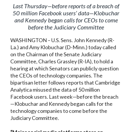
Last Thursday—before reports of a breach of
50 million Facebook users’ data
—
Klobuchar
and Kennedy began calls for CEOs to come
before the Judiciary Committee
WASHINGTON – U.S. Sens. John Kennedy (R-
La.) and Amy Klobuchar (D-Minn.) today called
on the Chairman of the Senate Judiciary
Committee, Charles Grassley (R-IA), to hold a
hearing at which Senators can publicly question
the CEOs of technology companies. The
bipartisan letter follows reports that Cambridge
Analytica misused the data of 50 million
Facebook users. Last week—before the breach
—Klobuchar and Kennedy began calls for the
technology companies to come before the
Judiciary Committee.