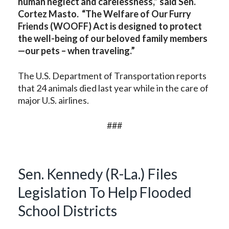
human neglect and carelessness,” said Sen.
Cortez Masto. “The Welfare of Our Furry
Friends (WOOFF) Act is designed to protect
the well-being of our beloved family members
—our pets – when traveling.”
The U.S. Department of Transportation reports
that 24 animals died last year while in the care of
major U.S. airlines.
###
Sen. Kennedy (R-La.) Files
Legislation To Help Flooded
School Districts