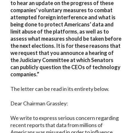
to hear an update on the progress of these
companies' voluntary measures to combat
attempted foreign interference and what is
being done to protect Americans’ data and
limit abuse of the platforms, as well as to
assess what measures should be taken before
the next elections. It is for these reasons that
we request that you announce a hearing of
the Judiciary Committee at which Senators
can publicly question the CEOs of technology
companies.”
The letter can be read in its entirety below.
Dear Chairman Grassley:
We write to express serious concern regarding
recent reports that data from millions of
Americans was misused in order to influence