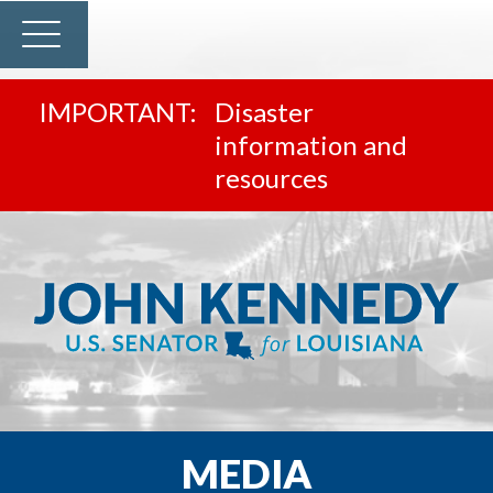
Disaster
information and
resources
MEDIA