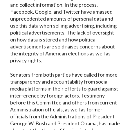
and collect information. In the process,
Facebook, Google, and Twitter have amassed
unprecedented amounts of personal data and
use this data when selling advertising, including
political advertisements. The lack of oversight
on how data is stored and how political
advertisements are sold raises concerns about
the integrity of American elections as well as
privacy rights.
Senators from both parties have called for more
transparency and accountability from social
media platforms in their efforts to guard against
interference by foreign actors. Testimony
before this Committee and others from current
Administration officials, as well as former
officials from the Administrations of President
George W. Bush and President Obama, has made