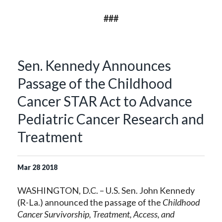
###
Sen. Kennedy Announces
Passage of the Childhood
Cancer STAR Act to Advance
Pediatric Cancer Research and
Treatment
Mar
28
2018
WASHINGTON, D.C. – U.S. Sen. John Kennedy
(R-La.) announced the passage of the
Childhood
Cancer Survivorship, Treatment, Access, and