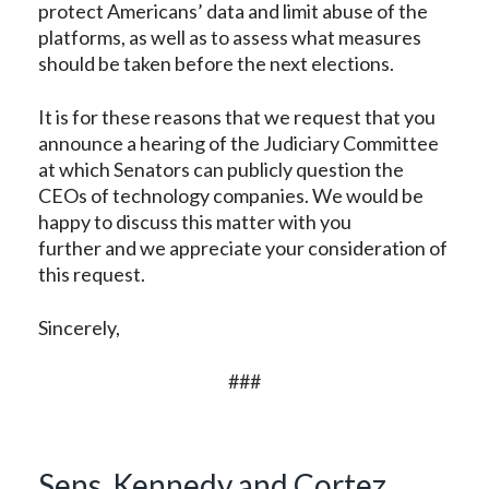
protect Americans’ data and limit abuse of the
platforms, as well as to assess what measures
should be taken before the next elections.
It is for these reasons that we request that you
announce a hearing of the Judiciary Committee
at which Senators can publicly question the
CEOs of technology companies. We would be
happy to discuss this matter with you
further and we appreciate your consideration of
this request.
Sincerely,
###
Sens. Kennedy and Cortez