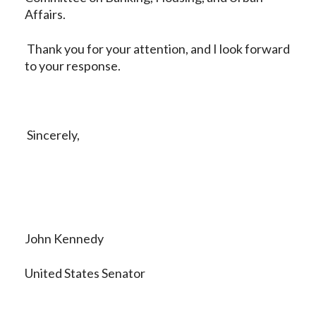
Affairs.
Thank you for your attention, and I look forward
to your response.
Sincerely,
John Kennedy
United States Senator