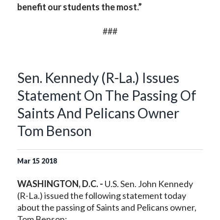
benefit our students the most.”
###
Sen. Kennedy (R-La.) Issues
Statement On The Passing Of
Saints And Pelicans Owner
Tom Benson
Mar
15
2018
WASHINGTON, D.C. -
U.S. Sen. John Kennedy
(R-La.) issued the following statement today
about the passing of Saints and Pelicans owner,
Tom Benson: