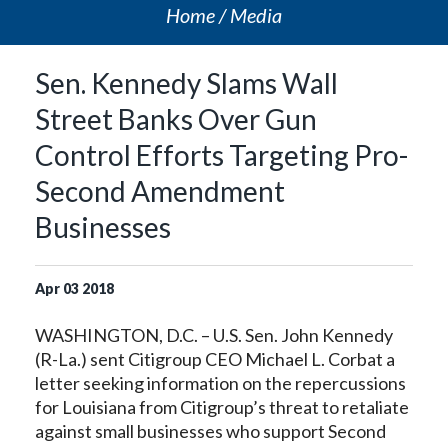
Home
Media
Sen. Kennedy Slams Wall
Street Banks Over Gun
Control Efforts Targeting Pro-
Second Amendment
Businesses
Apr
03
2018
WASHINGTON, D.C. – U.S. Sen. John Kennedy
(R-La.) sent Citigroup CEO Michael L. Corbat a
letter seeking information on the repercussions
for Louisiana from Citigroup’s threat to retaliate
against small businesses who support Second