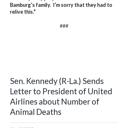
Bamburg’s family. I’m sorry that they had to
relive this.”
###
Sen. Kennedy (R-La.) Sends
Letter to President of United
Airlines about Number of
Animal Deaths