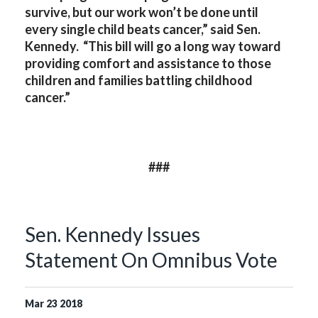
survive, but our work won’t be done until
every single child beats cancer,” said Sen.
Kennedy. “This bill will go a long way toward
providing comfort and assistance to those
children and families battling childhood
cancer.”
###
Sen. Kennedy Issues
Statement On Omnibus Vote
Mar
23
2018