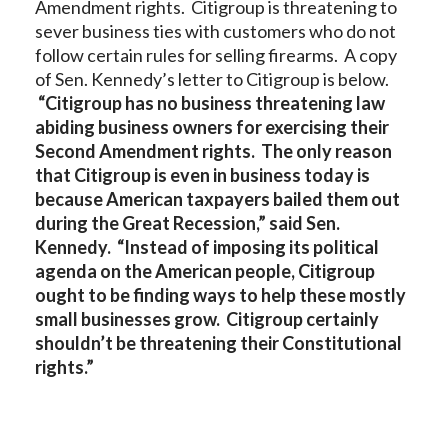
Amendment rights. Citigroup is threatening to
sever business ties with customers who do not
follow certain rules for selling firearms. A copy
of Sen. Kennedy’s letter to Citigroup is below.
“Citigroup has no business threatening law
abiding business owners for exercising their
Second Amendment rights. The only reason
that Citigroup is even in business today is
because American taxpayers bailed them out
during the Great Recession,” said Sen.
Kennedy. “Instead of imposing its political
agenda on the American people, Citigroup
ought to be finding ways to help these mostly
small businesses grow. Citigroup certainly
shouldn’t be threatening their Constitutional
rights.”