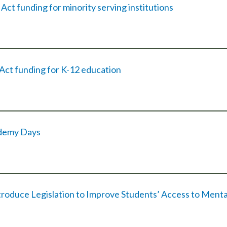
ct funding for minority serving institutions
ct funding for K-12 education
ademy Days
ntroduce Legislation to Improve Students’ Access to Menta