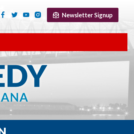
Newsletter Signup
N