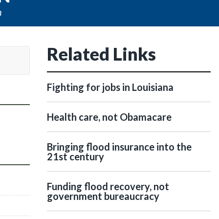
n
Related Links
Fighting for jobs in Louisiana
Health care, not Obamacare
Bringing flood insurance into the
21st century
Funding flood recovery, not
government bureaucracy