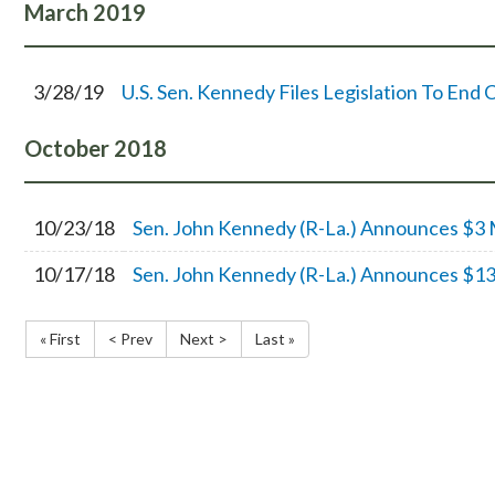
March
2019
3/28/19
U.S. Sen. Kennedy Files Legislation To En
October
2018
10/23/18
Sen. John Kennedy (R-La.) Announces $3 
10/17/18
Sen. John Kennedy (R-La.) Announces $13
« First
< Prev
Next >
Last »