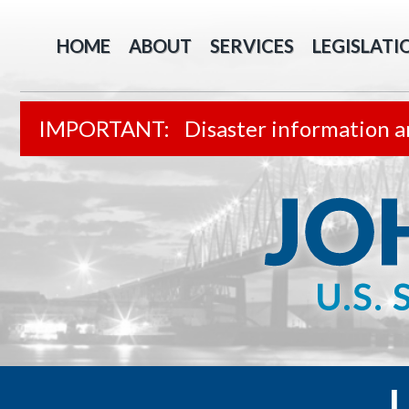
HOME
ABOUT
SERVICES
LEGISLATI
Disaster information a