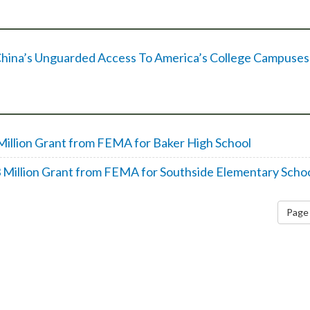
d China’s Unguarded Access To America’s College Campuses
Million Grant from FEMA for Baker High School
 Million Grant from FEMA for Southside Elementary Scho
Page 