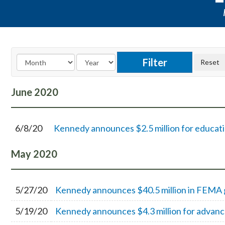
June
2020
6/8/20
Kennedy announces $2.5 million for educati
May
2020
5/27/20
Kennedy announces $40.5 million in FEMA gr
5/19/20
Kennedy announces $4.3 million for advance