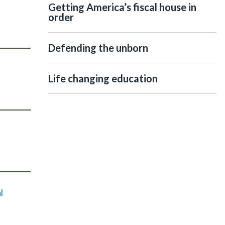
Getting America’s fiscal house in
order
Defending the unborn
Life changing education
l