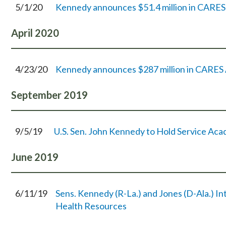
5/1/20
Kennedy announces $51.4 million in CARES A
April
2020
4/23/20
Kennedy announces $287 million in CARES A
September
2019
9/5/19
U.S. Sen. John Kennedy to Hold Service Ac
June
2019
6/11/19
Sens. Kennedy (R-La.) and Jones (D-Ala.) I
Health Resources