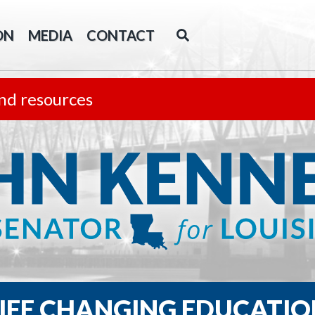
ON
MEDIA
CONTACT
nd resources
LIFE CHANGING EDUCATIO