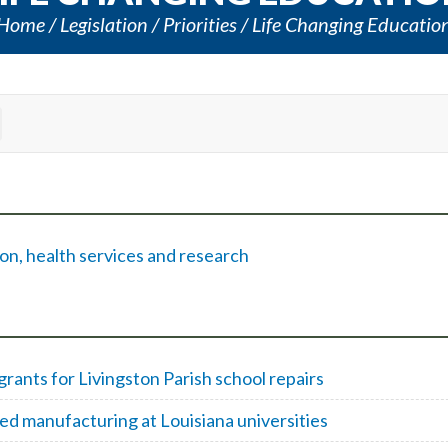
Home
Legislation
Priorities
Life Changing Educatio
on, health services and research
ants for Livingston Parish school repairs
d manufacturing at Louisiana universities