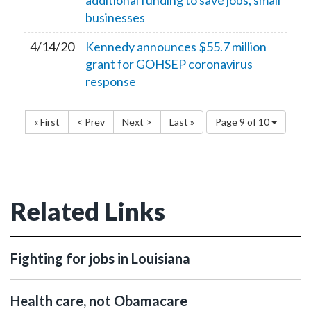
additional funding to save jobs, small
businesses
4/14/20
Kennedy announces $55.7 million
grant for GOHSEP coronavirus
response
« First
< Prev
Next >
Last »
Page 9 of 10
Related Links
Fighting for jobs in Louisiana
Health care, not Obamacare