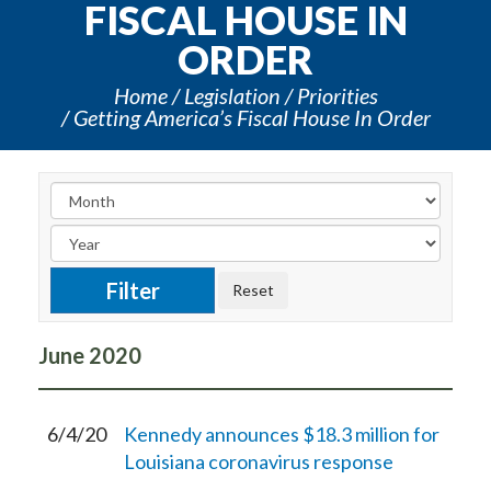
FISCAL HOUSE IN
ORDER
Home
Legislation
Priorities
Getting America’s Fiscal House In Order
June
2020
6/4/20
Kennedy announces $18.3 million for
Louisiana coronavirus response