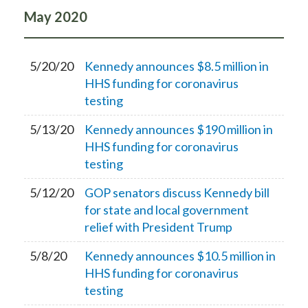
May
2020
5/20/20
Kennedy announces $8.5 million in
HHS funding for coronavirus
testing
5/13/20
Kennedy announces $190 million in
HHS funding for coronavirus
testing
5/12/20
GOP senators discuss Kennedy bill
for state and local government
relief with President Trump
5/8/20
Kennedy announces $10.5 million in
HHS funding for coronavirus
testing