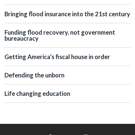
Bringing flood insurance into the 21st century
Funding flood recovery, not government
bureaucracy
Getting America’s fiscal house in order
Defending the unborn
Life changing education