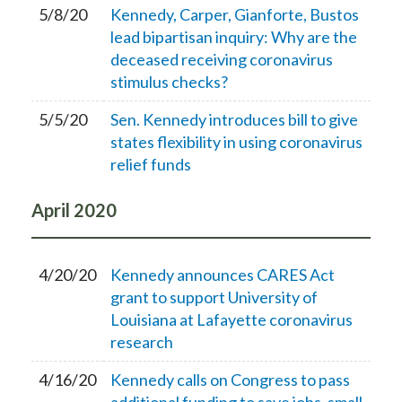
5/8/20
Kennedy, Carper, Gianforte, Bustos
lead bipartisan inquiry: Why are the
deceased receiving coronavirus
stimulus checks?
5/5/20
Sen. Kennedy introduces bill to give
states flexibility in using coronavirus
relief funds
April
2020
4/20/20
Kennedy announces CARES Act
grant to support University of
Louisiana at Lafayette coronavirus
research
4/16/20
Kennedy calls on Congress to pass