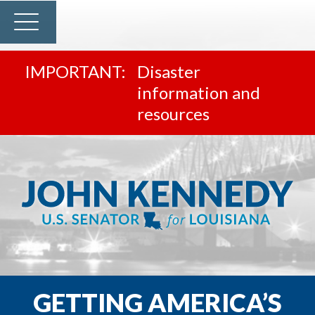
Disaster
information and
resources
GETTING AMERICA’S