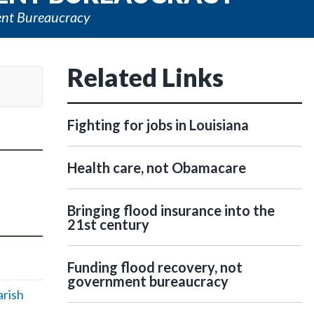
ent Bureaucracy
Related Links
Fighting for jobs in Louisiana
Health care, not Obamacare
Bringing flood insurance into the
21st century
Funding flood recovery, not
government bureaucracy
arish