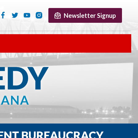
Newsletter Signup
ENT BUREAUCRACY