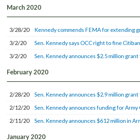
March
2020
3/28/20
Kennedy commends FEMA for extending gra
3/2/20
Sen. Kennedy says OCC right to fine Citiban
3/2/20
Sen. Kennedy announces $2.5 million grant 
February
2020
2/28/20
Sen. Kennedy announces $2.9 million grant f
2/12/20
Sen. Kennedy announces funding for Army C
2/11/20
Sen. Kennedy announces $612 million in Ar
January
2020