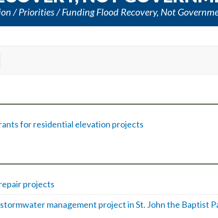
ion
Priorities
Funding Flood Recovery, Not Governm
nts for residential elevation projects
repair projects
stormwater management project in St. John the Baptist P