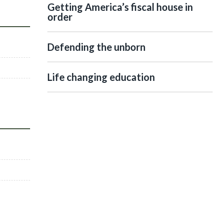
Getting America’s fiscal house in
order
Defending the unborn
Life changing education