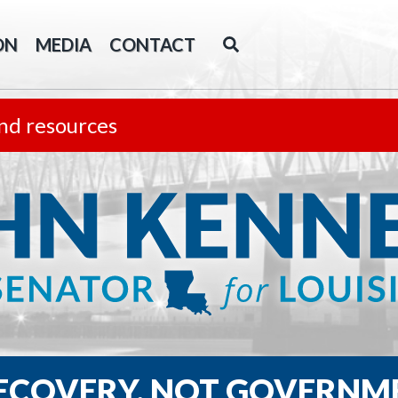
ON
MEDIA
CONTACT
nd resources
RECOVERY, NOT GOVERNM