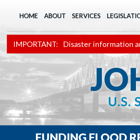
HOME
ABOUT
SERVICES
LEGISLATI
Disaster information a
FUNDING FLOOD 