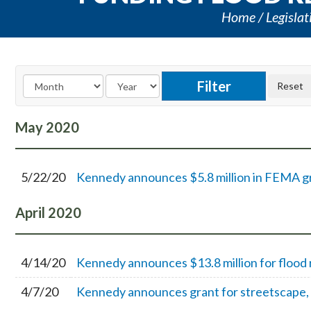
Home
Legislat
May
2020
5/22/20
Kennedy announces $5.8 million in FEMA gra
April
2020
4/14/20
Kennedy announces $13.8 million for flood 
4/7/20
Kennedy announces grant for streetscape, 