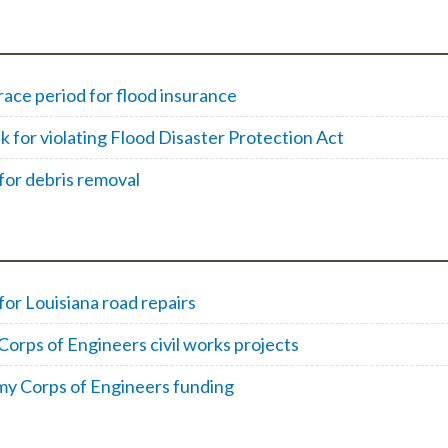
ce period for flood insurance
k for violating Flood Disaster Protection Act
for debris removal
or Louisiana road repairs
orps of Engineers civil works projects
my Corps of Engineers funding