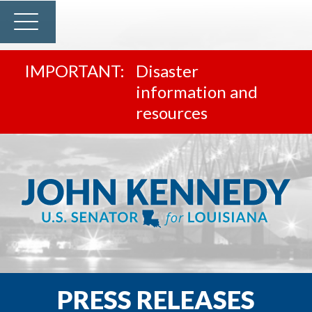
Disaster
information and
resources
PRESS RELEASES