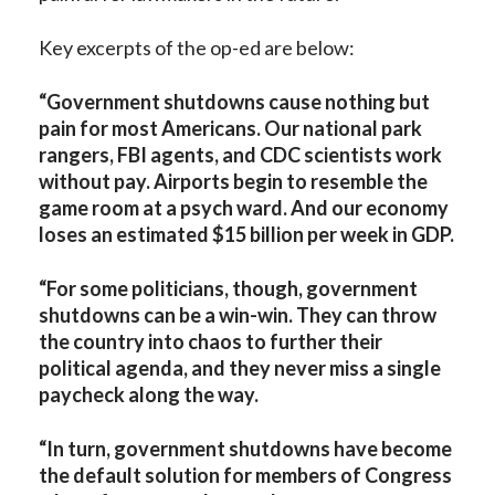
Key excerpts of the op-ed are below:
“Government shutdowns cause nothing but
pain for most Americans. Our national park
rangers, FBI agents, and CDC scientists work
without pay. Airports begin to resemble the
game room at a psych ward. And our economy
loses an estimated $15 billion per week in GDP.
“For some politicians, though, government
shutdowns can be a win-win. They can throw
the country into chaos to further their
political agenda, and they never miss a single
paycheck along the way.
“In turn, government shutdowns have become
the default solution for members of Congress