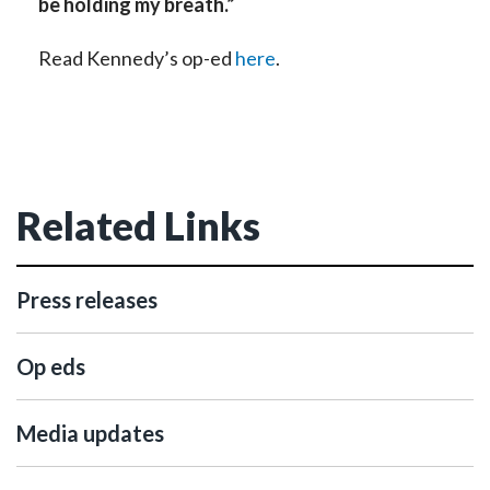
be holding my breath.”
Read Kennedy’s op-ed
here
.
Related Links
Press releases
Op eds
Media updates