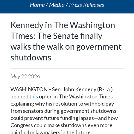
Home
Media
Press Releases
Kennedy in The Washington
Times: The Senate finally
walks the walk on government
shutdowns
May
22
2026
WASHINGTON – Sen. John Kennedy (R-La.)
penned
this
op-ed in The Washington Times
explaining why his resolution to withhold pay
from senators during government shutdowns
could prevent future funding lapses—and how
Congress could make shutdowns even more
painful for lawmakers in the future.