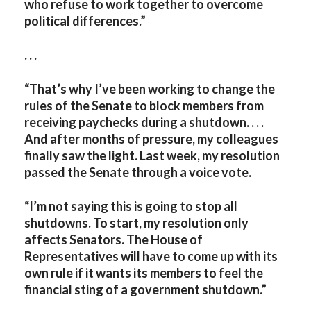
who refuse to work together to overcome
political differences.”
. . .
“That’s why I’ve been working to change the
rules of the Senate to block members from
receiving paychecks during a shutdown. . . .
And after months of pressure, my colleagues
finally saw the light. Last week, my resolution
passed the Senate through a voice vote.
“I’m not saying this is going to stop all
shutdowns. To start, my resolution only
affects Senators. The House of
Representatives will have to come up with its
own rule if it wants its members to feel the
financial sting of a government shutdown.”