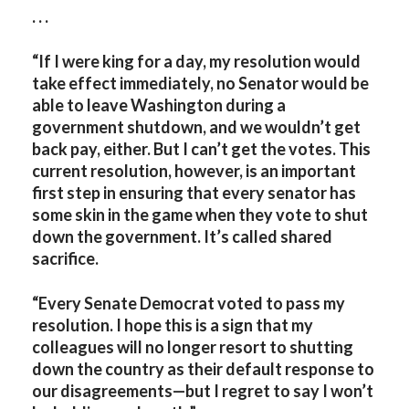
. . .
“If I were king for a day, my resolution would
take effect immediately, no Senator would be
able to leave Washington during a
government shutdown, and we wouldn’t get
back pay, either. But I can’t get the votes. This
current resolution, however, is an important
first step in ensuring that every senator has
some skin in the game when they vote to shut
down the government. It’s called shared
sacrifice.
“Every Senate Democrat voted to pass my
resolution. I hope this is a sign that my
colleagues will no longer resort to shutting
down the country as their default response to
our disagreements—but I regret to say I won’t